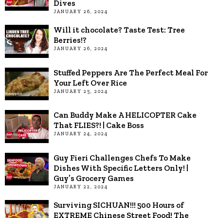
Dives
JANUARY 26, 2024
Will it chocolate? Taste Test: Tree
Berries!?
JANUARY 26, 2024
Stuffed Peppers Are The Perfect Meal For
Your Left Over Rice
JANUARY 25, 2024
Can Buddy Make A HELICOPTER Cake
That FLIES?! | Cake Boss
JANUARY 24, 2024
Guy Fieri Challenges Chefs To Make
Dishes With Specific Letters Only! |
Guy’s Grocery Games
JANUARY 22, 2024
Surviving SICHUAN!!! 500 Hours of
EXTREME Chinese Street Food! The