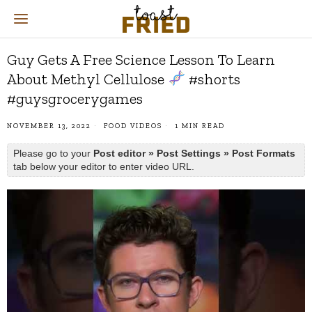
Guy Gets A Free Science Lesson To Learn
About Methyl Cellulose
#shorts
#guysgrocerygames
NOVEMBER 13, 2022
FOOD VIDEOS
1 MIN READ
Please go to your
Post editor » Post Settings » Post Formats
tab below your editor to enter video URL.