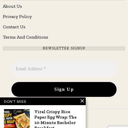
About Us
Privacy Policy
Contact Us
Terms And Conditions
NEWSLETTER SIGNUP
DON'T MISS
Viral Crispy Rice
Paper Egg Wrap: The
10-Minute Bachelor