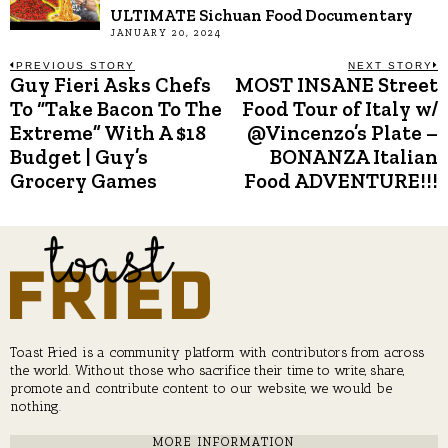
ULTIMATE Sichuan Food Documentary
JANUARY 20, 2024
Post
PREVIOUS STORY
NEXT STORY
Guy Fieri Asks Chefs
MOST INSANE Street
Previous
N
post:
p
To “Take Bacon To The
Food Tour of Italy w/
navigation
Extreme” With A $18
@Vincenzo’s Plate –
Budget | Guy’s
BONANZA Italian
Grocery Games
Food ADVENTURE!!!
Toast Fried is a community platform with contributors from across
the world. Without those who sacrifice their time to write, share,
promote and contribute content to our website, we would be
nothing.
MORE INFORMATION