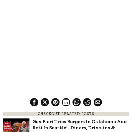
CHECKOUT RELATED POSTS
Guy Fieri Tries Burgers In Oklahoma And
Roti In Seattle! | Diners, Drive-ins &