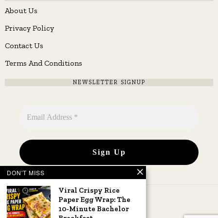
About Us
Privacy Policy
Contact Us
Terms And Conditions
NEWSLETTER SIGNUP
DON'T MISS
Viral Crispy Rice
Paper Egg Wrap: The
10-Minute Bachelor