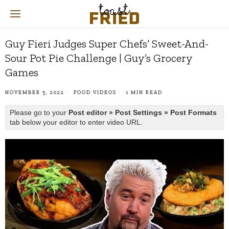
Guy Fieri Judges Super Chefs’ Sweet-And-
Sour Pot Pie Challenge | Guy’s Grocery
Games
NOVEMBER 5, 2022
FOOD VIDEOS
1 MIN READ
Please go to your
Post editor » Post Settings » Post Formats
tab below your editor to enter video URL.