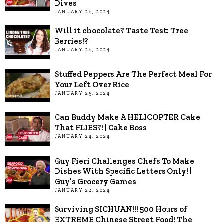
Dives
JANUARY 26, 2024
Will it chocolate? Taste Test: Tree
Berries!?
JANUARY 26, 2024
Stuffed Peppers Are The Perfect Meal For
Your Left Over Rice
JANUARY 25, 2024
Can Buddy Make A HELICOPTER Cake
That FLIES?! | Cake Boss
JANUARY 24, 2024
Guy Fieri Challenges Chefs To Make
Dishes With Specific Letters Only! |
Guy’s Grocery Games
JANUARY 22, 2024
Surviving SICHUAN!!! 500 Hours of
EXTREME Chinese Street Food! The