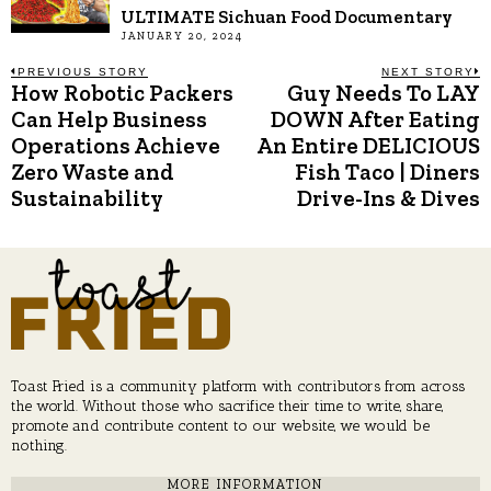
ULTIMATE Sichuan Food Documentary
JANUARY 20, 2024
Post
PREVIOUS STORY
NEXT STORY
How Robotic Packers
Guy Needs To LAY
Previous
N
post:
p
Can Help Business
DOWN After Eating
navigation
Operations Achieve
An Entire DELICIOUS
Zero Waste and
Fish Taco | Diners
Sustainability
Drive-Ins & Dives
Toast Fried is a community platform with contributors from across
the world. Without those who sacrifice their time to write, share,
promote and contribute content to our website, we would be
nothing.
MORE INFORMATION