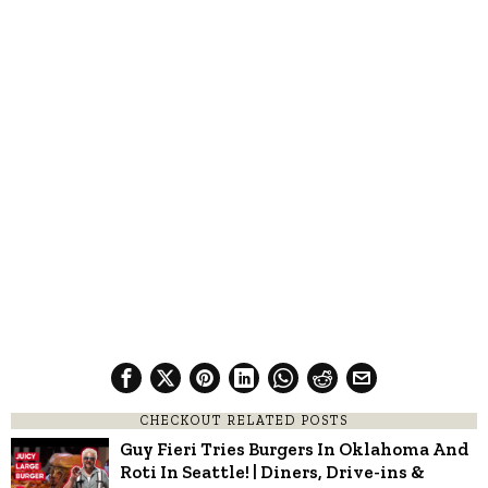
CHECKOUT RELATED POSTS
Guy Fieri Tries Burgers In Oklahoma And
Roti In Seattle! | Diners, Drive-ins &