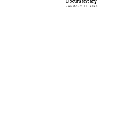
Documentary
JANUARY 20, 2024