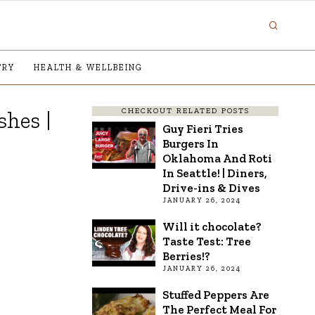
TRY
HEALTH & WELLBEING
CHECKOUT RELATED POSTS
shes |
Guy Fieri Tries
Burgers In
Oklahoma And Roti
In Seattle! | Diners,
Drive-ins & Dives
JANUARY 26, 2024
Will it chocolate?
Taste Test: Tree
Berries!?
JANUARY 26, 2024
Stuffed Peppers Are
The Perfect Meal For