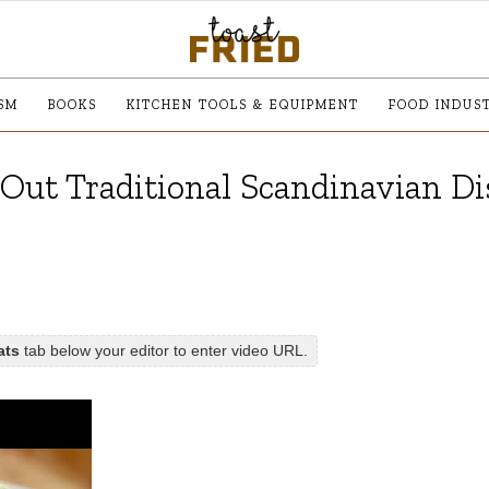
SM
BOOKS
KITCHEN TOOLS & EQUIPMENT
FOOD INDUS
g Out Traditional Scandinavian Di
ats
tab below your editor to enter video URL.