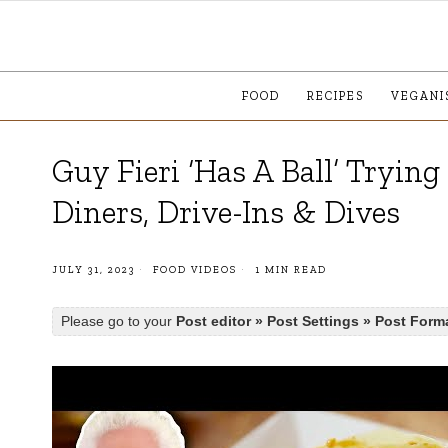
FOOD
RECIPES
VEGANI
Guy Fieri ‘Has A Ball’ Tryin
Diners, Drive-Ins & Dives
JULY 31, 2023
FOOD VIDEOS
1 MIN READ
Please go to your
Post editor » Post Settings » Post Form