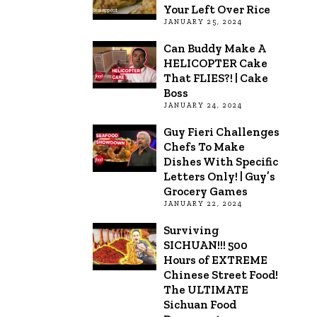
Your Left Over Rice
JANUARY 25, 2024
Can Buddy Make A
HELICOPTER Cake
That FLIES?! | Cake
Boss
JANUARY 24, 2024
Guy Fieri Challenges
Chefs To Make
Dishes With Specific
Letters Only! | Guy’s
Grocery Games
JANUARY 22, 2024
Surviving
SICHUAN!!! 500
Hours of EXTREME
Chinese Street Food!
The ULTIMATE
Sichuan Food