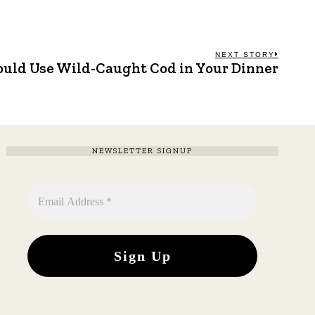
NEXT STORY
uld Use Wild-Caught Cod in Your Dinner
Next
post:
NEWSLETTER SIGNUP