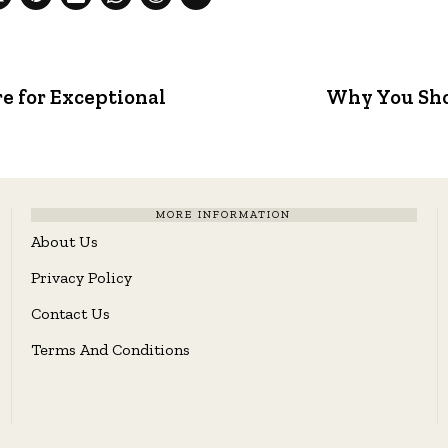
 for Exceptional
Why You Sho
MORE INFORMATION
About Us
Privacy Policy
Contact Us
Terms And Conditions