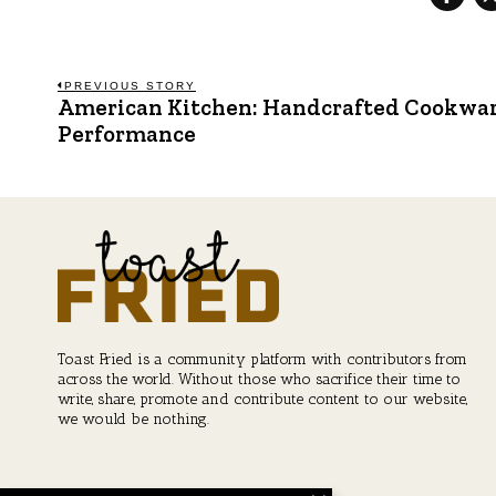
Post
PREVIOUS STORY
American Kitchen: Handcrafted Cookware
Previous
post:
Performance
navigation
Toast Fried is a community platform with contributors from
across the world. Without those who sacrifice their time to
write, share, promote and contribute content to our website,
we would be nothing.