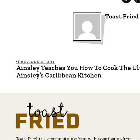
Toast Fried
Post
PREVIOUS STORY
Ainsley Teaches You How To Cook The Ul
Previous
post:
Ainsley’s Caribbean Kitchen
navigation
Toast Fried is a community platform with contributors from