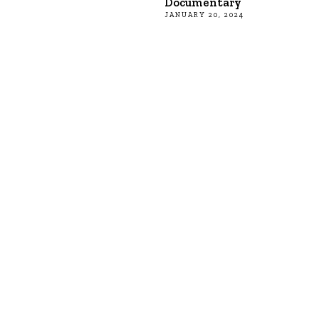
Documentary
JANUARY 20, 2024