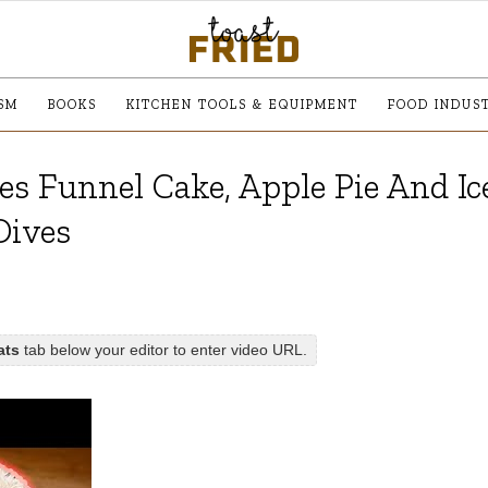
SM
BOOKS
KITCHEN TOOLS & EQUIPMENT
FOOD INDUS
es Funnel Cake, Apple Pie And Ic
Dives
ats
tab below your editor to enter video URL.