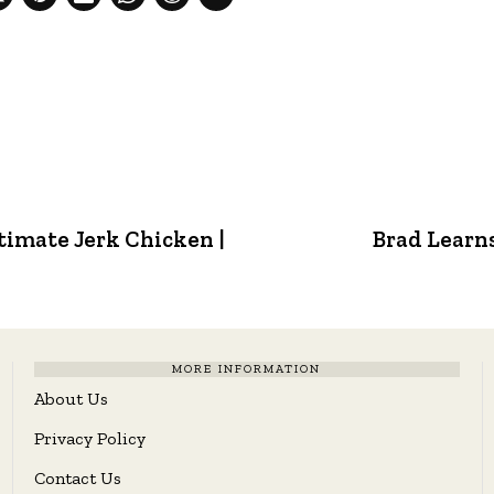
timate Jerk Chicken |
Brad Learns
MORE INFORMATION
About Us
Privacy Policy
Contact Us