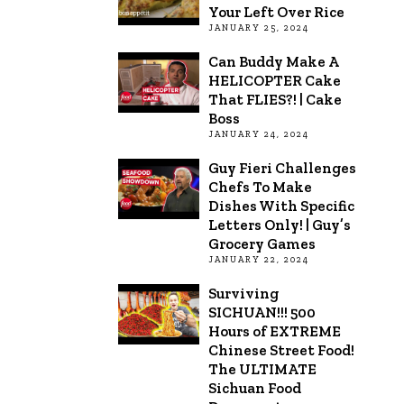
Your Left Over Rice
JANUARY 25, 2024
Can Buddy Make A
HELICOPTER Cake
That FLIES?! | Cake
Boss
JANUARY 24, 2024
Guy Fieri Challenges
Chefs To Make
Dishes With Specific
Letters Only! | Guy’s
Grocery Games
JANUARY 22, 2024
Surviving
SICHUAN!!! 500
Hours of EXTREME
Chinese Street Food!
The ULTIMATE
Sichuan Food