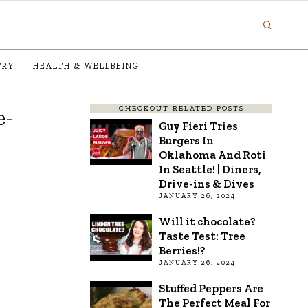
TRY
HEALTH & WELLBEING
CHECKOUT RELATED POSTS
e-
Guy Fieri Tries
Burgers In
Oklahoma And Roti
In Seattle! | Diners,
Drive-ins & Dives
JANUARY 26, 2024
Will it chocolate?
Taste Test: Tree
Berries!?
JANUARY 26, 2024
Stuffed Peppers Are
The Perfect Meal For