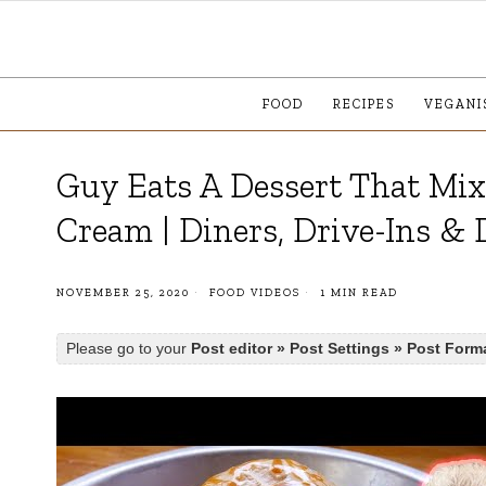
FOOD
RECIPES
VEGANI
Guy Eats A Dessert That Mix
Cream | Diners, Drive-Ins & 
NOVEMBER 25, 2020
FOOD VIDEOS
1 MIN READ
Please go to your
Post editor » Post Settings » Post Form