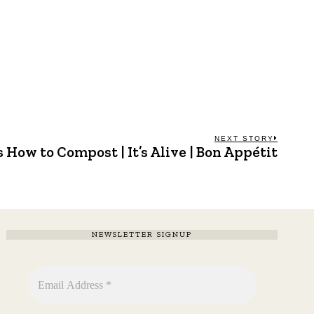
NEXT STORY
 How to Compost | It’s Alive | Bon Appétit
Next
post:
NEWSLETTER SIGNUP