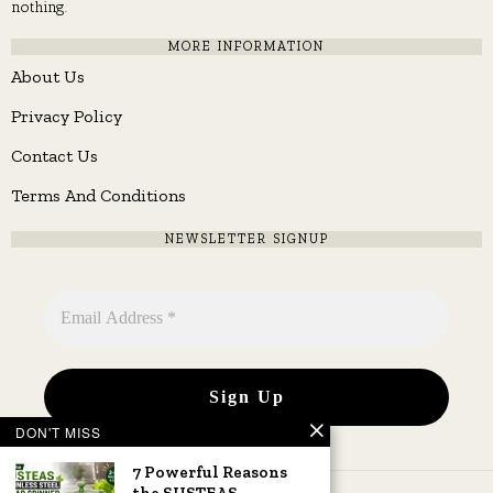
nothing.
MORE INFORMATION
About Us
Privacy Policy
Contact Us
Terms And Conditions
NEWSLETTER SIGNUP
DON'T MISS
7 Powerful Reasons