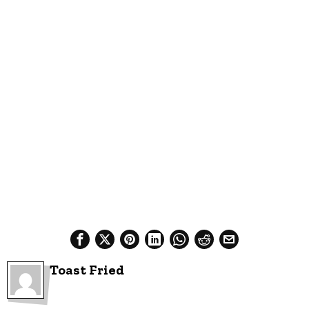
Toast Fried