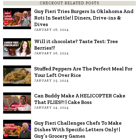
CHECKOUT RELATED POSTS
Guy Fieri Tries Burgers In Oklahoma And
Roti In Seattle! | Diners, Drive-ins &
Dives
JANUARY 26, 2024
Will it chocolate? Taste Test: Tree
Berries!?
JANUARY 26, 2024
Stuffed Peppers Are The Perfect Meal For
Your Left Over Rice
JANUARY 25, 2024
Can Buddy Make A HELICOPTER Cake
That FLIES?! | Cake Boss
JANUARY 24, 2024
Guy Fieri Challenges Chefs To Make
Dishes With Specific Letters Only! |
Guy’s Grocery Games