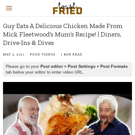
Guy Eats A Delicious Chicken Made From
Mick Fleetwood’s Mum’s Recipe! | Diners,
Drive-Ins & Dives
MAY 3, 2021
FOOD VIDEOS
1 MIN READ
Please go to your
Post editor » Post Settings » Post Formats
tab below your editor to enter video URL.