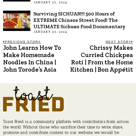
JANUARY 22, 2024
Surviving SICHUAN!!! 500 Hours of
EXTREME Chinese Street Food! The
ULTIMATE Sichuan Food Documentary
JANUARY 20, 2024
Post
PREVIOUS STORY
NEXT STORY
John Learns How To
Chrissy Makes
Previous
N
post:
p
Make Homemade
Curried Chickpea
navigation
Noodles In China |
Roti | From the Home
John Torode’s Asia
Kitchen | Bon Appétit
Toast Fried is a community platform with contributors from across
the world. Without those who sacrifice their time to write, share,
promote and contribute content to our website, we would be