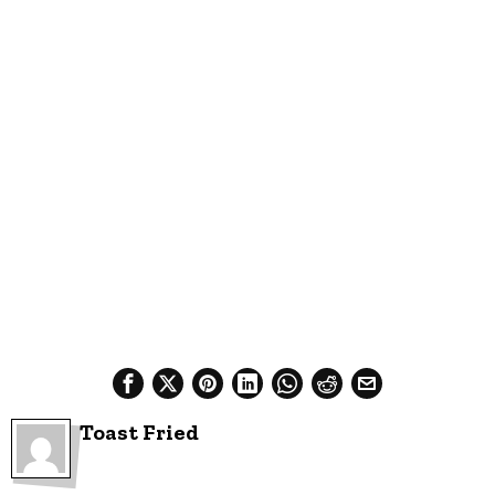
Toast Fried