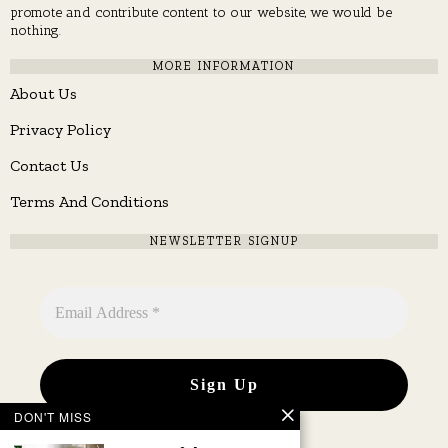
promote and contribute content to our website, we would be
nothing.
MORE INFORMATION
About Us
Privacy Policy
Contact Us
Terms And Conditions
NEWSLETTER SIGNUP
DON'T MISS