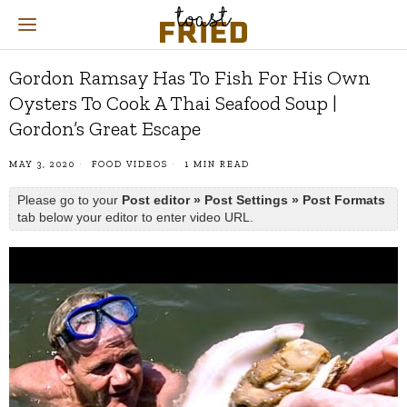
Gordon Ramsay Has To Fish For His Own
Oysters To Cook A Thai Seafood Soup |
Gordon’s Great Escape
MAY 3, 2020
FOOD VIDEOS
1 MIN READ
Please go to your
Post editor » Post Settings » Post Formats
tab below your editor to enter video URL.