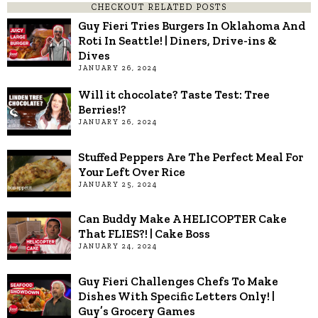
CHECKOUT RELATED POSTS
Guy Fieri Tries Burgers In Oklahoma And
Roti In Seattle! | Diners, Drive-ins &
Dives
JANUARY 26, 2024
Will it chocolate? Taste Test: Tree
Berries!?
JANUARY 26, 2024
Stuffed Peppers Are The Perfect Meal For
Your Left Over Rice
JANUARY 25, 2024
Can Buddy Make A HELICOPTER Cake
That FLIES?! | Cake Boss
JANUARY 24, 2024
Guy Fieri Challenges Chefs To Make
Dishes With Specific Letters Only! |
Guy’s Grocery Games