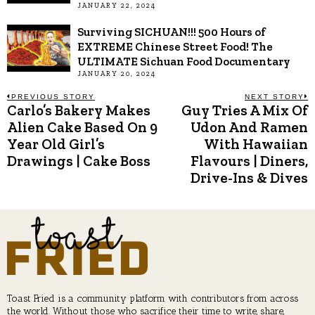
JANUARY 22, 2024
Surviving SICHUAN!!! 500 Hours of
EXTREME Chinese Street Food! The
ULTIMATE Sichuan Food Documentary
JANUARY 20, 2024
Post
PREVIOUS STORY
NEXT STORY
Carlo’s Bakery Makes
Guy Tries A Mix Of
Previous
N
post:
p
Alien Cake Based On 9
Udon And Ramen
navigation
Year Old Girl’s
With Hawaiian
Drawings | Cake Boss
Flavours | Diners,
Drive-Ins & Dives
Toast Fried is a community platform with contributors from across
the world. Without those who sacrifice their time to write, share,