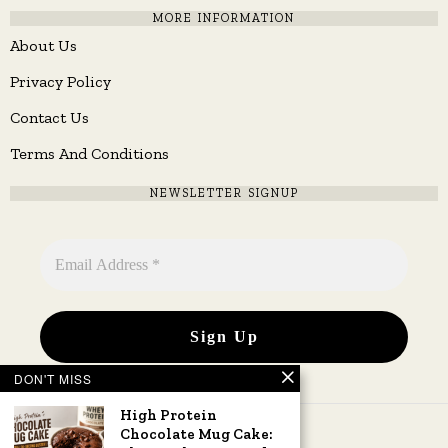
MORE INFORMATION
About Us
Privacy Policy
Contact Us
Terms And Conditions
NEWSLETTER SIGNUP
DON'T MISS
High Protein
Chocolate Mug Cake: