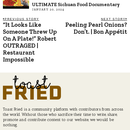
ULTIMATE Sichuan Food Documentary
JANUARY 20, 2024
Post
PREVIOUS STORY
NEXT STORY
“It Looks Like
Peeling Pearl Onions?
Previous
N
post:
p
Someone Threw Up
Don’t. | Bon Appétit
navigation
On A Plate!” Robert
OUTRAGED |
Restaurant
Impossible
Toast Fried is a community platform with contributors from across
the world. Without those who sacrifice their time to write, share,
promote and contribute content to our website, we would be
nothing.