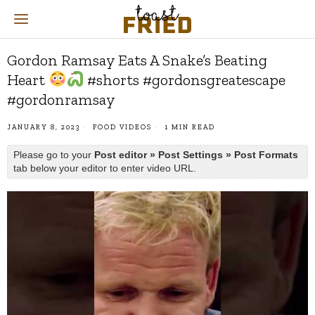
Gordon Ramsay Eats A Snake’s Beating
Heart
#shorts #gordonsgreatescape
#gordonramsay
JANUARY 8, 2023
FOOD VIDEOS
1 MIN READ
Please go to your
Post editor » Post Settings » Post Formats
tab below your editor to enter video URL.