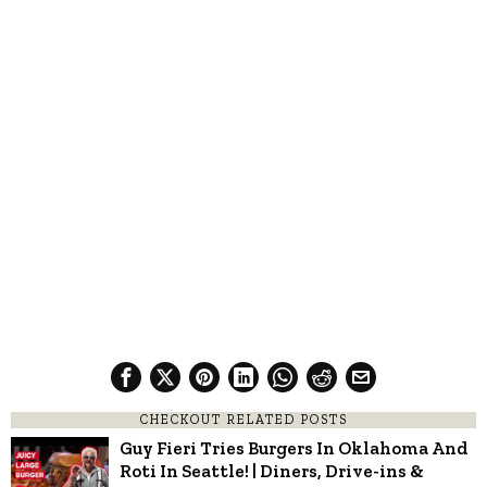
CHECKOUT RELATED POSTS
Guy Fieri Tries Burgers In Oklahoma And
Roti In Seattle! | Diners, Drive-ins &