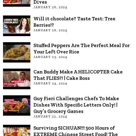
Dives
JANUARY 26, 2024
Will it chocolate? Taste Test: Tree
Berries!?
JANUARY 26, 2024
Stuffed Peppers Are The Perfect Meal For
Your Left Over Rice
JANUARY 25, 2024
Can Buddy Make A HELICOPTER Cake
That FLIES?! | Cake Boss
JANUARY 24, 2024
Guy Fieri Challenges Chefs To Make
Dishes With Specific Letters Only! |
Guy’s Grocery Games
JANUARY 22, 2024
Surviving SICHUAN!!! 500 Hours of
EXTREME Chinese Street Food! The