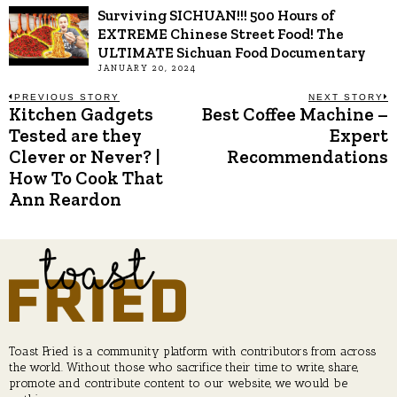
Surviving SICHUAN!!! 500 Hours of
EXTREME Chinese Street Food! The
ULTIMATE Sichuan Food Documentary
JANUARY 20, 2024
Post
PREVIOUS STORY
NEXT STORY
Kitchen Gadgets
Best Coffee Machine –
Previous
N
post:
p
Tested are they
Expert
navigation
Clever or Never? |
Recommendations
How To Cook That
Ann Reardon
Toast Fried is a community platform with contributors from across
the world. Without those who sacrifice their time to write, share,
promote and contribute content to our website, we would be