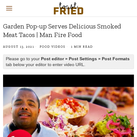
Garden Pop-up Serves Delicious Smoked
Meat Tacos | Man Fire Food
AUGUST 13, 2021
FOOD VIDEOS
1 MIN READ
Please go to your
Post editor » Post Settings » Post Formats
tab below your editor to enter video URL.