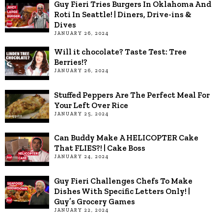
Guy Fieri Tries Burgers In Oklahoma And
Roti In Seattle! | Diners, Drive-ins &
Dives
JANUARY 26, 2024
Will it chocolate? Taste Test: Tree
Berries!?
JANUARY 26, 2024
Stuffed Peppers Are The Perfect Meal For
Your Left Over Rice
JANUARY 25, 2024
Can Buddy Make A HELICOPTER Cake
That FLIES?! | Cake Boss
JANUARY 24, 2024
Guy Fieri Challenges Chefs To Make
Dishes With Specific Letters Only! |
Guy’s Grocery Games
JANUARY 22, 2024