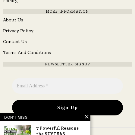
nothing.
MORE INFORMATION
About Us
Privacy Policy
Contact Us
Terms And Conditions
NEWSLETTER SIGNUP
DON'T MISS
7 Powerful Reasons
the SUSTEAS