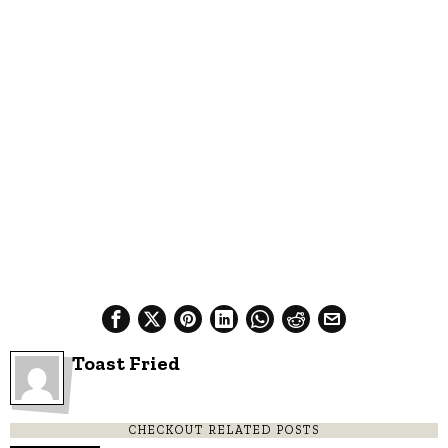
Toast Fried
CHECKOUT RELATED POSTS