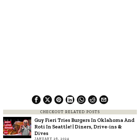
CHECKOUT RELATED POSTS
Guy Fieri Tries Burgers In Oklahoma And
Roti In Seattle! | Diners, Drive-ins &
Dives
JANUARY 26, 2024