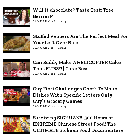
Will it chocolate? Taste Test: Tree
Berries!?
JANUARY 26, 2024
Stuffed Peppers Are The Perfect Meal For
Your Left Over Rice
JANUARY 25, 2024
Can Buddy Make A HELICOPTER Cake
That FLIES?! | Cake Boss
JANUARY 24, 2024
Guy Fieri Challenges Chefs To Make
Dishes With Specific Letters Only! |
Guy’s Grocery Games
JANUARY 22, 2024
Surviving SICHUAN!!! 500 Hours of
EXTREME Chinese Street Food! The
ULTIMATE Sichuan Food Documentary