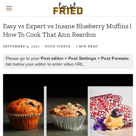
Easy vs Expert vs Insane Blueberry Muffins |
How To Cook That Ann Reardon
SEPTEMBER 9, 2022
FOOD VIDEOS
1 MIN READ
Please go to your
Post editor » Post Settings » Post Formats
tab below your editor to enter video URL.