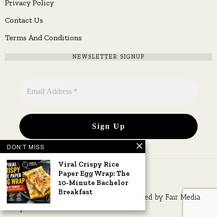
Privacy Policy
Contact Us
Terms And Conditions
NEWSLETTER SIGNUP
DON'T MISS
Viral Crispy Rice
Paper Egg Wrap: The
10-Minute Bachelor
Breakfast
Copyright © 2026 All rights reserved. Owned by
Fair Media
Group
.