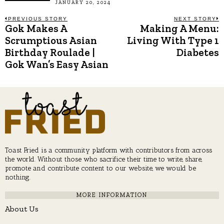
JANUARY 20, 2024
Post
PREVIOUS STORY
NEXT STORY
Gok Makes A
Making A Menu:
Previous
N
post:
p
Scrumptious Asian
Living With Type 1
navigation
Birthday Roulade |
Diabetes
Gok Wan’s Easy Asian
Toast Fried is a community platform with contributors from across
the world. Without those who sacrifice their time to write, share,
promote and contribute content to our website, we would be
nothing.
MORE INFORMATION
About Us