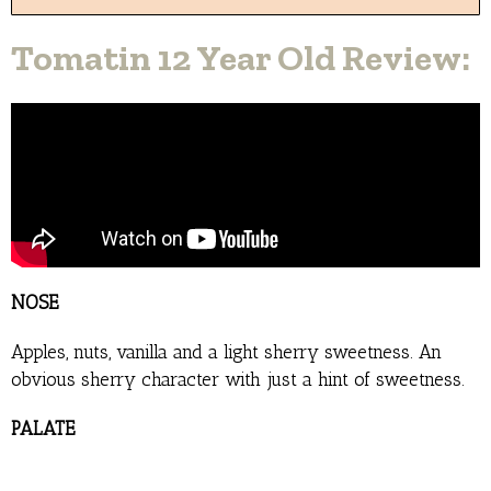
Tomatin 12 Year Old Review:
NOSE
Apples, nuts, vanilla and a light sherry sweetness. An
obvious sherry character with just a hint of sweetness.
PALATE