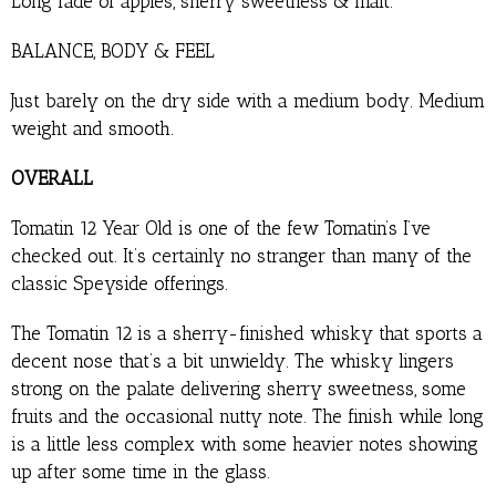
Long fade of apples, sherry sweetness & malt.
BALANCE, BODY & FEEL
Just barely on the dry side with a medium body. Medium
weight and smooth.
OVERALL
Tomatin 12 Year Old is one of the few Tomatin’s I’ve
checked out. It’s certainly no stranger than many of the
classic Speyside offerings.
The Tomatin 12 is a sherry-finished whisky that sports a
decent nose that’s a bit unwieldy. The whisky lingers
strong on the palate delivering sherry sweetness, some
fruits and the occasional nutty note. The finish while long
is a little less complex with some heavier notes showing
up after some time in the glass.