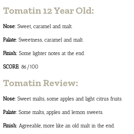
Tomatin 12 Year Old:
Nose:
Sweet, caramel and malt.
Palate:
Sweetness, caramel and malt.
Finish:
Some lighter notes at the end.
SCORE:
86/100
Tomatin Review:
Nose:
Sweet malts, some apples and light citrus fruits.
Palate:
Some malts, apples and lemon sweets.
Finish:
Agreeable, more like an old malt in the end.