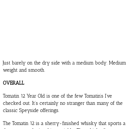
Just barely on the dry side with a medium body. Medium
weight and smooth.
OVERALL
Tomatin 12 Year Old is one of the few Tomatin’s I’ve
checked out. It’s certainly no stranger than many of the
classic Speyside offerings.
The Tomatin 12 is a sherry-finished whisky that sports a