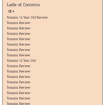
Ladle of Contents
Tomatin 12 Year Old Review:
Tomatin Review:
Tomatin Review:
Tomatin Review:
Tomatin Review:
Tomatin Review:
Tomatin Review:
Tomatin Review:
Tomatin 12 Year Old:
Tomatin Review:
Tomatin Review:
Tomatin Review:
Tomatin Review:
Tomatin Review:
Tomatin Review:
Tomatin Review:
Tomatin Review: