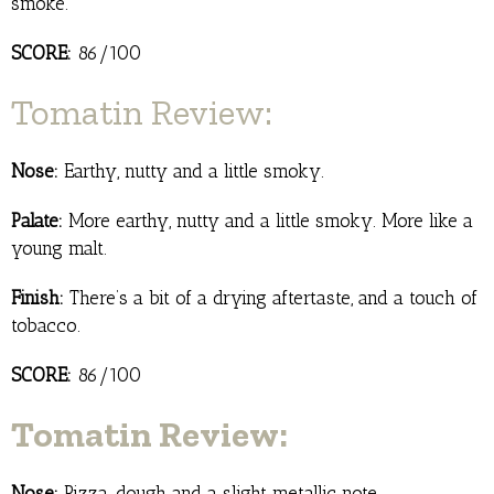
smoke.
SCORE:
86/100
Tomatin Review:
Nose:
Earthy, nutty and a little smoky.
Palate:
More earthy, nutty and a little smoky. More like a
young malt.
Finish:
There’s a bit of a drying aftertaste, and a touch of
tobacco.
SCORE:
86/100
Tomatin Review:
Nose:
Pizza, dough and a slight metallic note.