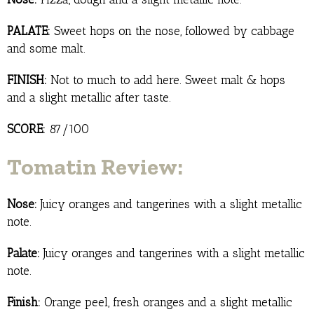
PALATE:
Sweet hops on the nose, followed by cabbage
and some malt.
FINISH:
Not to much to add here. Sweet malt & hops
and a slight metallic after taste.
SCORE:
87/100
Tomatin Review:
Nose:
Juicy oranges and tangerines with a slight metallic
note.
Palate:
Juicy oranges and tangerines with a slight metallic
note.
Finish:
Orange peel, fresh oranges and a slight metallic