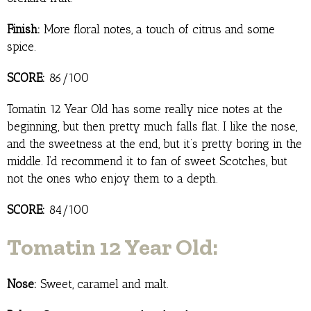
Finish:
More floral notes, a touch of citrus and some
spice.
SCORE:
86/100
Tomatin 12 Year Old has some really nice notes at the
beginning, but then pretty much falls flat. I like the nose,
and the sweetness at the end, but it’s pretty boring in the
middle. I’d recommend it to fan of sweet Scotches, but
not the ones who enjoy them to a depth.
SCORE:
84/100
Tomatin 12 Year Old:
Nose:
Sweet, caramel and malt.