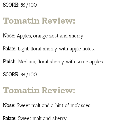
SCORE:
86/100
Tomatin Review:
Nose:
Apples, orange zest and sherry.
Palate:
Light, floral sherry with apple notes.
Finish:
Medium, floral sherry with some apples.
SCORE:
86/100
Tomatin Review:
Nose:
Sweet malt and a hint of molasses.
Palate:
Sweet malt and sherry.