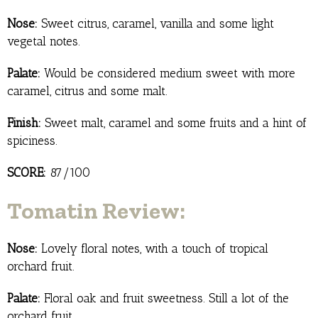
Nose:
Sweet citrus, caramel, vanilla and some light
vegetal notes.
Palate:
Would be considered medium sweet with more
caramel, citrus and some malt.
Finish:
Sweet malt, caramel and some fruits and a hint of
spiciness.
SCORE:
87/100
Tomatin Review:
Nose:
Lovely floral notes, with a touch of tropical
orchard fruit.
Palate:
Floral oak and fruit sweetness. Still a lot of the
orchard fruit.