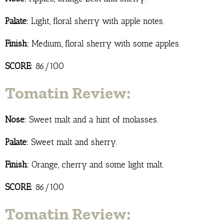
Palate:
Light, floral sherry with apple notes.
Finish:
Medium, floral sherry with some apples.
SCORE:
86/100
Tomatin Review:
Nose:
Sweet malt and a hint of molasses.
Palate:
Sweet malt and sherry.
Finish:
Orange, cherry and some light malt.
SCORE:
86/100
Tomatin Review: