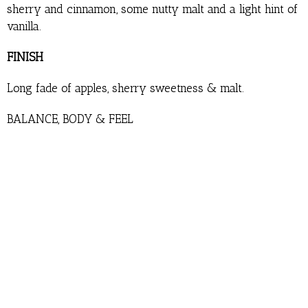
sherry and cinnamon, some nutty malt and a light hint of
vanilla.
FINISH
Long fade of apples, sherry sweetness & malt.
BALANCE, BODY & FEEL