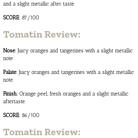
and a slight metallic after taste.
SCORE:
87/100
Tomatin Review:
Nose:
Juicy oranges and tangerines with a slight metallic
note.
Palate:
Juicy oranges and tangerines with a slight metallic
note.
Finish:
Orange peel, fresh oranges and a slight metallic
aftertaste.
SCORE:
86/100
Tomatin Review: