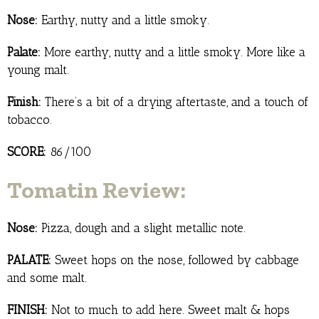
Nose:
Earthy, nutty and a little smoky.
Palate:
More earthy, nutty and a little smoky. More like a
young malt.
Finish:
There’s a bit of a drying aftertaste, and a touch of
tobacco.
SCORE:
86/100
Tomatin Review:
Nose:
Pizza, dough and a slight metallic note.
PALATE:
Sweet hops on the nose, followed by cabbage
and some malt.
FINISH:
Not to much to add here. Sweet malt & hops