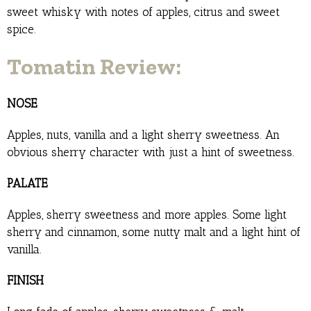
sweet whisky with notes of apples, citrus and sweet
spice.
Tomatin Review:
NOSE
Apples, nuts, vanilla and a light sherry sweetness. An
obvious sherry character with just a hint of sweetness.
PALATE
Apples, sherry sweetness and more apples. Some light
sherry and cinnamon, some nutty malt and a light hint of
vanilla.
FINISH