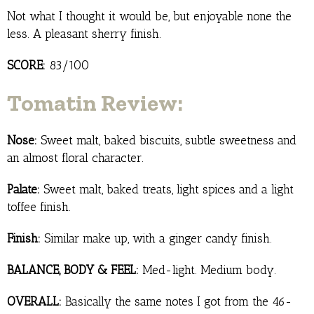
Not what I thought it would be, but enjoyable none the
less. A pleasant sherry finish.
SCORE:
83/100
Tomatin Review:
Nose:
Sweet malt, baked biscuits, subtle sweetness and
an almost floral character.
Palate:
Sweet malt, baked treats, light spices and a light
toffee finish.
Finish:
Similar make up, with a ginger candy finish.
BALANCE, BODY & FEEL:
Med-light. Medium body.
OVERALL:
Basically the same notes I got from the 46-