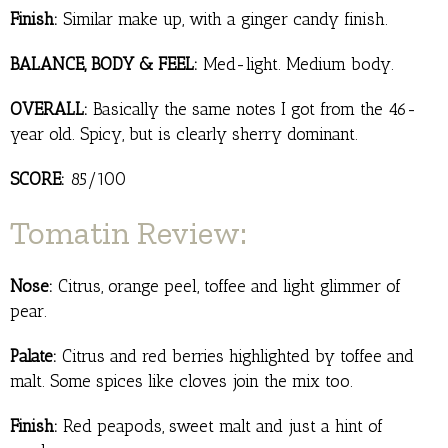
Finish:
Similar make up, with a ginger candy finish.
BALANCE, BODY & FEEL:
Med-light. Medium body.
OVERALL:
Basically the same notes I got from the 46-
year old. Spicy, but is clearly sherry dominant.
SCORE:
85/100
Tomatin Review:
Nose:
Citrus, orange peel, toffee and light glimmer of
pear.
Palate:
Citrus and red berries highlighted by toffee and
malt. Some spices like cloves join the mix too.
Finish:
Red peapods, sweet malt and just a hint of