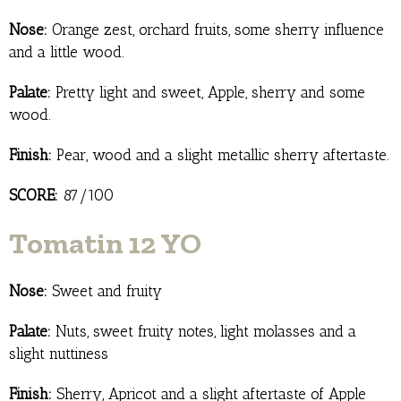
Nose:
Orange zest, orchard fruits, some sherry influence
and a little wood.
Palate:
Pretty light and sweet, Apple, sherry and some
wood.
Finish:
Pear, wood and a slight metallic sherry aftertaste.
SCORE:
87/100
Tomatin 12 YO
Nose:
Sweet and fruity
Palate:
Nuts, sweet fruity notes, light molasses and a
slight nuttiness
Finish:
Sherry, Apricot and a slight aftertaste of Apple