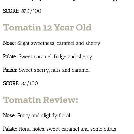
SCORE:
87.5/100
Tomatin 12 Year Old
Nose:
Slight sweetness, caramel and sherry
Palate:
Sweet caramel, fudge and sherry
Finish:
Sweet sherry, nuts and caramel
SCORE:
87/100
Tomatin Review:
Nose:
Fruity and slightly floral
Palate:
Floral notes, sweet caramel and some citrus