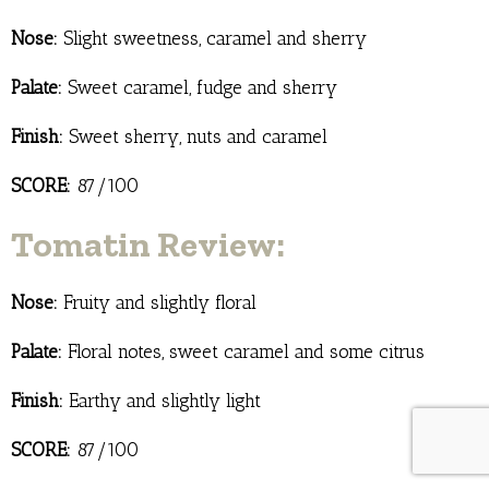
Nose:
Slight sweetness, caramel and sherry
Palate:
Sweet caramel, fudge and sherry
Finish:
Sweet sherry, nuts and caramel
SCORE:
87/100
Tomatin Review:
Nose:
Fruity and slightly floral
Palate:
Floral notes, sweet caramel and some citrus
Finish:
Earthy and slightly light
SCORE:
87/100