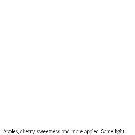
Apples, sherry sweetness and more apples. Some light