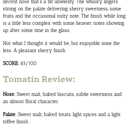
decent nose that’s a bit unwieldy. The whisky lingers
strong on the palate delivering sherry sweetness, some
fruits and the occasional nutty note. The finish while long
is a little less complex with some heavier notes showing
up after some time in the glass.
Not what I thought it would be, but enjoyable none the
less. A pleasant sherry finish.
SCORE:
83/100
Tomatin Review:
Nose:
Sweet malt, baked biscuits, subtle sweetness and
an almost floral character.
Palate:
Sweet malt, baked treats, light spices and a light
toffee finish.