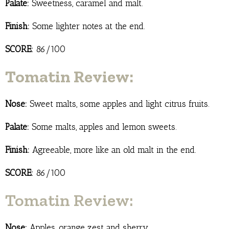
Palate:
Sweetness, caramel and malt.
Finish:
Some lighter notes at the end.
SCORE:
86/100
Tomatin Review:
Nose:
Sweet malts, some apples and light citrus fruits.
Palate:
Some malts, apples and lemon sweets.
Finish:
Agreeable, more like an old malt in the end.
SCORE:
86/100
Tomatin Review:
Nose:
Apples, orange zest and sherry.