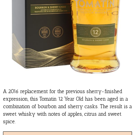
A 2016 replacement for the previous sherry-finished
expression, this Tomatin 12 Year Old has been aged in a
combination of bourbon and sherry casks. The result is a
sweet whisky with notes of apples, citrus and sweet
spice.