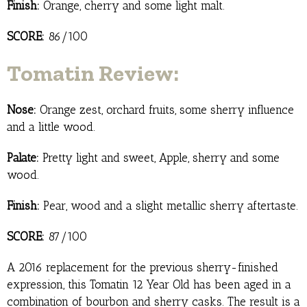
Finish:
Orange, cherry and some light malt.
SCORE:
86/100
Tomatin Review:
Nose:
Orange zest, orchard fruits, some sherry influence
and a little wood.
Palate:
Pretty light and sweet, Apple, sherry and some
wood.
Finish:
Pear, wood and a slight metallic sherry aftertaste.
SCORE:
87/100
A 2016 replacement for the previous sherry-finished
expression, this Tomatin 12 Year Old has been aged in a
combination of bourbon and sherry casks. The result is a