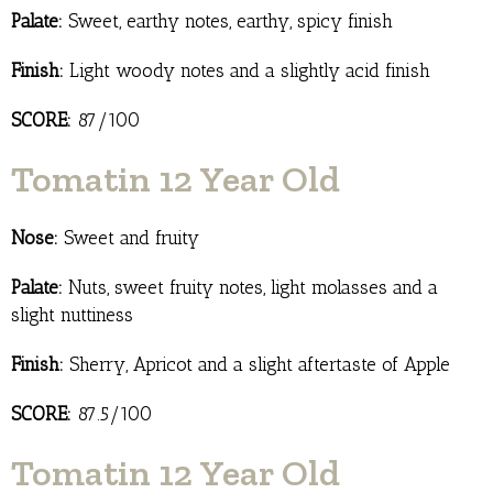
Palate:
Sweet, earthy notes, earthy, spicy finish
Finish:
Light woody notes and a slightly acid finish
SCORE:
87/100
Tomatin 12 Year Old
Nose:
Sweet and fruity
Palate:
Nuts, sweet fruity notes, light molasses and a
slight nuttiness
Finish:
Sherry, Apricot and a slight aftertaste of Apple
SCORE:
87.5/100
Tomatin 12 Year Old