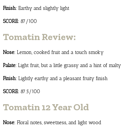
Finish:
Earthy and slightly light
SCORE:
87/100
Tomatin Review:
Nose:
Lemon, cooked fruit and a touch smoky
Palate:
Light fruit, but a little grassy and a hint of malty
Finish:
Lightly earthy and a pleasant fruity finish
SCORE:
87.5/100
Tomatin 12 Year Old
Nose:
Floral notes, sweetness, and light wood