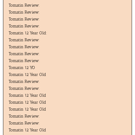
Tomatin Review:
Tomatin Review:
Tomatin Review:
Tomatin Review:
Tomatin 12 Year Old:
Tomatin Review:
Tomatin Review:
Tomatin Review:
Tomatin Review:
Tomatin 12 YO
Tomatin 12 Year Old
Tomatin Review:
Tomatin Review:
Tomatin 12 Year Old
Tomatin 12 Year Old
Tomatin 12 Year Old
Tomatin Review:
Tomatin Review:
Tomatin 12 Year Old