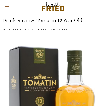
Drink Review: Tomatin 12 Year Old
NOVEMBER 21, 2020
DRINKS
6 MINS READ