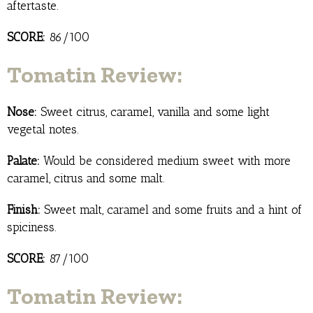
aftertaste.
SCORE:
86/100
Tomatin Review:
Nose:
Sweet citrus, caramel, vanilla and some light
vegetal notes.
Palate:
Would be considered medium sweet with more
caramel, citrus and some malt.
Finish:
Sweet malt, caramel and some fruits and a hint of
spiciness.
SCORE:
87/100
Tomatin Review: