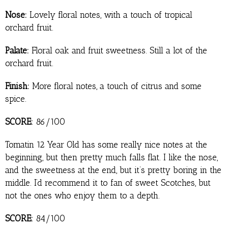
Nose:
Lovely floral notes, with a touch of tropical
orchard fruit.
Palate:
Floral oak and fruit sweetness. Still a lot of the
orchard fruit.
Finish:
More floral notes, a touch of citrus and some
spice.
SCORE:
86/100
Tomatin 12 Year Old has some really nice notes at the
beginning, but then pretty much falls flat. I like the nose,
and the sweetness at the end, but it’s pretty boring in the
middle. I’d recommend it to fan of sweet Scotches, but
not the ones who enjoy them to a depth.
SCORE:
84/100