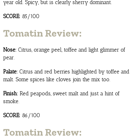
year old. Spicy, but is clearly sherry dominant.
SCORE:
85/100
Tomatin Review:
Nose:
Citrus, orange peel, toffee and light glimmer of
pear.
Palate:
Citrus and red berries highlighted by toffee and
malt. Some spices like cloves join the mix too.
Finish:
Red peapods, sweet malt and just a hint of
smoke.
SCORE:
86/100
Tomatin Review: