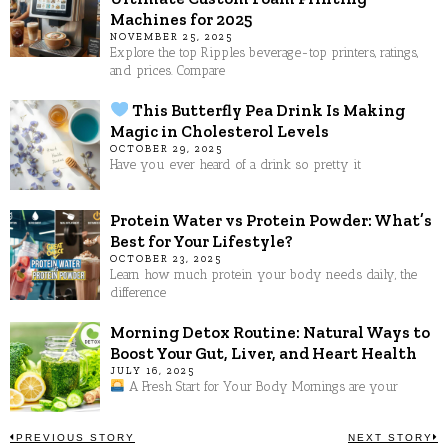
Machines for 2025
NOVEMBER 25, 2025
Explore the top Ripples beverage-top printers, ratings,
and prices. Compare
This Butterfly Pea Drink Is Making
Magic in Cholesterol Levels
OCTOBER 29, 2025
Have you ever heard of a drink so pretty it
Protein Water vs Protein Powder: What’s
Best for Your Lifestyle?
OCTOBER 23, 2025
Learn how much protein your body needs daily, the
difference
Morning Detox Routine: Natural Ways to
Boost Your Gut, Liver, and Heart Health
JULY 16, 2025
A Fresh Start for Your Body Mornings are your
PREVIOUS STORY
NEXT STORY