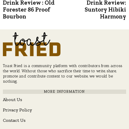
Post
Drink Review : Old
Drink Review:
Previous
N
post:
p
Forester 86 Proof
Suntory Hibiki
navigation
Bourbon
Harmony
Toast Fried is a community platform with contributors from across
the world. Without those who sacrifice their time to write, share,
promote and contribute content to our website, we would be
nothing.
MORE INFORMATION
About Us
Privacy Policy
Contact Us