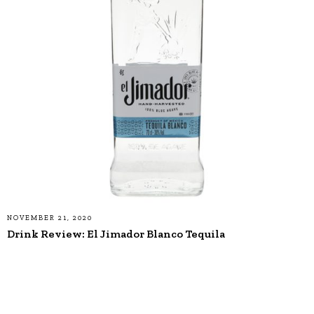
NOVEMBER 21, 2020
Drink Review: El Jimador Blanco Tequila