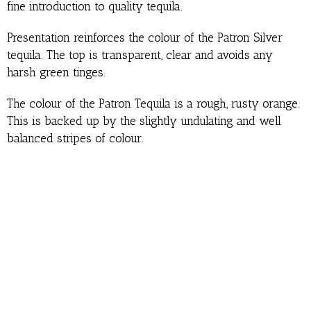
fine introduction to quality tequila.
Presentation reinforces the colour of the Patron Silver
tequila. The top is transparent, clear and avoids any
harsh green tinges.
The colour of the Patron Tequila is a rough, rusty orange.
This is backed up by the slightly undulating and well
balanced stripes of colour.