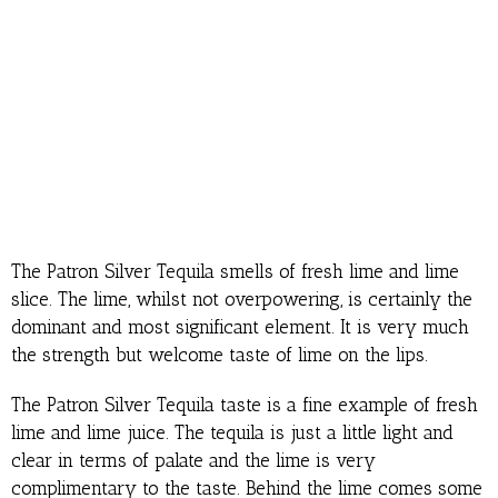
The Patron Silver Tequila smells of fresh lime and lime
slice. The lime, whilst not overpowering, is certainly the
dominant and most significant element. It is very much
the strength but welcome taste of lime on the lips.
The Patron Silver Tequila taste is a fine example of fresh
lime and lime juice. The tequila is just a little light and
clear in terms of palate and the lime is very
complimentary to the taste. Behind the lime comes some