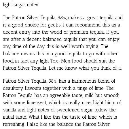
light sugar notes.
The Patron Silver Tequila, 38%, makes a great tequila and
is a good choice for geeks. I can recommend this as a
decent entry into the world of premium tequila. If you
are after a decent balanced tequila that you can enjoy
any time of the day this is well worth trying. The
balance means this is a good tequila to go with other
food, in fact any light Tex-Mex food should suit the
Patron Silver Tequila. Let me know what you think of it.
Patron Silver Tequila, 38%, has a harmonious blend of
desultory flavours together with a tinge of lime. The
Patron Tequila has an agreeable taste; mild but smooth
with some lime zest, which is really nice. Light hints of
vanilla and light notes of sweetened sugar follow the
initial taste. What I like this the taste of lime, which is
refreshing. I also like the balance the Patron Silver