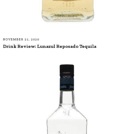
NOVEMBER 21, 2020
Drink Review: Lunazul Reposado Tequila