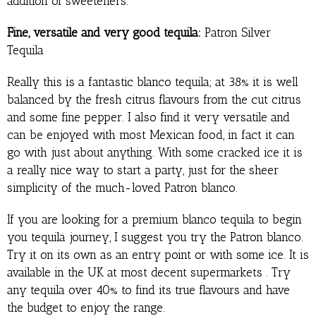
addition of sweeteners.
Fine, versatile and very good tequila:
Patron Silver
Tequila
Really this is a fantastic blanco tequila; at 38% it is well
balanced by the fresh citrus flavours from the cut citrus
and some fine pepper. I also find it very versatile and
can be enjoyed with most Mexican food, in fact it can
go with just about anything. With some cracked ice it is
a really nice way to start a party, just for the sheer
simplicity of the much-loved Patron blanco.
If you are looking for a premium blanco tequila to begin
you tequila journey, I suggest you try the Patron blanco.
Try it on its own as an entry point or with some ice. It is
available in the UK at most decent supermarkets . Try
any tequila over 40% to find its true flavours and have
the budget to enjoy the range.