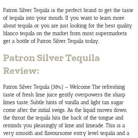
Patron Silver Tequila is the perfect brand to get the taste
of tequila into your mouth. If you want to learn more
about tequila or you are just looking for the best quality
blanco tequila on the market from most supermarkets
get a bottle of Patron Silver Tequila today.
Patron Silver Tequila
Review:
Patron Silver Tequila (38%) – Welcome The refreshing
taste of fresh lime juice gently overpowers the sharp
limes taste. Subtle hints of vanilla and light tan sugar
come after the initial swigs. As the liquid moves down
the throat the tequila hits the back of the tongue and
reminds you pleasingly of lime and limeade. This is a
very smooth and flavoursome entry level tequila and a