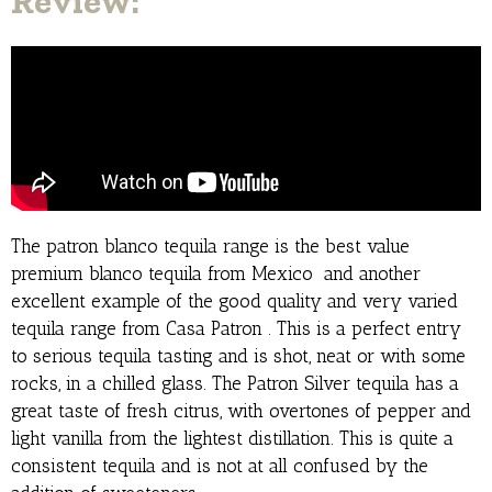
Review:
The patron blanco tequila range is the best value
premium blanco tequila from Mexico and another
excellent example of the good quality and very varied
tequila range from Casa Patron . This is a perfect entry
to serious tequila tasting and is shot, neat or with some
rocks, in a chilled glass. The Patron Silver tequila has a
great taste of fresh citrus, with overtones of pepper and
light vanilla from the lightest distillation. This is quite a
consistent tequila and is not at all confused by the