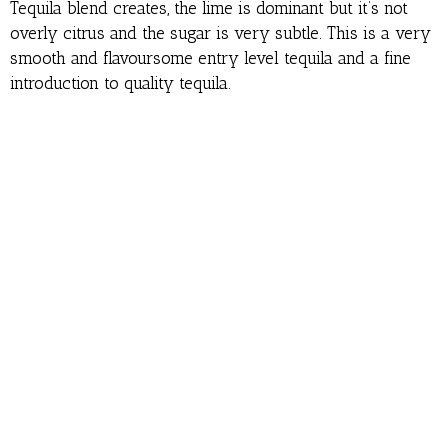
Tequila blend creates, the lime is dominant but it’s not
overly citrus and the sugar is very subtle. This is a very
smooth and flavoursome entry level tequila and a fine
introduction to quality tequila.