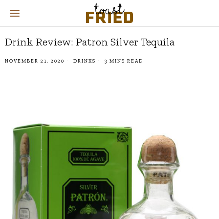
Drink Review: Patron Silver Tequila
NOVEMBER 21, 2020
DRINKS
3 MINS READ