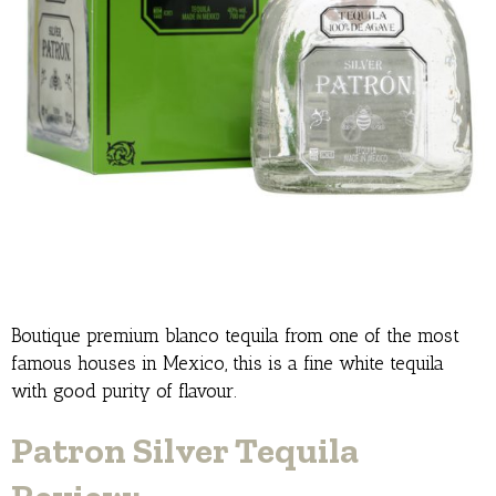
Boutique premium blanco tequila from one of the most
famous houses in Mexico, this is a fine white tequila
with good purity of flavour.
Patron Silver Tequila