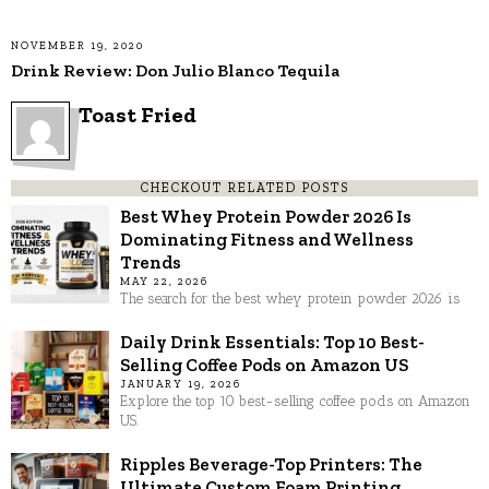
NOVEMBER 19, 2020
Drink Review: Don Julio Blanco Tequila
Toast Fried
CHECKOUT RELATED POSTS
Best Whey Protein Powder 2026 Is
Dominating Fitness and Wellness
Trends
MAY 22, 2026
The search for the best whey protein powder 2026 is
Daily Drink Essentials: Top 10 Best-
Selling Coffee Pods on Amazon US
JANUARY 19, 2026
Explore the top 10 best-selling coffee pods on Amazon
US.
Ripples Beverage-Top Printers: The
Ultimate Custom Foam Printing