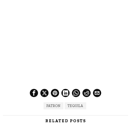
PATRON
TEQUILA
RELATED POSTS