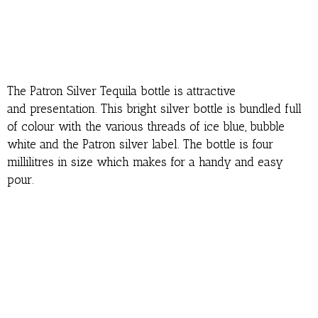
The Patron Silver Tequila bottle is attractive
and presentation. This bright silver bottle is bundled full
of colour with the various threads of ice blue, bubble
white and the Patron silver label. The bottle is four
millilitres in size which makes for a handy and easy
pour.