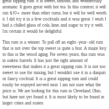
great sipping rum. It is sweet, smooth, and wonderfully
aromatic. It goes great with hot tea. In this context, it will
run $10+ more than other rums, but it will be well worth
it. I did try it in a few cocktails and it was great. I wish I
had a chilled glass of cola, lime, and sugar to try it with.
I’m certain it would be delightful.
This rum is a winner. To pull off an eight-year-old rum
that is not over the top sweet is quite a feat. A major key
to this is the wood aging. For seven years, this rum was
in oaken barrels. It has just the right amount of
sweetness that makes it a great sipping rum. It is not too
sweet to use for mixing, but I wouldn’t use it in a daiquiri
or fancy cocktail. It is a great sipping rum and could
easily be enjoyed served neat. I am not sure what the
price is. We are looking for this rum in Cleveland, Ohio,
but have not yet found it. It is most likely to be found in
larger cities and states.