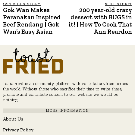
Post
PREVIOUS STORY
NEXT STORY
Gok Wan Makes
200 year-old crazy
Previous
N
post:
p
Peranakan Inspired
dessert with BUGS in
navigation
Beef Rendang | Gok
it! | How To Cook That
Wan’s Easy Asian
Ann Reardon
Toast Fried is a community platform with contributors from across
the world. Without those who sacrifice their time to write, share,
promote and contribute content to our website, we would be
nothing.
MORE INFORMATION
About Us
Privacy Policy