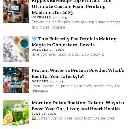
Ripples Beverage-Top Printers: The
Ultimate Custom Foam Printing
Machines for 2025
NOVEMBER 25, 2025
Explore the top Ripples beverage-top printers, ratings,
and prices. Compare
This Butterfly Pea Drink Is Making
Magic in Cholesterol Levels
OCTOBER 29, 2025
Have you ever heard of a drink so pretty it
Protein Water vs Protein Powder: What’s
Best for Your Lifestyle?
OCTOBER 23, 2025
Learn how much protein your body needs daily, the
difference
Morning Detox Routine: Natural Ways to
Boost Your Gut, Liver, and Heart Health
JULY 16, 2025
A Fresh Start for Your Body Mornings are your