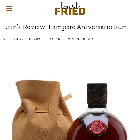
Drink Review: Pampero Aniversario Rum
SEPTEMBER 18, 2020
DRINKS
2 MINS READ