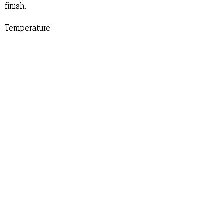
finish.
Temperature: