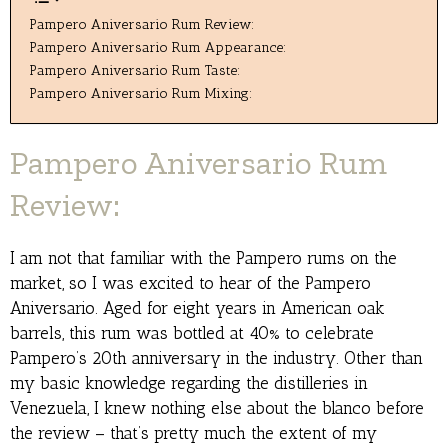
Pampero Aniversario Rum Review:
Pampero Aniversario Rum Appearance:
Pampero Aniversario Rum Taste:
Pampero Aniversario Rum Mixing:
Pampero Aniversario Rum
Review:
I am not that familiar with the Pampero rums on the
market, so I was excited to hear of the Pampero
Aniversario. Aged for eight years in American oak
barrels, this rum was bottled at 40% to celebrate
Pampero’s 20th anniversary in the industry. Other than
my basic knowledge regarding the distilleries in
Venezuela, I knew nothing else about the blanco before
the review – that’s pretty much the extent of my