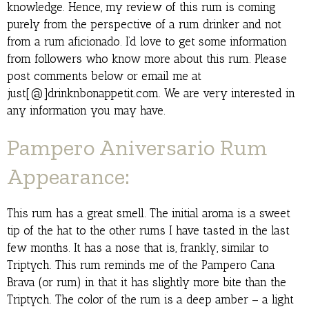
knowledge. Hence, my review of this rum is coming
purely from the perspective of a rum drinker and not
from a rum aficionado. I’d love to get some information
from followers who know more about this rum. Please
post comments below or email me at
just[@]drinknbonappetit.com. We are very interested in
any information you may have.
Pampero Aniversario Rum
Appearance:
This rum has a great smell. The initial aroma is a sweet
tip of the hat to the other rums I have tasted in the last
few months. It has a nose that is, frankly, similar to
Triptych. This rum reminds me of the Pampero Cana
Brava (or rum) in that it has slightly more bite than the
Triptych. The color of the rum is a deep amber – a light