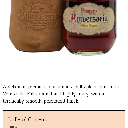
A delicious premium, continuous-still golden rum from
Venezuela. Full-bodied and highly fruity, with a
terrifically smooth, persistent finish.
Ladle of Contents