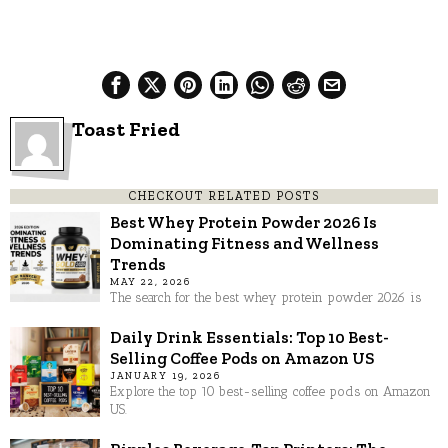
Toast Fried
CHECKOUT RELATED POSTS
Best Whey Protein Powder 2026 Is
Dominating Fitness and Wellness
Trends
MAY 22, 2026
The search for the best whey protein powder 2026 is
Daily Drink Essentials: Top 10 Best-
Selling Coffee Pods on Amazon US
JANUARY 19, 2026
Explore the top 10 best-selling coffee pods on Amazon
US.