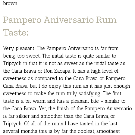
brown.
Pampero Aniversario Rum
Taste:
Very pleasant. The Pampero Aniversario is far from
being too sweet. The initial taste is quite similar to
Triptych in that it is not as sweet as the initial taste as
the Cana Brava or Ron Zacapa. It has a high level of
sweetness as compared to the Cana Brava or Pampero
Cana Brava, but I do enjoy this rum as it has just enough
sweetness to make the rum truly satisfying. The first
taste is a bit warm and has a pleasant bite – similar to
the Cana Brava. Yet, the finish of the Pampero Aniversario
is far silkier and smoother than the Cana Brava, or
Triptych. Of all of the rums I have tasted in the last
several months this is by far the coolest, smoothest