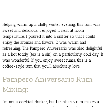
Helping warm up a chilly winter evening, this rum was
sweet and delicious. I enjoyed it neat at room
temperature. I poured it into a snifter so that I could
enjoy the aromas and flavors. It was warm and
refreshing. The Pampero Aniversario was also delightful
as a hot toddy (tea is a sin) on a particularly cold day. It
was wonderful. If you enjoy sweet rums, this is a
coffee-style rum that you’ll absolutely love.
Pampero Aniversario Rum
Mixing:
I’m not a cocktail drinker, but I think this rum makes a