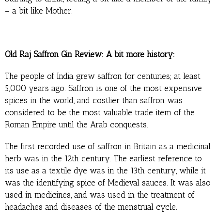
– a bit like Mother.
Old Raj Saffron Gin Review: A bit more history:
The people of India grew saffron for centuries; at least
5,000 years ago. Saffron is one of the most expensive
spices in the world, and costlier than saffron was
considered to be the most valuable trade item of the
Roman Empire until the Arab conquests.
The first recorded use of saffron in Britain as a medicinal
herb was in the 12th century. The earliest reference to
its use as a textile dye was in the 13th century, while it
was the identifying spice of Medieval sauces. It was also
used in medicines, and was used in the treatment of
headaches and diseases of the menstrual cycle.