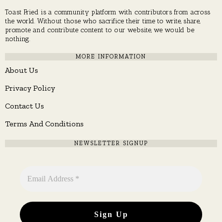
Toast Fried is a community platform with contributors from across
the world. Without those who sacrifice their time to write, share,
promote and contribute content to our website, we would be
nothing.
MORE INFORMATION
About Us
Privacy Policy
Contact Us
Terms And Conditions
NEWSLETTER SIGNUP