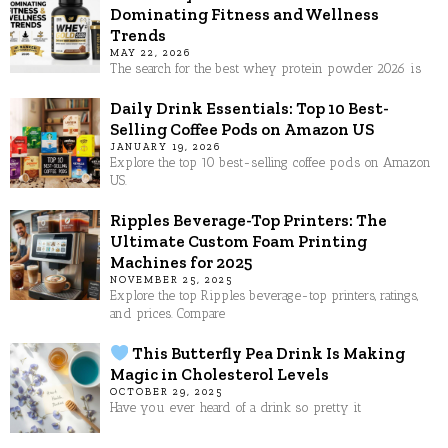
Dominating Fitness and Wellness
Trends
MAY 22, 2026
The search for the best whey protein powder 2026 is
Daily Drink Essentials: Top 10 Best-
Selling Coffee Pods on Amazon US
JANUARY 19, 2026
Explore the top 10 best-selling coffee pods on Amazon
US.
Ripples Beverage-Top Printers: The
Ultimate Custom Foam Printing
Machines for 2025
NOVEMBER 25, 2025
Explore the top Ripples beverage-top printers, ratings,
and prices. Compare
This Butterfly Pea Drink Is Making
Magic in Cholesterol Levels
OCTOBER 29, 2025
Have you ever heard of a drink so pretty it