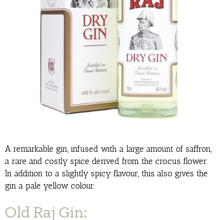
A remarkable gin, infused with a large amount of saffron,
a rare and costly spice derived from the crocus flower.
In addition to a slightly spicy flavour, this also gives the
gin a pale yellow colour.
Old Raj Gin: