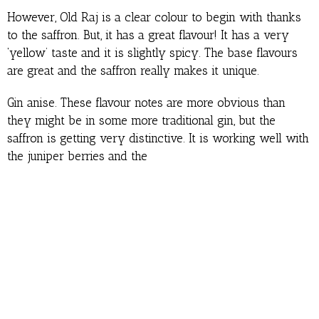
However, Old Raj is a clear colour to begin with thanks
to the saffron. But, it has a great flavour! It has a very
‘yellow’ taste and it is slightly spicy. The base flavours
are great and the saffron really makes it unique.
Gin anise. These flavour notes are more obvious than
they might be in some more traditional gin, but the
saffron is getting very distinctive. It is working well with
the juniper berries and the