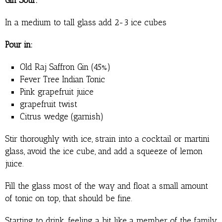
In a medium to tall glass add 2-3 ice cubes
Pour in:
Old Raj Saffron Gin (45%)
Fever Tree Indian Tonic
Pink grapefruit juice
grapefruit twist
Citrus wedge (garnish)
Stir thoroughly with ice, strain into a cocktail or martini
glass, avoid the ice cube, and add a squeeze of lemon
juice.
Fill the glass most of the way and float a small amount
of tonic on top, that should be fine.
Starting to drink, feeling a bit like a member of the family