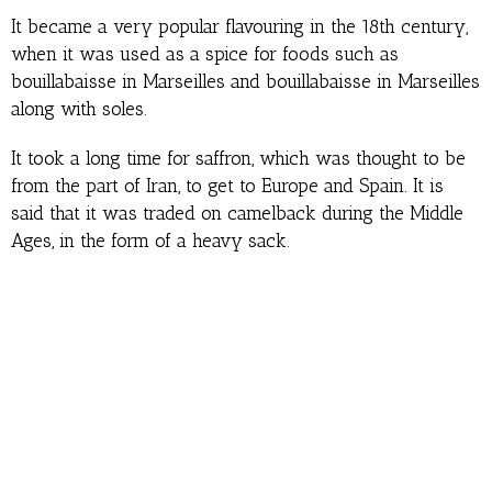
It became a very popular flavouring in the 18th century,
when it was used as a spice for foods such as
bouillabaisse in Marseilles and bouillabaisse in Marseilles
along with soles.
It took a long time for saffron, which was thought to be
from the part of Iran, to get to Europe and Spain. It is
said that it was traded on camelback during the Middle
Ages, in the form of a heavy sack.