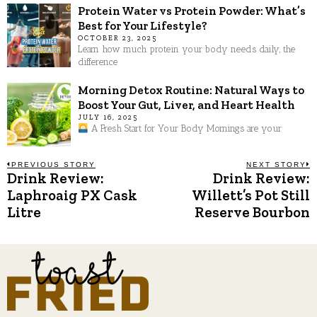
Protein Water vs Protein Powder: What’s
Best for Your Lifestyle?
OCTOBER 23, 2025
Learn how much protein your body needs daily, the
difference
Morning Detox Routine: Natural Ways to
Boost Your Gut, Liver, and Heart Health
JULY 16, 2025
A Fresh Start for Your Body Mornings are your
Post
PREVIOUS STORY
NEXT STORY
Drink Review:
Drink Review:
Previous
N
post:
p
Laphroaig PX Cask
Willett’s Pot Still
navigation
Litre
Reserve Bourbon