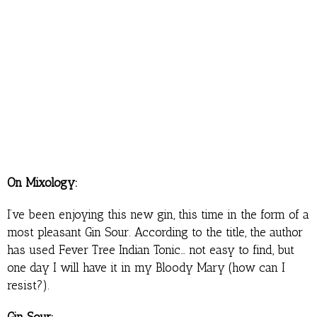
On Mixology:
I’ve been enjoying this new gin, this time in the form of a
most pleasant Gin Sour. According to the title, the author
has used Fever Tree Indian Tonic… not easy to find, but
one day I will have it in my Bloody Mary (how can I
resist?).
Gin Sour: