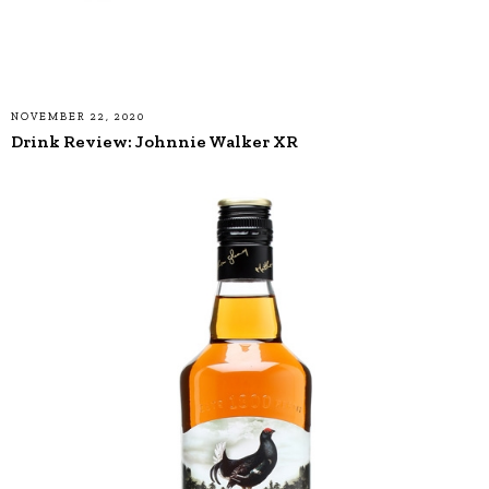
NOVEMBER 22, 2020
Drink Review: Johnnie Walker XR