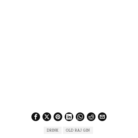
DRINK
OLD RAJ GIN