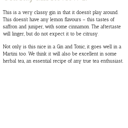
This is a very classy gin in that it doesn’t play around.
This doesn’t have any lemon flavours – this tastes of
saffron and juniper, with some cinnamon. The aftertaste
will linger, but do not expect it to be citrusy.
Not only is this nice in a Gin and Tonic, it goes well in a
Martini too. We think it will also be excellent in some
herbal tea, an essential recipe of any true tea enthusiast.