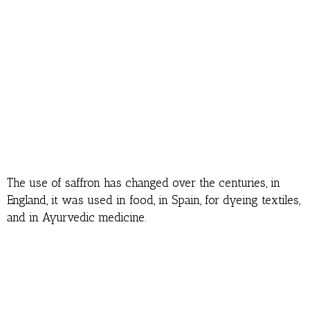
The use of saffron has changed over the centuries, in
England, it was used in food, in Spain, for dyeing textiles,
and in Ayurvedic medicine.