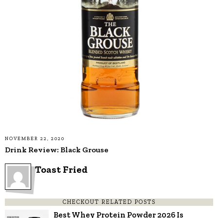
NOVEMBER 22, 2020
Drink Review: Black Grouse
Toast Fried
CHECKOUT RELATED POSTS
Best Whey Protein Powder 2026 Is