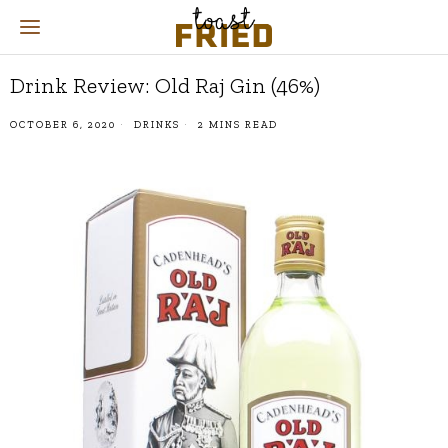
Drink Review: Old Raj Gin (46%)
OCTOBER 6, 2020
DRINKS
2 MINS READ