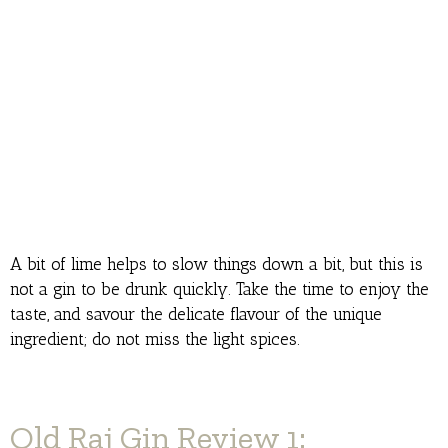
A bit of lime helps to slow things down a bit, but this is
not a gin to be drunk quickly. Take the time to enjoy the
taste, and savour the delicate flavour of the unique
ingredient; do not miss the light spices.
Old Raj Gin Review 1: