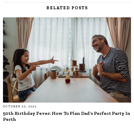
RELATED POSTS
OCTOBER 20, 2022
50th Birthday Fever: How To Plan Dad’s Perfect Party In
Perth