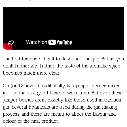
The first taste is difficult to describe – unique. But as you
drink further and further, the taste of the aromatic spice
becomes much more clear.
Gin (or ‘Genever’) traditionally has juniper berries mixed
in – so this is a good base to work from. But even these
juniper berries aren’t exactly like those used in tradition
gin. Several botanicals are used during the gin making
process, and these are meant to affect the flavour and
colour of the final product.