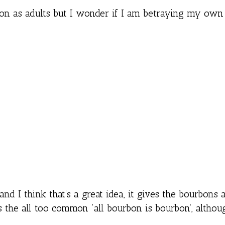
bon as adults but I wonder if I am betraying my own
and I think that’s a great idea, it gives the bourbons a
 the all too common ‘all bourbon is bourbon’, althou