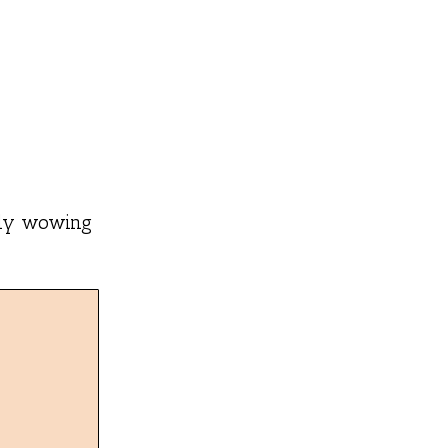
ntly wowing