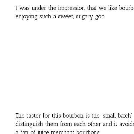
I was under the impression that we like bour
enjoying such a sweet, sugary goo.
The taster for this bourbon is the ‘small batch’ 
distinguish them from each other and it avoids
a fan of juice merchant bourbons.