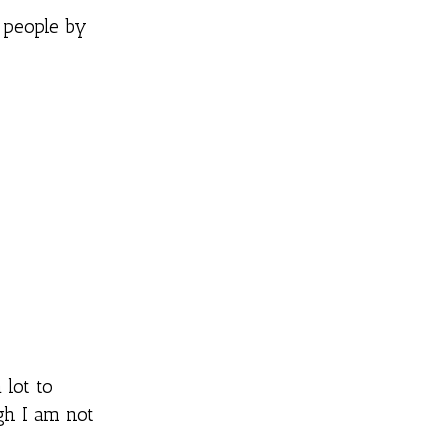
 people by
 lot to
gh I am not