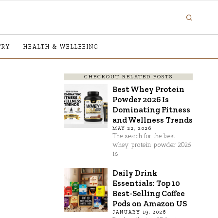
TRY
HEALTH & WELLBEING
CHECKOUT RELATED POSTS
Best Whey Protein
Powder 2026 Is
Dominating Fitness
and Wellness Trends
MAY 22, 2026
The search for the best
whey protein powder 2026
is
Daily Drink
Essentials: Top 10
Best-Selling Coffee
Pods on Amazon US
JANUARY 19, 2026