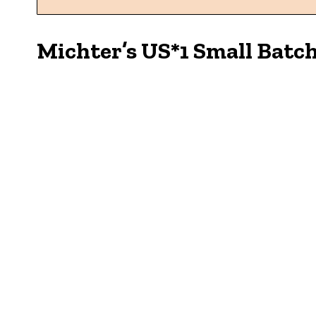
Michter’s US*1 Small Batc