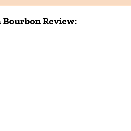
h Bourbon Review: