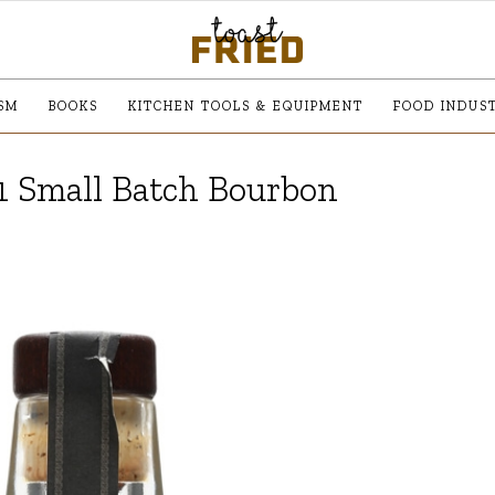
SM
BOOKS
KITCHEN TOOLS & EQUIPMENT
FOOD INDUS
1 Small Batch Bourbon