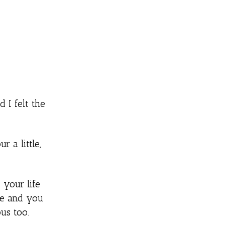
 I felt the
r a little,
 your life
ate and you
us too.