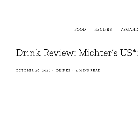
FOOD
RECIPES
VEGANI
Drink Review: Michter’s US*
OCTOBER 26, 2020
DRINKS
4 MINS READ