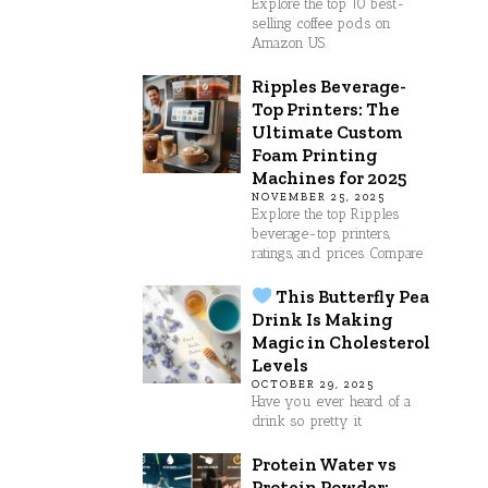
Explore the top 10 best-
selling coffee pods on
Amazon US.
Ripples Beverage-
Top Printers: The
Ultimate Custom
Foam Printing
Machines for 2025
NOVEMBER 25, 2025
Explore the top Ripples
beverage-top printers,
ratings, and prices. Compare
This Butterfly Pea
Drink Is Making
Magic in Cholesterol
Levels
OCTOBER 29, 2025
Have you ever heard of a
drink so pretty it
Protein Water vs
Protein Powder: