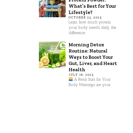
What’s Best for Your
Lifestyle?
OCTOBER 23, 2025
Learn how much protein
your body needs daily, the
difference
Morning Detox
Routine: Natural
Ways to Boost Your
Gut, Liver, and Heart
Health
JULY 16, 2025
A Fresh Start for Your
Body Mornings are your