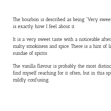
The bourbon is described as being “Very sweet a
is exactly how I feel about it.
It is a very sweet taste with a noticeable after
malty smokiness and spice. There is a hint of l
sundae of spirits.
The vanilla flavour is probably the most distin
find myself reaching for it often, but in this spi
mildly confusing.