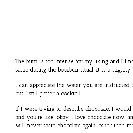
The burn is too intense for my liking and I fin
same during the bourbon ritual, it is a slightly b
I can appreciate the water you are instructed to 
but I still prefer a cocktail.
If I were trying to describe chocolate, I would 
and you’re like ‘okay, I love chocolate now’ a
will never taste chocolate again, other than m