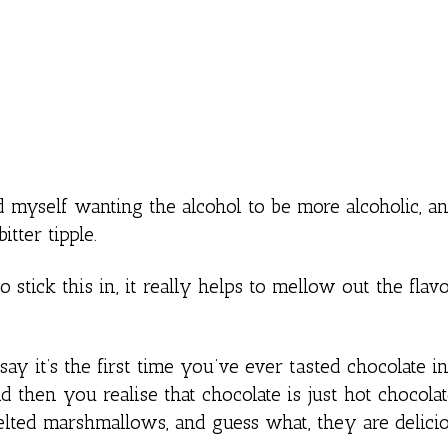
d myself wanting the alcohol to be more alcoholic, and
itter tipple.
stick this in, it really helps to mellow out the flavou
say it’s the first time you’ve ever tasted chocolate in
nd then you realise that chocolate is just hot chocol
elted marshmallows, and guess what, they are delicio