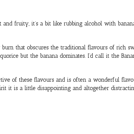
nd fruity, it’s a bit like rubbing alcohol with banan
 burn that obscures the traditional flavours of rich s
iquorice but the banana dominates. I’d call it the Ban
ctive of these flavours and is often a wonderful flav
rit it is a little disappointing and altogether distracti