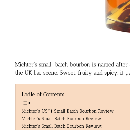
Michter’s small-batch bourbon is named after a
the UK bar scene. Sweet, fruity and spicy, it pa
Ladle of Contents
Michter’s US*1 Small Batch Bourbon Review:
Michter’s Small Batch Bourbon Review:
Michter’s Small Batch Bourbon Review: