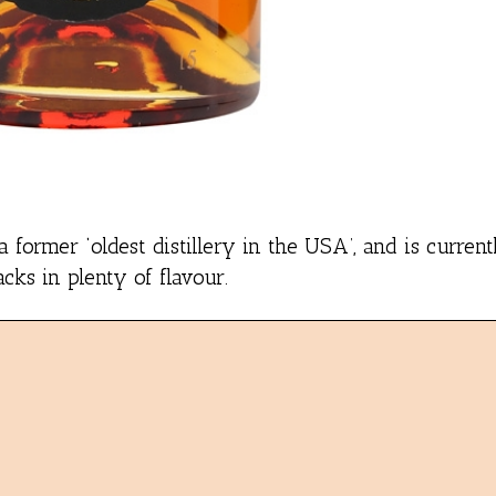
 former ‘oldest distillery in the USA’, and is curre
cks in plenty of flavour.