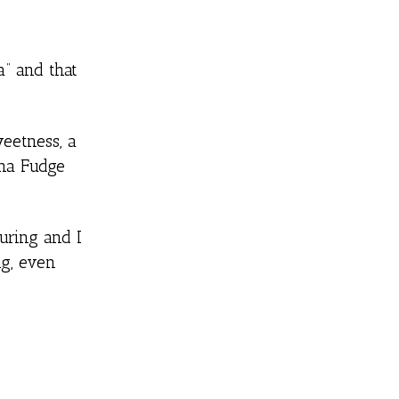
a” and that
weetness, a
ana Fudge
ouring and I
ng, even