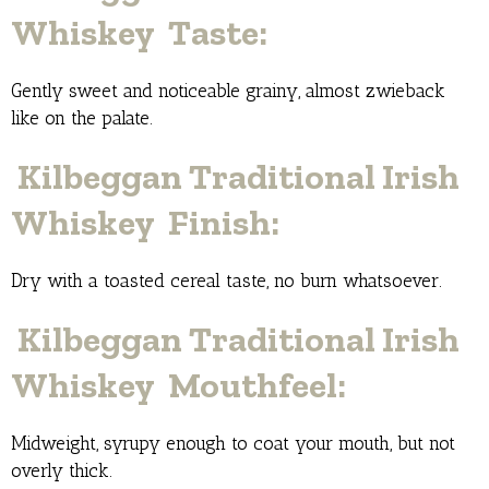
Whiskey Taste:
Gently sweet and noticeable grainy, almost zwieback
like on the palate.
Kilbeggan Traditional Irish
Whiskey Finish:
Dry with a toasted cereal taste, no burn whatsoever.
Kilbeggan Traditional Irish
Whiskey Mouthfeel:
Midweight, syrupy enough to coat your mouth, but not
overly thick.