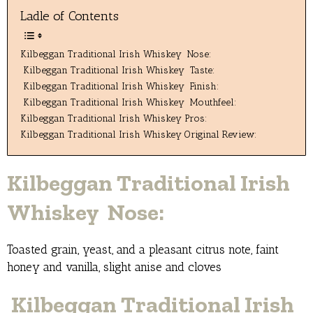
Ladle of Contents
Kilbeggan Traditional Irish Whiskey Nose:
Kilbeggan Traditional Irish Whiskey Taste:
Kilbeggan Traditional Irish Whiskey Finish:
Kilbeggan Traditional Irish Whiskey Mouthfeel:
Kilbeggan Traditional Irish Whiskey Pros:
Kilbeggan Traditional Irish Whiskey Original Review:
Kilbeggan Traditional Irish
Whiskey Nose:
Toasted grain, yeast, and a pleasant citrus note, faint
honey and vanilla, slight anise and cloves
Kilbeggan Traditional Irish