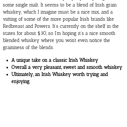
some single malt. It seems to be a blend of Irish grain
whiskey, which I imagine must be a nice mix, and a
vatting of some of the more popular Irish brands like
Redbreast and Powers. It’s currently on the shelf in the
states for about $30, so I’m hoping it’s a nice smooth
blended whiskey where you won’t even notice the
graininess of the blends.
A unique take on a classic Irish Whiskey
Overall a very pleasant, sweet and smooth whiskey
Ultimately, an Irish Whiskey worth trying and
enjoying.