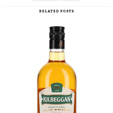
RELATED POSTS