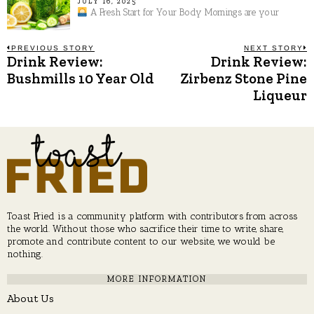
JULY 16, 2025
A Fresh Start for Your Body Mornings are your
Post
PREVIOUS STORY
NEXT STORY
Drink Review:
Drink Review:
Previous
N
post:
p
Bushmills 10 Year Old
Zirbenz Stone Pine
navigation
Liqueur
Toast Fried is a community platform with contributors from across
the world. Without those who sacrifice their time to write, share,
promote and contribute content to our website, we would be
nothing.
MORE INFORMATION
About Us