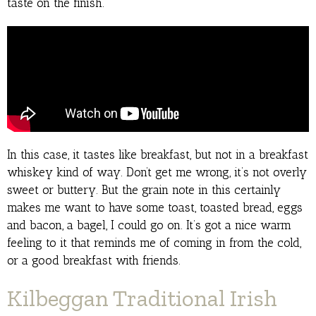
taste on the finish.
In this case, it tastes like breakfast, but not in a breakfast
whiskey kind of way. Don’t get me wrong, it’s not overly
sweet or buttery. But the grain note in this certainly
makes me want to have some toast, toasted bread, eggs
and bacon, a bagel, I could go on. It’s got a nice warm
feeling to it that reminds me of coming in from the cold,
or a good breakfast with friends.
Kilbeggan Traditional Irish