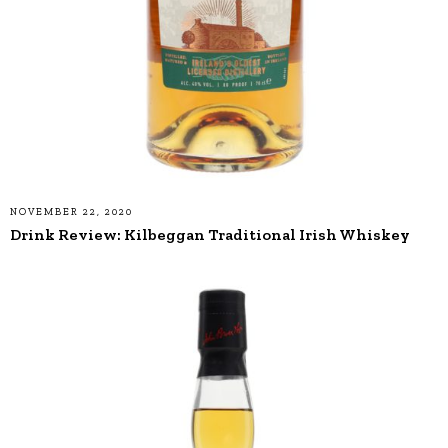
NOVEMBER 22, 2020
Drink Review: Kilbeggan Traditional Irish Whiskey