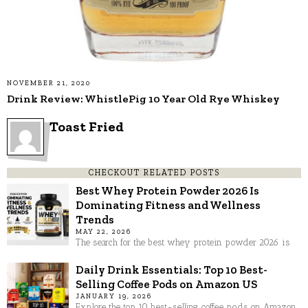
NOVEMBER 21, 2020
Drink Review: WhistlePig 10 Year Old Rye Whiskey
Toast Fried
CHECKOUT RELATED POSTS
Best Whey Protein Powder 2026 Is
Dominating Fitness and Wellness
Trends
MAY 22, 2026
The search for the best whey protein powder 2026 is
Daily Drink Essentials: Top 10 Best-
Selling Coffee Pods on Amazon US
JANUARY 19, 2026
Explore the top 10 best-selling coffee pods on Amazon