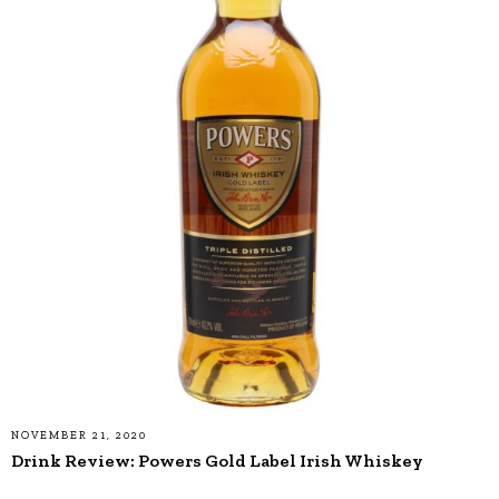
NOVEMBER 21, 2020
Drink Review: Powers Gold Label Irish Whiskey