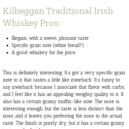
Kilbeggan Traditional Irish
Whiskey Pros:
Elegant, with a sweet, pleasant taste
Specific grain note (white bread?)
A good whiskey for the price
This is definitely interesting. It’s got a very specific grain
note to it that tastes a little like zwieback. It’s funny to
say zwieback because I associate that flavor with carbs,
and I feel like it has an appealing weighty quality to it. It
also has a certain grainy muffin-like note. The nose is
interesting enough, but the taste is less distinct than the
nose, and it leaves you preferring the nose to the actual
taste. The finish is purely dry, but it has a certain grainy