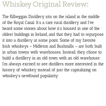
Whiskey Original Review:
The Kilbeggan Distillery sits on the island in the middle
of the Royal Canal. It’s a rare rural distillery and I’ve
heard some stories about how it’s housed in one of the
oldest buildings in Ireland, and that they had to repurpose
it into a distillery at some point. Some of my favorite
Irish whiskeys – Midleton and Bushmills – are both built
in urban towns with warehouses. Instead, they chose to
build a distillery in an old town with an old warehouse.
I’m always excited to see distillers more interested in the
history of whiskey instead of just the capitalizing on
whiskey’s newfound popularity.