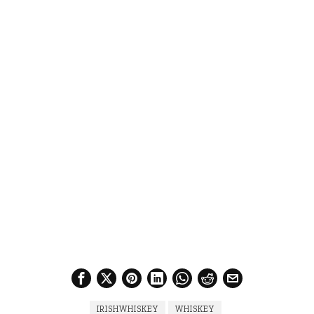
IRISHWHISKEY
WHISKEY