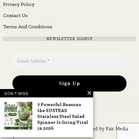
Privacy Policy
Contact Us
Terms And Conditions
NEWSLETTER SIGNUP
DON'T MISS
7 Powerful Reasons
the SUSTEAS
Stainless Steel Salad
Spinner Is Going Viral
in 2026
Copyright © 2026 All rights reserved. Owned by
Fair Media
Group
.