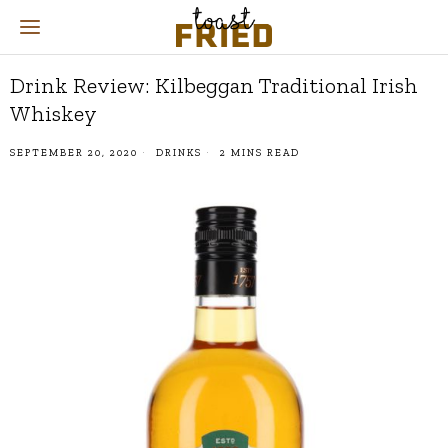
Drink Review: Kilbeggan Traditional Irish
Whiskey
SEPTEMBER 20, 2020
DRINKS
2 MINS READ