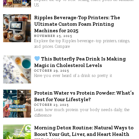
US.
Ripples Beverage-Top Printers: The
Ultimate Custom Foam Printing
Machines for 2025
NOVEMBER 25, 2025
Explore the top Ripples beverage-top printers, ratings,
and prices. Compare
This Butterfly Pea Drink Is Making
Magic in Cholesterol Levels
OCTOBER 29, 2025
Have you ever heard of a drink so pretty it
Protein Water vs Protein Powder: What’s
Best for Your Lifestyle?
OCTOBER 23, 2025
Learn how much protein your body needs daily, the
difference
Morning Detox Routine: Natural Ways to
Boost Your Gut, Liver, and Heart Health