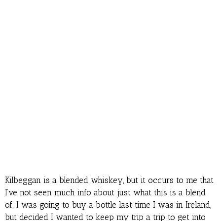
Kilbeggan is a blended whiskey, but it occurs to me that
I’ve not seen much info about just what this is a blend
of. I was going to buy a bottle last time I was in Ireland,
but decided I wanted to keep my trip a trip to get into