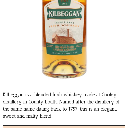
Kilbeggan is a blended Irish whiskey made at Cooley
distillery in County Louth. Named after the distillery of
the same name dating back to 1757, this is an elegant,
sweet and malty blend.