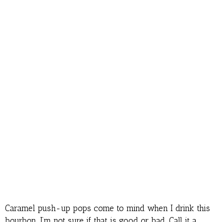
Caramel push-up pops come to mind when I drink this
bourbon. I’m not sure if that is good or bad. Call it a