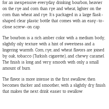
for an inexpensive everyday drinking bourbon, heavier
on the rye and corn than rye and wheat, lighter on the
corn than wheat and rye. It’s packaged in a large flask-
shaped clear plastic bottle that comes with an easy-to-
close screw-on cap.
The bourbon is a rich amber color with a medium body,
slightly oily texture with a hint of sweetness and a
lingering warmth. Corn, rye, and wheat flavors are joined
by oak, tobacco (Turkish cigarette), and chewy caramel.
The finish is long and very smooth with only a small
amount of burn.
The flavor is more intense in the first swallow, then
becomes thicker and smoother, with a slightly dry finish
that makes the next drink easier to swallow.