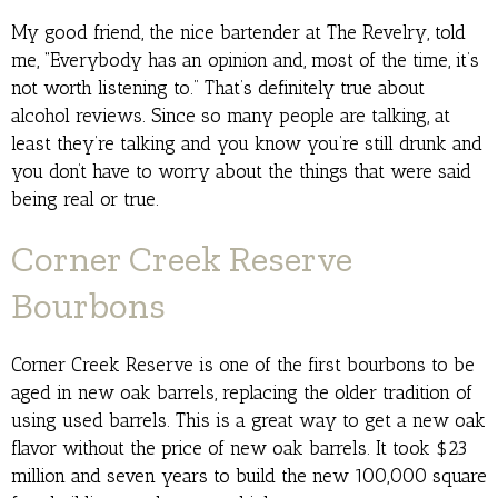
My good friend, the nice bartender at The Revelry, told
me, “Everybody has an opinion and, most of the time, it’s
not worth listening to.” That’s definitely true about
alcohol reviews. Since so many people are talking, at
least they’re talking and you know you’re still drunk and
you don’t have to worry about the things that were said
being real or true.
Corner Creek Reserve
Bourbons
Corner Creek Reserve is one of the first bourbons to be
aged in new oak barrels, replacing the older tradition of
using used barrels. This is a great way to get a new oak
flavor without the price of new oak barrels. It took $23
million and seven years to build the new 100,000 square