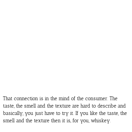
That connection is in the mind of the consumer. The
taste, the smell and the texture are hard to describe and
basically, you just have to try it. If you like the taste, the
smell and the texture then it is, for you, whiskey.