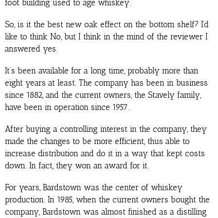
foot building used to age whiskey.
So, is it the best new oak effect on the bottom shelf? I’d
like to think No, but I think in the mind of the reviewer I
answered yes.
It’s been available for a long time, probably more than
eight years at least. The company has been in business
since 1882, and the current owners, the Stavely family,
have been in operation since 1957.
After buying a controlling interest in the company, they
made the changes to be more efficient, thus able to
increase distribution and do it in a way that kept costs
down. In fact, they won an award for it.
For years, Bardstown was the center of whiskey
production. In 1985, when the current owners bought the
company, Bardstown was almost finished as a distilling