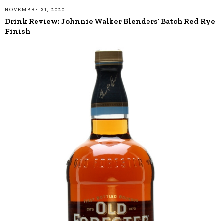
NOVEMBER 21, 2020
Drink Review: Johnnie Walker Blenders’ Batch Red Rye
Finish