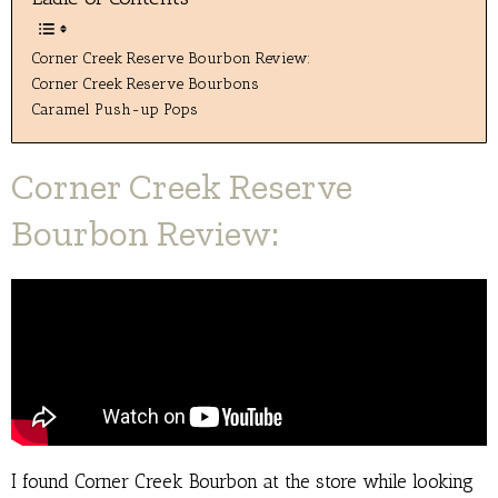
Corner Creek Reserve Bourbon Review:
Corner Creek Reserve Bourbons
Caramel Push-up Pops
Corner Creek Reserve
Bourbon Review:
I found Corner Creek Bourbon at the store while looking