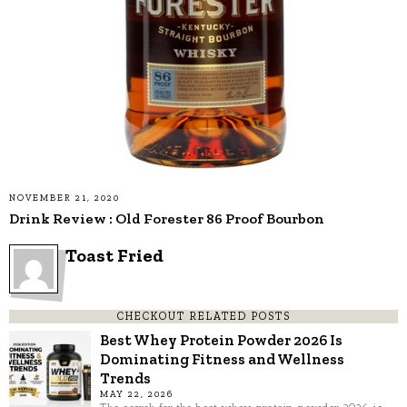
NOVEMBER 21, 2020
Drink Review : Old Forester 86 Proof Bourbon
Toast Fried
CHECKOUT RELATED POSTS
Best Whey Protein Powder 2026 Is
Dominating Fitness and Wellness
Trends
MAY 22, 2026