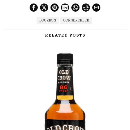
BOURBON
CORNERCREEK
RELATED POSTS