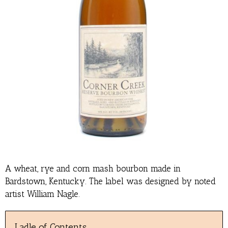
A wheat, rye and corn mash bourbon made in
Bardstown, Kentucky. The label was designed by noted
artist William Nagle.
Ladle of Contents