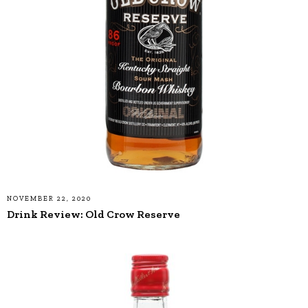
NOVEMBER 22, 2020
Drink Review: Old Crow Reserve