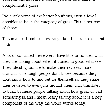
complement, I guess.
I’ve drank some of the better bourbons, even a few I
consider to be in the category of great. This is not one
of those.
This is a solid, mid-to-low range bourbon with excellent
taste.
A lot of so-called “reviewers” have little or no idea what
they are talking about when it comes to good whiskey.
They plead ignorance to make their reviews more
dramatic, or enough people don’t know because they
don’t know how to find out for themself, so they share
their reviews to everyone around them. That translates
to buzz because people talking about how great or bad
something is, and I mean really talking about it, is a key
component of the way the world works today.