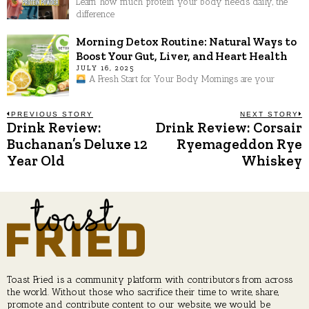
Learn how much protein your body needs daily, the
difference
Morning Detox Routine: Natural Ways to
Boost Your Gut, Liver, and Heart Health
JULY 16, 2025
A Fresh Start for Your Body Mornings are your
Post
PREVIOUS STORY
NEXT STORY
Drink Review:
Drink Review: Corsair
Previous
N
post:
p
Buchanan’s Deluxe 12
Ryemageddon Rye
navigation
Year Old
Whiskey
Toast Fried is a community platform with contributors from across
the world. Without those who sacrifice their time to write, share,
promote and contribute content to our website, we would be