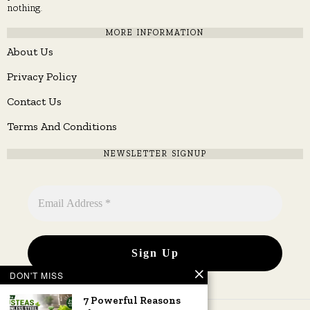
nothing.
MORE INFORMATION
About Us
Privacy Policy
Contact Us
Terms And Conditions
NEWSLETTER SIGNUP
DON'T MISS
7 Powerful Reasons