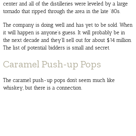
center and all of the distilleries were leveled by a large
tornado that ripped through the area in the late ’80s.
The company is doing well and has yet to be sold. When
it will happen is anyone’s guess. It will probably be in
the next decade and they’ll sell out for about $14 million.
The list of potential bidders is small and secret.
Caramel Push-up Pops
The caramel push-up pops don’t seem much like
whiskey, but there is a connection.