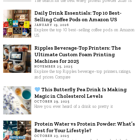
The search for the best whey protein powder 2026 is
Daily Drink Essentials: Top 10 Best-
Selling Coffee Pods on Amazon US
JANUARY 19, 2026
Explore the top 10 best-selling coffee pods on Amazon
US.
Ripples Beverage-Top Printers: The
Ultimate Custom Foam Printing
Machines for 2025
NOVEMBER 25, 2025
Explore the top Ripples beverage-top printers, ratings,
and prices. Compare
This Butterfly Pea Drink Is Making
Magic in Cholesterol Levels
OCTOBER 29, 2025
Have you ever heard of a drink so pretty it
Protein Water vs Protein Powder: What’s
Best for Your Lifestyle?
OCTOBER 23, 2025