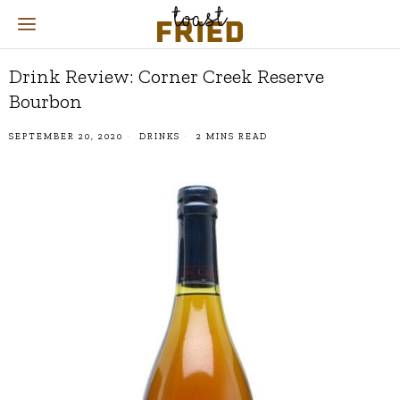
Drink Review: Corner Creek Reserve
Bourbon
SEPTEMBER 20, 2020
DRINKS
2 MINS READ