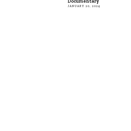
Documentary
JANUARY 20, 2024