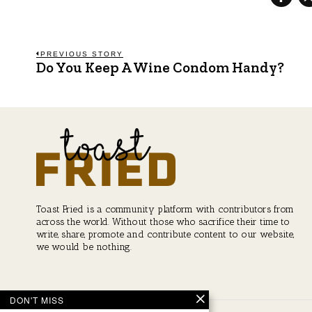
Post
PREVIOUS STORY
Do You Keep A Wine Condom Handy?
Previous
post:
navigation
Toast Fried is a community platform with contributors from
across the world. Without those who sacrifice their time to
write, share, promote and contribute content to our website,
we would be nothing.
DON'T MISS