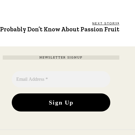
NEXT STORY
 Probably Don’t Know About Passion Fruit
Next
post:
NEWSLETTER SIGNUP