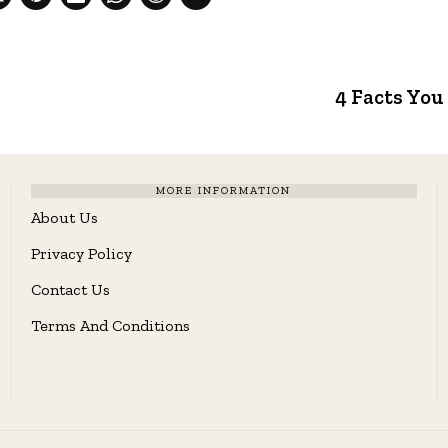
4 Facts You
MORE INFORMATION
About Us
Privacy Policy
Contact Us
Terms And Conditions