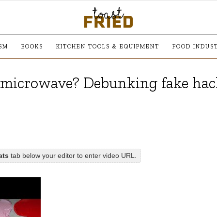
SM
BOOKS
KITCHEN TOOLS & EQUIPMENT
FOOD INDUS
 microwave? Debunking fake hac
ats
tab below your editor to enter video URL.