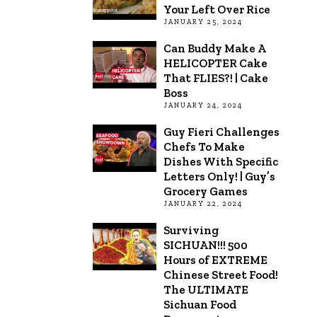
Your Left Over Rice
JANUARY 25, 2024
Can Buddy Make A
HELICOPTER Cake
That FLIES?! | Cake
Boss
JANUARY 24, 2024
Guy Fieri Challenges
Chefs To Make
Dishes With Specific
Letters Only! | Guy’s
Grocery Games
JANUARY 22, 2024
Surviving
SICHUAN!!! 500
Hours of EXTREME
Chinese Street Food!
The ULTIMATE
Sichuan Food