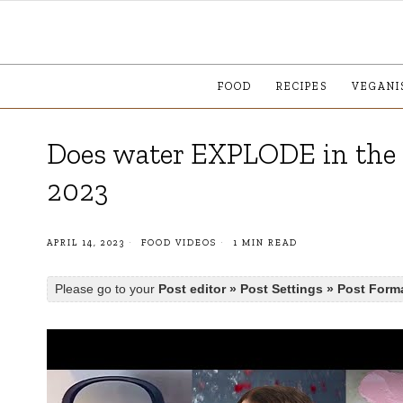
FOOD
RECIPES
VEGANI
Does water EXPLODE in the
2023
APRIL 14, 2023
FOOD VIDEOS
1 MIN READ
Please go to your
Post editor » Post Settings » Post Form