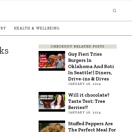
TRY
HEALTH & WELLBEING
CHECKOUT RELATED POSTS
ks
Guy Fieri Tries
Burgers In
Oklahoma And Roti
In Seattle! | Diners,
Drive-ins & Dives
JANUARY 26, 2024
Will it chocolate?
Taste Test: Tree
Berries!?
JANUARY 26, 2024
Stuffed Peppers Are
The Perfect Meal For