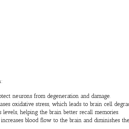
h:
rotect neurons from degeneration and damage.
ases oxidative stress, which leads to brain cell degra
 levels, helping the brain better recall memories.
 increases blood flow to the brain and diminishes the