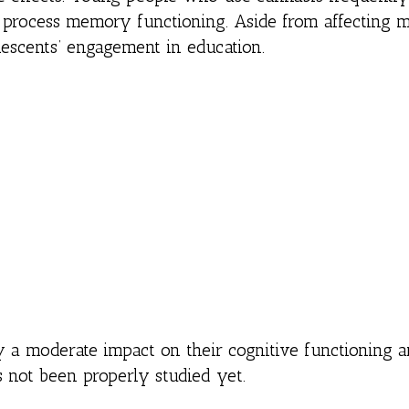
lp process memory functioning. Aside from affecting
lescents’ engagement in education.
y a moderate impact on their cognitive functioning 
 not been properly studied yet.