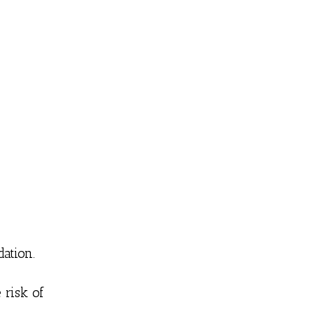
dation.
 risk of