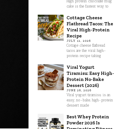
High protein chocolate mug
cake is the fastest way to
Cottage Cheese
Flatbread Tacos: The
Viral High-Protein
Recipe
JULY 12, 2026
Cottage cheese flatbread
tacos are the viral high-
protein recipe taking
Viral Yogurt
Tiramisu: Easy High-
Protein No-Bake
Dessert (2026)
JUNE 26, 2026
Viral yogurt tiramisu is an
easy, no-bake, high-protein
dessert made
Best Whey Protein
Powder 2026 Is
Dominating Fitness