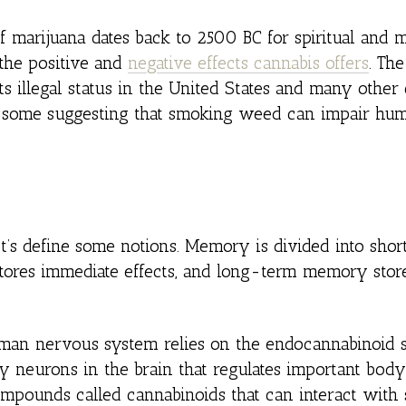
 marijuana dates back to 2500 BC for spiritual and m
 the positive and
negative effects cannabis offers
. Th
ts illegal status in the United States and many other 
ith some suggesting that smoking weed can impair hu
t’s define some notions. Memory is divided into sho
ores immediate effects, and long-term memory stor
uman nervous system relies on the endocannabinoid 
neurons in the brain that regulates important body
mpounds called cannabinoids that can interact with 