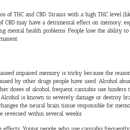
ios of THC and CBD. Strains with a high THC level (li
f CBD may have a detrimental effect on memory, esp
ng mental health problems. People lose the ability to
rmanent.
 caused impaired memory is tricky because the reason
 caused by other drugs people have used. Alcohol abu
er doses of alcohol, frequent cannabis use hinders t
y. Alcohol is known to severely damage or destroy br
 changes the neural brain tissue responsible for memor
e reversed within several weeks.
ese effects. Young people who use cannabis frequentl