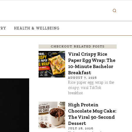
TRY
HEALTH & WELLBEING
CHECKOUT RELATED POSTS
Viral Crispy Rice
Paper Egg Wrap: The
10-Minute Bachelor
Breakfast
AUGUST 7, 2026
Rice paper egg wrap is the
crispy, viral TikTok
breakfast
High Protein
Chocolate Mug Cake:
The Viral 90-Second
Dessert
JULY 28, 2026