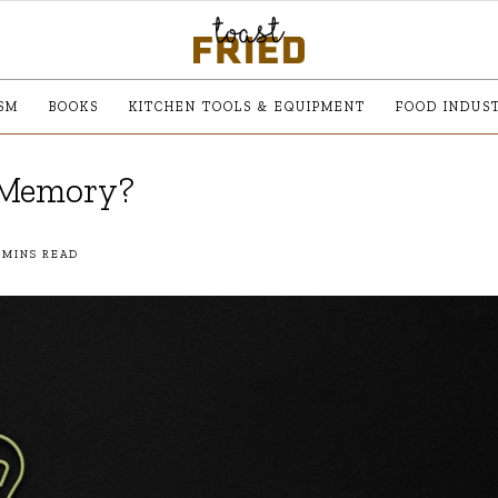
SM
BOOKS
KITCHEN TOOLS & EQUIPMENT
FOOD INDUS
t Memory?
 MINS READ