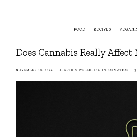
FOOD
RECIPES
VEGANI
Does Cannabis Really Affec
NOVEMBER 10, 2022
HEALTH & WELLBEING
·
INFORMATION
3