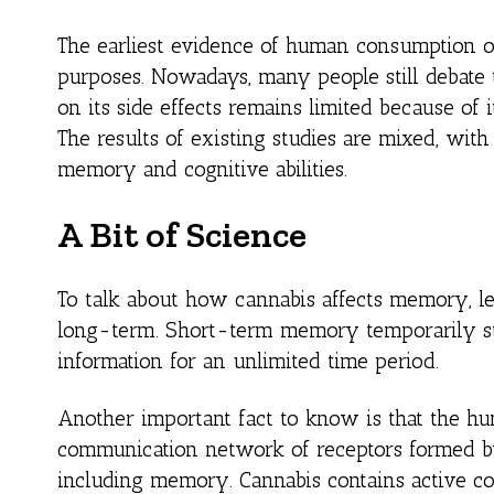
The earliest evidence of human consumption of
purposes. Nowadays, many people still debate
on its side effects remains limited because of i
The results of existing studies are mixed, w
memory and cognitive abilities.
A Bit of Science
To talk about how cannabis affects memory, le
long-term. Short-term memory temporarily st
information for an unlimited time period.
Another important fact to know is that the h
communication network of receptors formed by 
including memory. Cannabis contains active co