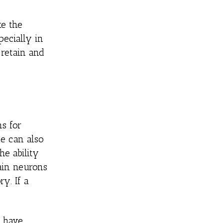
ke the
ecially in
 retain and
s for
se can also
he ability
ain neurons
y. If a
y have