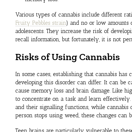
Various types of cannabis include different rat
Fruity Pebbles strain
) and no or low amounts o
adolescents. They increase the risk of developi
recall information, but fortunately, it is not pe
Risks of Using Cannabis
In some cases, establishing that cannabis has
developing this disorder can differ. It can be
cause memory loss and brain damage. Like high
to concentrate on a task and learn effectivel
and their signalling functions, while cannabis
person stops using weed, these changes can b
Teen brains are particularly vulnerable to th