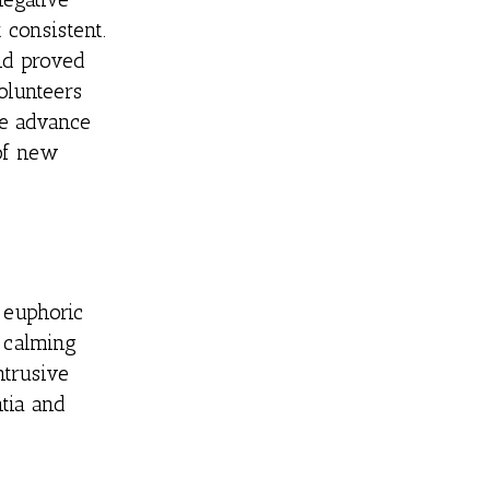
consistent.
nd proved
olunteers
e advance
 of new
 euphoric
 calming
ntrusive
tia and