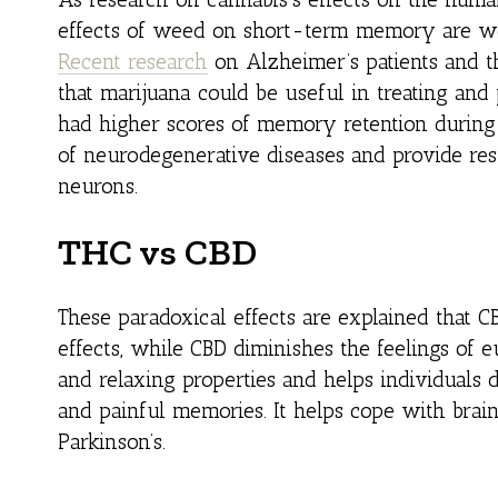
effects of weed on short-term memory are we
Recent research
on Alzheimer’s patients and t
that marijuana could be useful in treating and
had higher scores of memory retention during 
of neurodegenerative diseases and provide res
neurons.
THC vs CBD
These paradoxical effects are explained that C
effects, while CBD diminishes the feelings of
and relaxing properties and helps individuals 
and painful memories. It helps cope with brai
Parkinson’s.