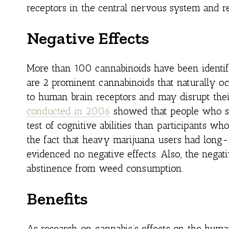
receptors in the central nervous system and r
Negative Effects
More than 100 cannabinoids have been identif
are 2 prominent cannabinoids that naturally o
to human brain receptors and may disrupt the
conducted in 2006
showed that people who s
test of cognitive abilities than participants w
the fact that heavy marijuana users had lon
evidenced no negative effects. Also, the negat
abstinence from weed consumption.
Benefits
As research on cannabis’s effects on the huma