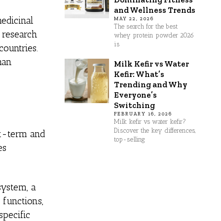
and Wellness Trends
edicinal
MAY 22, 2026
The search for the best
e research
whey protein powder 2026
is
countries.
man
Milk Kefir vs Water
Kefir: What’s
Trending and Why
Everyone’s
Switching
FEBRUARY 16, 2026
Milk kefir vs water kefir?
Discover the key differences,
rt-term and
top-selling
es
system, a
 functions,
specific