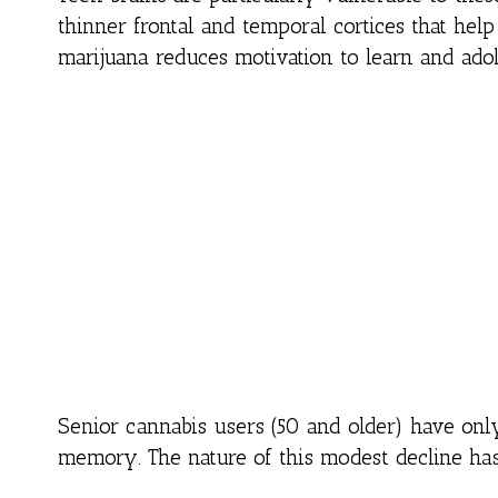
thinner frontal and temporal cortices that he
marijuana reduces motivation to learn and ado
Senior cannabis users (50 and older) have onl
memory. The nature of this modest decline has