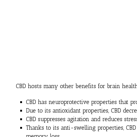
CBD hosts many other benefits for brain healt
CBD has neuroprotective properties that p
Due to its antioxidant properties, CBD decre
CBD suppresses agitation and reduces stress
Thanks to its anti-swelling properties, CBD
memory loss.