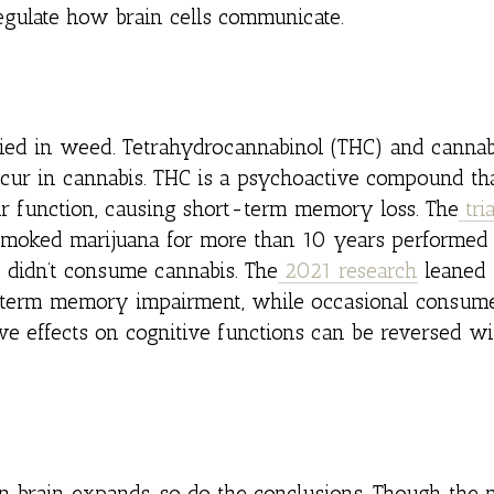
egulate how brain cells communicate.
ied in weed. Tetrahydrocannabinol (THC) and cannab
ccur in cannabis. THC is a psychoactive compound tha
ir function, causing short-term memory loss. The
tria
moked marijuana for more than 10 years performed
ho didn’t consume cannabis. The
2021 research
leaned 
g-term memory impairment, while occasional consum
ive effects on cognitive functions can be reversed wi
n brain expands, so do the conclusions. Though the 