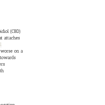
idiol (CBD)
t attaches
l
 worse on a
towards
ers
th
negative