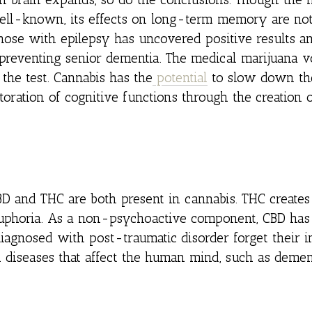
ll-known, its effects on long-term memory are not 
hose with epilepsy has uncovered positive results a
 preventing senior dementia. The medical marijuana v
the test. Cannabis has the
potential
to slow down th
toration of cognitive functions through the creation
BD and THC are both present in cannabis. THC creates
 euphoria. As a non-psychoactive component, CBD has
diagnosed with post-traumatic disorder forget their i
n diseases that affect the human mind, such as demen