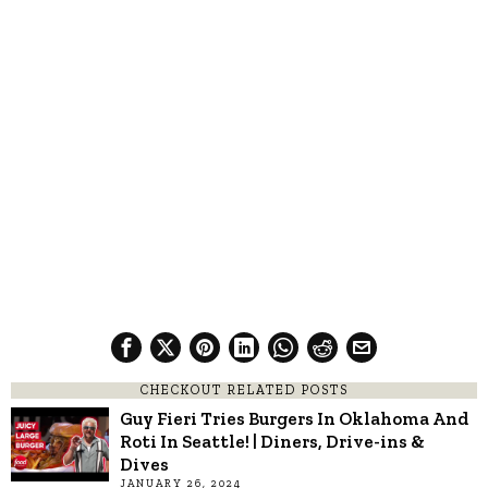
CHECKOUT RELATED POSTS
Guy Fieri Tries Burgers In Oklahoma And
Roti In Seattle! | Diners, Drive-ins &
Dives
JANUARY 26, 2024