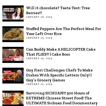
Will it chocolate? Taste Test: Tree
Berries!?
JANUARY 26, 2024
Stuffed Peppers Are The Perfect Meal For
Your Left Over Rice
JANUARY 25, 2024
Can Buddy Make A HELICOPTER Cake
That FLIES?! | Cake Boss
JANUARY 24, 2024
Guy Fieri Challenges Chefs To Make
Dishes With Specific Letters Only! |
Guy’s Grocery Games
JANUARY 22, 2024
Surviving SICHUAN!!! 500 Hours of
EXTREME Chinese Street Food! The
ULTIMATE Sichuan Food Documentary