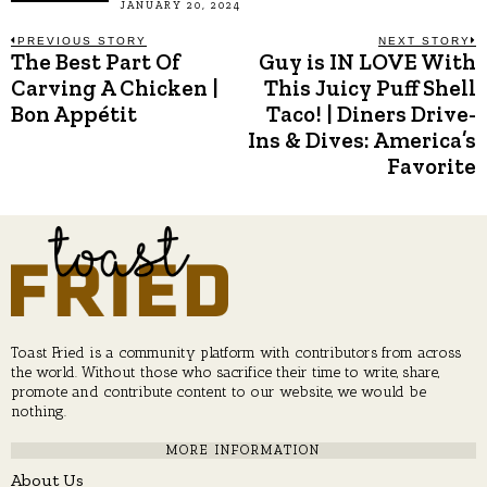
JANUARY 20, 2024
Post
PREVIOUS STORY
NEXT STORY
The Best Part Of
Guy is IN LOVE With
Previous
N
post:
p
Carving A Chicken |
This Juicy Puff Shell
navigation
Bon Appétit
Taco! | Diners Drive-
Ins & Dives: America’s
Favorite
Toast Fried is a community platform with contributors from across
the world. Without those who sacrifice their time to write, share,
promote and contribute content to our website, we would be
nothing.
MORE INFORMATION
About Us