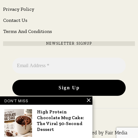
Privacy Policy
Contact Us
Terms And Conditions
NEWSLETTER SIGNUP
DON'T MISS
High Protein
Chocolate Mug Cake:
The Viral 90-Second
Dessert
Copyright © 2026 All rights reserved. Owned by
Fair Media