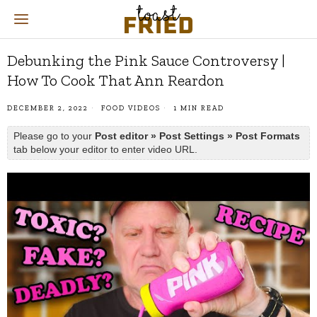
Debunking the Pink Sauce Controversy |
How To Cook That Ann Reardon
DECEMBER 2, 2022
FOOD VIDEOS
1 MIN READ
Please go to your
Post editor » Post Settings » Post Formats
tab below your editor to enter video URL.