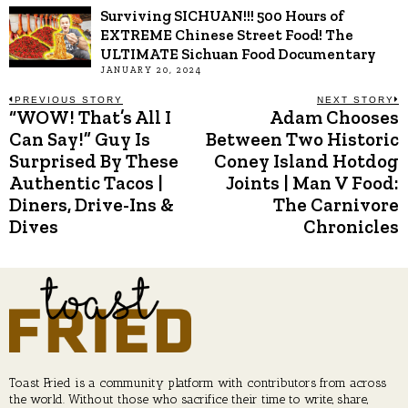
Surviving SICHUAN!!! 500 Hours of
EXTREME Chinese Street Food! The
ULTIMATE Sichuan Food Documentary
JANUARY 20, 2024
Post
PREVIOUS STORY
NEXT STORY
“WOW! That’s All I
Adam Chooses
Previous
N
post:
p
Can Say!” Guy Is
Between Two Historic
navigation
Surprised By These
Coney Island Hotdog
Authentic Tacos |
Joints | Man V Food:
Diners, Drive-Ins &
The Carnivore
Dives
Chronicles
Toast Fried is a community platform with contributors from across
the world. Without those who sacrifice their time to write, share,