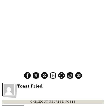
Toast Fried
CHECKOUT RELATED POSTS