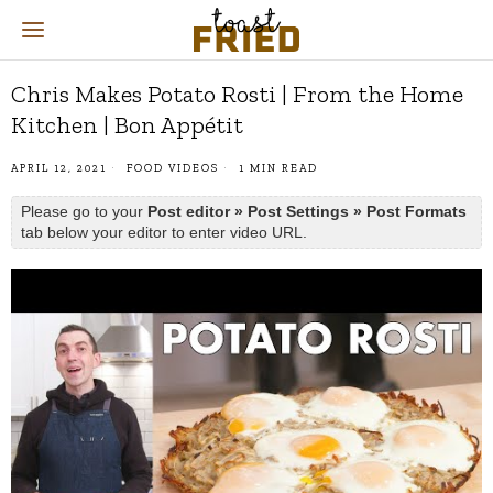
Chris Makes Potato Rosti | From the Home
Kitchen | Bon Appétit
APRIL 12, 2021
FOOD VIDEOS
1 MIN READ
Please go to your
Post editor » Post Settings » Post Formats
tab below your editor to enter video URL.