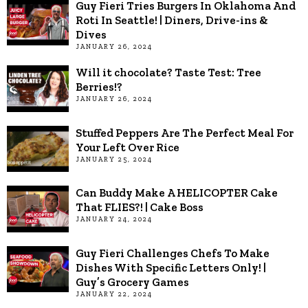
Guy Fieri Tries Burgers In Oklahoma And
Roti In Seattle! | Diners, Drive-ins &
Dives
JANUARY 26, 2024
Will it chocolate? Taste Test: Tree
Berries!?
JANUARY 26, 2024
Stuffed Peppers Are The Perfect Meal For
Your Left Over Rice
JANUARY 25, 2024
Can Buddy Make A HELICOPTER Cake
That FLIES?! | Cake Boss
JANUARY 24, 2024
Guy Fieri Challenges Chefs To Make
Dishes With Specific Letters Only! |
Guy’s Grocery Games
JANUARY 22, 2024