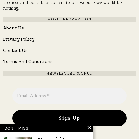
promote and contribute content to our website, we would be
nothing.
MORE INFORMATION
About Us
Privacy Policy
Contact Us
Terms And Conditions
NEWSLETTER SIGNUP
DON'T MISS