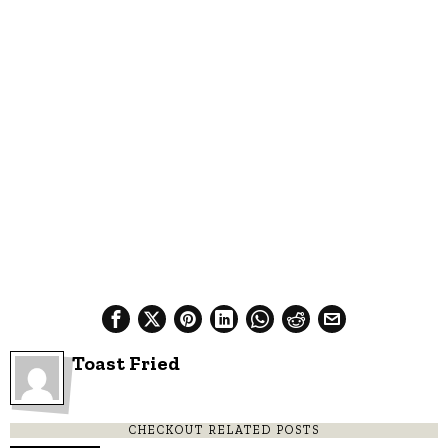
Toast Fried
CHECKOUT RELATED POSTS