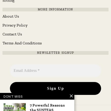
nothing.
MORE INFORMATION
About Us
Privacy Policy
Contact Us
Terms And Conditions
NEWSLETTER SIGNUP
DON'T MISS
7 Powerful Reasons
the SUSTEAS