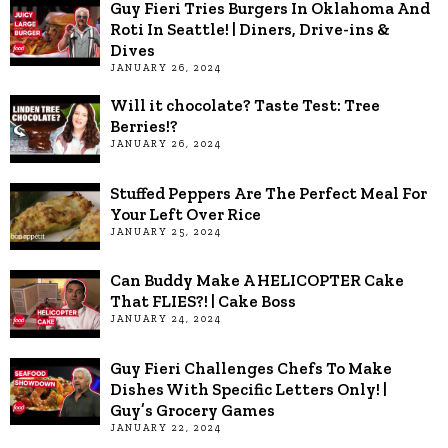
Guy Fieri Tries Burgers In Oklahoma And
Roti In Seattle! | Diners, Drive-ins &
Dives
JANUARY 26, 2024
Will it chocolate? Taste Test: Tree
Berries!?
JANUARY 26, 2024
Stuffed Peppers Are The Perfect Meal For
Your Left Over Rice
JANUARY 25, 2024
Can Buddy Make A HELICOPTER Cake
That FLIES?! | Cake Boss
JANUARY 24, 2024
Guy Fieri Challenges Chefs To Make
Dishes With Specific Letters Only! |
Guy’s Grocery Games
JANUARY 22, 2024