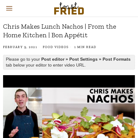
Chris Makes Lunch Nachos | From the
Home Kitchen | Bon Appétit
FEBRUARY 9, 2021
FOOD VIDEOS
1 MIN READ
Please go to your
Post editor » Post Settings » Post Formats
tab below your editor to enter video URL.