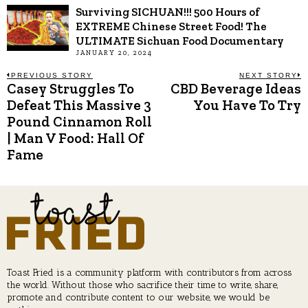
Surviving SICHUAN!!! 500 Hours of
EXTREME Chinese Street Food! The
ULTIMATE Sichuan Food Documentary
JANUARY 20, 2024
Post
PREVIOUS STORY
NEXT STORY
Casey Struggles To
CBD Beverage Ideas
Previous
N
post:
p
Defeat This Massive 3
You Have To Try
navigation
Pound Cinnamon Roll
| Man V Food: Hall Of
Fame
Toast Fried is a community platform with contributors from across
the world. Without those who sacrifice their time to write, share,
promote and contribute content to our website, we would be