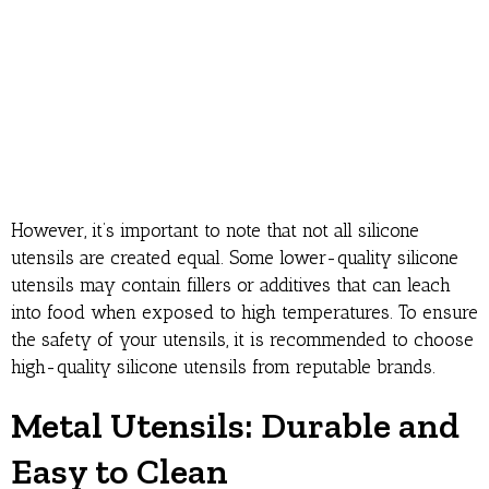
However, it’s important to note that not all silicone
utensils are created equal. Some lower-quality silicone
utensils may contain fillers or additives that can leach
into food when exposed to high temperatures. To ensure
the safety of your utensils, it is recommended to choose
high-quality silicone utensils from reputable brands.
Metal Utensils: Durable and
Easy to Clean