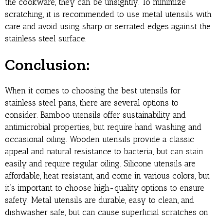
the cookware, they can be unsightly. To minimize
scratching, it is recommended to use metal utensils with
care and avoid using sharp or serrated edges against the
stainless steel surface.
Conclusion:
When it comes to choosing the best utensils for
stainless steel pans, there are several options to
consider. Bamboo utensils offer sustainability and
antimicrobial properties, but require hand washing and
occasional oiling. Wooden utensils provide a classic
appeal and natural resistance to bacteria, but can stain
easily and require regular oiling. Silicone utensils are
affordable, heat resistant, and come in various colors, but
it’s important to choose high-quality options to ensure
safety. Metal utensils are durable, easy to clean, and
dishwasher safe, but can cause superficial scratches on