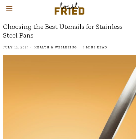
Choosing the Best Utensils for Stainless
Steel Pans
JULY 13, 2023
HEALTH & WELLBEING
3 MINS READ