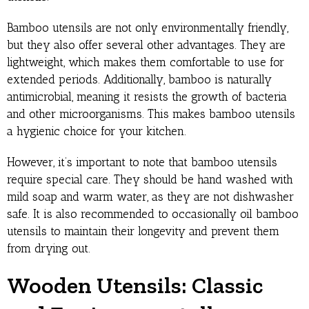
Bamboo utensils are not only environmentally friendly,
but they also offer several other advantages. They are
lightweight, which makes them comfortable to use for
extended periods. Additionally, bamboo is naturally
antimicrobial, meaning it resists the growth of bacteria
and other microorganisms. This makes bamboo utensils
a hygienic choice for your kitchen.
However, it’s important to note that bamboo utensils
require special care. They should be hand washed with
mild soap and warm water, as they are not dishwasher
safe. It is also recommended to occasionally oil bamboo
utensils to maintain their longevity and prevent them
from drying out.
Wooden Utensils: Classic