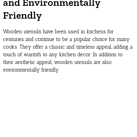
and Environmentally
Friendly
Wooden utensils have been used in kitchens for
centuries and continue to be a popular choice for many
cooks. They offer a classic and timeless appeal, adding a
touch of warmth to any kitchen decor. In addition to
their aesthetic appeal, wooden utensils are also
environmentally friendly.