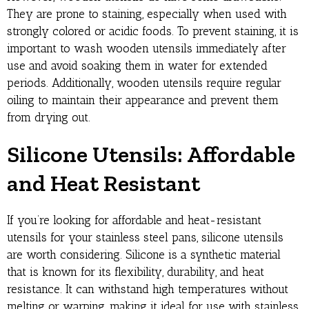
They are prone to staining, especially when used with
strongly colored or acidic foods. To prevent staining, it is
important to wash wooden utensils immediately after
use and avoid soaking them in water for extended
periods. Additionally, wooden utensils require regular
oiling to maintain their appearance and prevent them
from drying out.
Silicone Utensils: Affordable
and Heat Resistant
If you’re looking for affordable and heat-resistant
utensils for your stainless steel pans, silicone utensils
are worth considering. Silicone is a synthetic material
that is known for its flexibility, durability, and heat
resistance. It can withstand high temperatures without
melting or warping, making it ideal for use with stainless