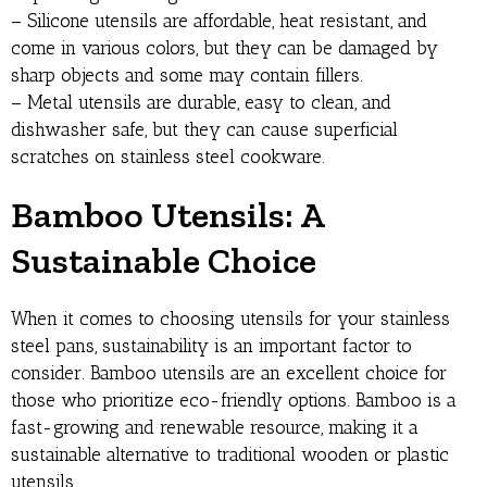
– Silicone utensils are affordable, heat resistant, and
come in various colors, but they can be damaged by
sharp objects and some may contain fillers.
– Metal utensils are durable, easy to clean, and
dishwasher safe, but they can cause superficial
scratches on stainless steel cookware.
Bamboo Utensils: A
Sustainable Choice
When it comes to choosing utensils for your stainless
steel pans, sustainability is an important factor to
consider. Bamboo utensils are an excellent choice for
those who prioritize eco-friendly options. Bamboo is a
fast-growing and renewable resource, making it a
sustainable alternative to traditional wooden or plastic
utensils.