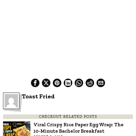
Toast Fried
CHECKOUT RELATED POSTS
Viral Crispy Rice Paper Egg Wrap: The
10-Minute Bachelor Breakfast