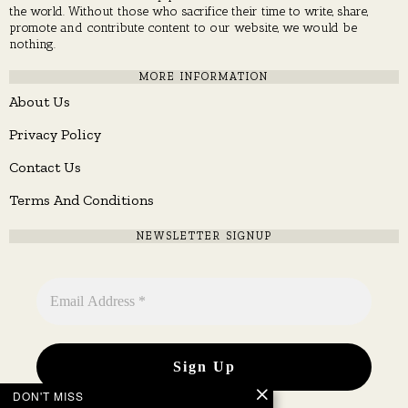
the world. Without those who sacrifice their time to write, share,
promote and contribute content to our website, we would be
nothing.
MORE INFORMATION
About Us
Privacy Policy
Contact Us
Terms And Conditions
NEWSLETTER SIGNUP
DON'T MISS