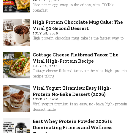
AUGUST 7, 2026
Rice paper egg wrap is the crispy, viral TikTok
breakfast
High Protein Chocolate Mug Cake: The
Viral 90-Second Dessert
JULY 28, 2026
High protein chocolate mug cake is the fastest way to
Cottage Cheese Flatbread Tacos: The
Viral High-Protein Recipe
JULY 12, 2026
Cottage cheese flatbread tacos are the viral high-protein
recipe taking
Viral Yogurt Tiramisu: Easy High-
Protein No-Bake Dessert (2026)
JUNE 26, 2026
Viral yogurt tiramisu is an easy, no-bake, high-protein
dessert made
Best Whey Protein Powder 2026 Is
Dominating Fitness and Wellness