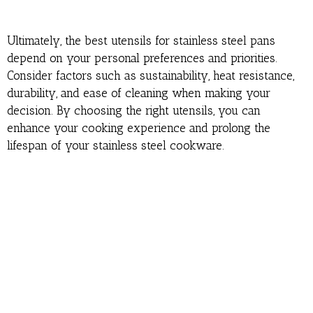
Ultimately, the best utensils for stainless steel pans
depend on your personal preferences and priorities.
Consider factors such as sustainability, heat resistance,
durability, and ease of cleaning when making your
decision. By choosing the right utensils, you can
enhance your cooking experience and prolong the
lifespan of your stainless steel cookware.