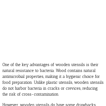
One of the key advantages of wooden utensils is their
natural resistance to bacteria. Wood contains natural
antimicrobial properties, making it a hygienic choice for
food preparation. Unlike plastic utensils, wooden utensils
do not harbor bacteria in cracks or crevices, reducing
the risk of cross-contamination.
However, wooden utensils do have some drawbacks.