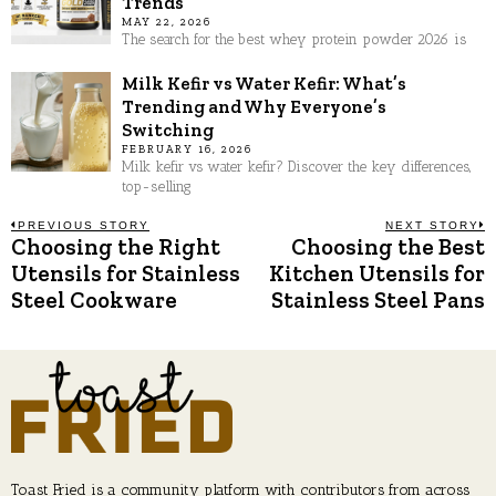
Trends
MAY 22, 2026
The search for the best whey protein powder 2026 is
Milk Kefir vs Water Kefir: What’s
Trending and Why Everyone’s
Switching
FEBRUARY 16, 2026
Milk kefir vs water kefir? Discover the key differences,
top-selling
Post
PREVIOUS STORY
NEXT STORY
Choosing the Right
Choosing the Best
Previous
N
post:
p
Utensils for Stainless
Kitchen Utensils for
navigation
Steel Cookware
Stainless Steel Pans
Toast Fried is a community platform with contributors from across