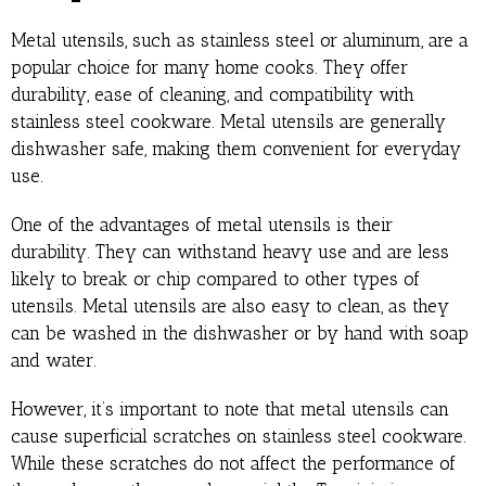
Metal utensils, such as stainless steel or aluminum, are a
popular choice for many home cooks. They offer
durability, ease of cleaning, and compatibility with
stainless steel cookware. Metal utensils are generally
dishwasher safe, making them convenient for everyday
use.
One of the advantages of metal utensils is their
durability. They can withstand heavy use and are less
likely to break or chip compared to other types of
utensils. Metal utensils are also easy to clean, as they
can be washed in the dishwasher or by hand with soap
and water.
However, it’s important to note that metal utensils can
cause superficial scratches on stainless steel cookware.
While these scratches do not affect the performance of