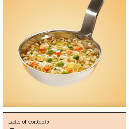
Ladle of Contents