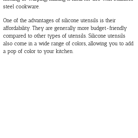
steel cookware.
One of the advantages of silicone utensils is their
affordability. They are generally more budget-friendly
compared to other types of utensils. Silicone utensils
also come in a wide range of colors, allowing you to add
a pop of color to your kitchen.