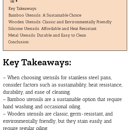
Key Takeaways:
Bamboo Utensils: A Sustainable Choice
Wooden Utensils: Classic and Environmentally Friendly
Silicone Utensils: Affordable and Heat Resistant
Metal Utensils: Durable and Easy to Clean
Conclusion:
Key Takeaways:
– When choosing utensils for stainless steel pans,
consider factors such as sustainability, heat resistance,
durability, and ease of cleaning.
– Bamboo utensils are a sustainable option that require
hand washing and occasional oiling.
– Wooden utensils are classic, germ-resistant, and
environmentally friendly, but they stain easily and
require regular oiling.