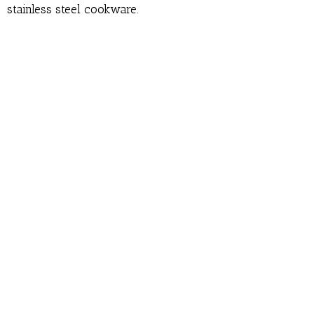
stainless steel cookware.