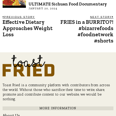
ULTIMATE Sichuan Food Documentary
JANUARY 20, 2024
Post
PREVIOUS STORY
NEXT STORY
Effective Dietary
FRIES in a BURRITO?!
Previous
N
post:
p
Approaches Weight
#bizarrefoods
navigation
Loss
#foodnetwork
#shorts
Toast Fried is a community platform with contributors from across
the world. Without those who sacrifice their time to write, share,
promote and contribute content to our website, we would be
nothing.
MORE INFORMATION
About Us