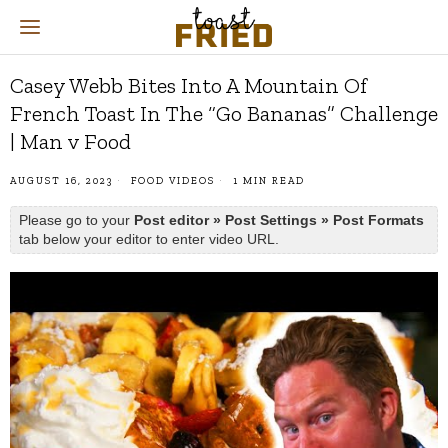
Casey Webb Bites Into A Mountain Of
French Toast In The “Go Bananas” Challenge
| Man v Food
AUGUST 16, 2023
FOOD VIDEOS
1 MIN READ
Please go to your
Post editor » Post Settings » Post Formats
tab below your editor to enter video URL.