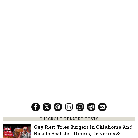
CHECKOUT RELATED POSTS
Guy Fieri Tries Burgers In Oklahoma And
Roti In Seattle! | Diners, Drive-ins &