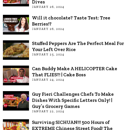
Dives
JANUARY 26, 2024
Will it chocolate? Taste Test: Tree
Berries!?
JANUARY 26, 2024
Stuffed Peppers Are The Perfect Meal For
Your Left Over Rice
JANUARY 25, 2024
Can Buddy Make A HELICOPTER Cake
That FLIES?! | Cake Boss
JANUARY 24, 2024
Guy Fieri Challenges Chefs To Make
Dishes With Specific Letters Only! |
Guy’s Grocery Games
JANUARY 22, 2024
Surviving SICHUAN!!! 500 Hours of
EXTREME Chinese Street Food! The