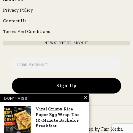
Privacy Policy
Contact Us
Terms And Conditions
NEWSLETTER SIGNUP
DON'T MISS
Viral Crispy Rice
Paper Egg Wrap: The
10-Minute Bachelor
Breakfast
Copyright © 2026 All rights reserved. Owned by
Fair Media