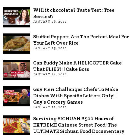
Will it chocolate? Taste Test: Tree
Berries!?
JANUARY 26, 2024
Stuffed Peppers Are The Perfect Meal For
Your Left Over Rice
JANUARY 25, 2024
Can Buddy Make A HELICOPTER Cake
That FLIES?! | Cake Boss
JANUARY 24, 2024
Guy Fieri Challenges Chefs To Make
Dishes With Specific Letters Only! |
Guy’s Grocery Games
JANUARY 22, 2024
Surviving SICHUAN!!! 500 Hours of
EXTREME Chinese Street Food! The
ULTIMATE Sichuan Food Documentary