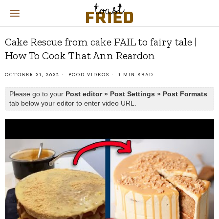
Cake Rescue from cake FAIL to fairy tale |
How To Cook That Ann Reardon
OCTOBER 21, 2022
FOOD VIDEOS
1 MIN READ
Please go to your
Post editor » Post Settings » Post Formats
tab below your editor to enter video URL.