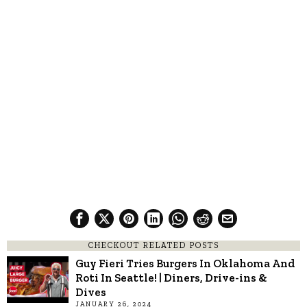
CHECKOUT RELATED POSTS
Guy Fieri Tries Burgers In Oklahoma And
Roti In Seattle! | Diners, Drive-ins &
Dives
JANUARY 26, 2024