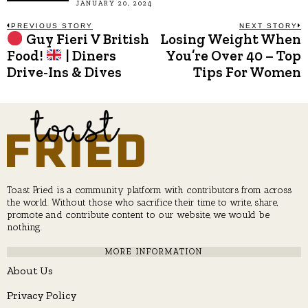
JANUARY 20, 2024
Post
PREVIOUS STORY
NEXT STORY
Guy Fieri V British
Losing Weight When
Previous
N
post:
p
Food!
| Diners
You’re Over 40 – Top
navigation
Drive-Ins & Dives
Tips For Women
Toast Fried is a community platform with contributors from across
the world. Without those who sacrifice their time to write, share,
promote and contribute content to our website, we would be
nothing.
MORE INFORMATION
About Us
Privacy Policy