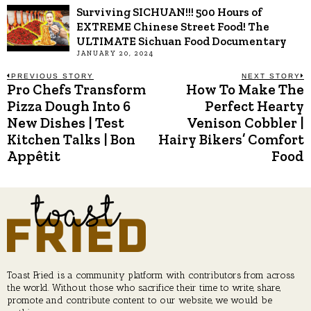
Surviving SICHUAN!!! 500 Hours of
EXTREME Chinese Street Food! The
ULTIMATE Sichuan Food Documentary
JANUARY 20, 2024
Post
PREVIOUS STORY
NEXT STORY
Pro Chefs Transform
How To Make The
Previous
N
post:
p
Pizza Dough Into 6
Perfect Hearty
navigation
New Dishes | Test
Venison Cobbler |
Kitchen Talks | Bon
Hairy Bikers’ Comfort
Appêtit
Food
Toast Fried is a community platform with contributors from across
the world. Without those who sacrifice their time to write, share,
promote and contribute content to our website, we would be