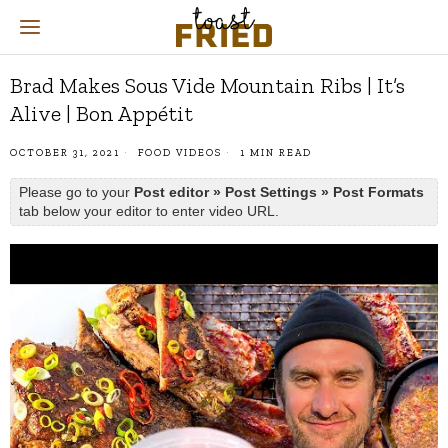
Brad Makes Sous Vide Mountain Ribs | It’s
Alive | Bon Appétit
OCTOBER 31, 2021
FOOD VIDEOS
1 MIN READ
Please go to your
Post editor » Post Settings » Post Formats
tab below your editor to enter video URL.