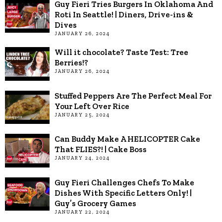
Guy Fieri Tries Burgers In Oklahoma And
Roti In Seattle! | Diners, Drive-ins &
Dives
JANUARY 26, 2024
Will it chocolate? Taste Test: Tree
Berries!?
JANUARY 26, 2024
Stuffed Peppers Are The Perfect Meal For
Your Left Over Rice
JANUARY 25, 2024
Can Buddy Make A HELICOPTER Cake
That FLIES?! | Cake Boss
JANUARY 24, 2024
Guy Fieri Challenges Chefs To Make
Dishes With Specific Letters Only! |
Guy’s Grocery Games
JANUARY 22, 2024