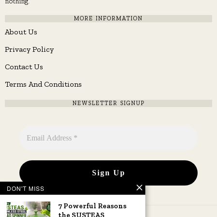
nothing.
MORE INFORMATION
About Us
Privacy Policy
Contact Us
Terms And Conditions
NEWSLETTER SIGNUP
DON'T MISS
7 Powerful Reasons
the SUSTEAS