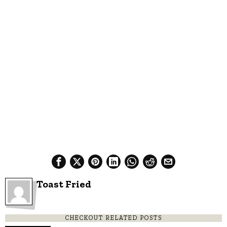
Toast Fried
CHECKOUT RELATED POSTS