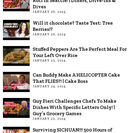
Roti In Seattle! | Diners, Drive-ins &
Dives
JANUARY 26, 2024
Will it chocolate? Taste Test: Tree
Berries!?
JANUARY 26, 2024
Stuffed Peppers Are The Perfect Meal For
Your Left Over Rice
JANUARY 25, 2024
Can Buddy Make A HELICOPTER Cake
That FLIES?! | Cake Boss
JANUARY 24, 2024
Guy Fieri Challenges Chefs To Make
Dishes With Specific Letters Only! |
Guy’s Grocery Games
JANUARY 22, 2024
Surviving SICHUAN!!! 500 Hours of