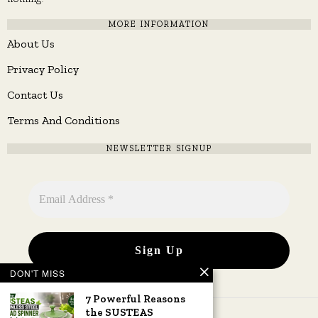
MORE INFORMATION
About Us
Privacy Policy
Contact Us
Terms And Conditions
NEWSLETTER SIGNUP
DON'T MISS
7 Powerful Reasons
the SUSTEAS