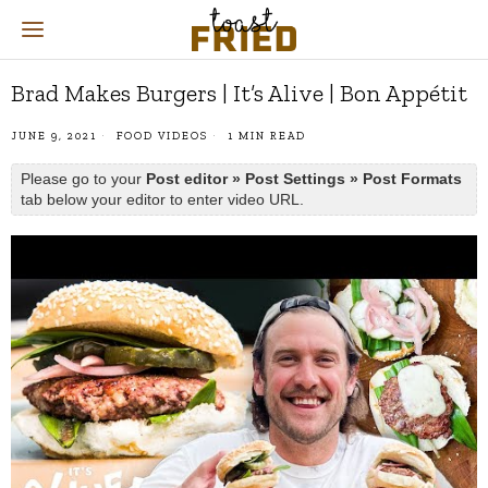
Brad Makes Burgers | It’s Alive | Bon Appétit
JUNE 9, 2021
FOOD VIDEOS
1 MIN READ
Please go to your
Post editor » Post Settings » Post Formats
tab below your editor to enter video URL.