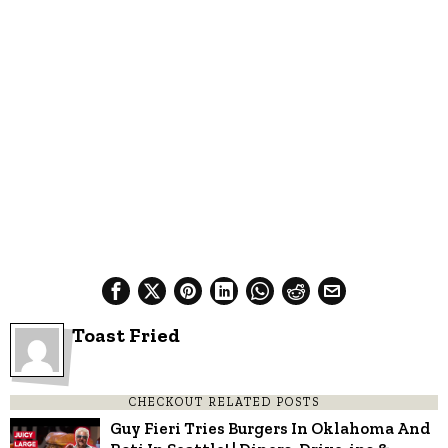
Toast Fried
CHECKOUT RELATED POSTS
Guy Fieri Tries Burgers In Oklahoma And