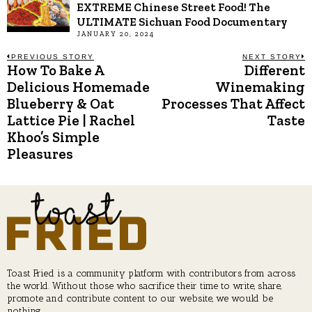
EXTREME Chinese Street Food! The
ULTIMATE Sichuan Food Documentary
JANUARY 20, 2024
Post
PREVIOUS STORY
NEXT STORY
How To Bake A
Different
Previous
N
post:
p
Delicious Homemade
Winemaking
navigation
Blueberry & Oat
Processes That Affect
Lattice Pie | Rachel
Taste
Khoo’s Simple
Pleasures
Toast Fried is a community platform with contributors from across
the world. Without those who sacrifice their time to write, share,
promote and contribute content to our website, we would be
nothing.