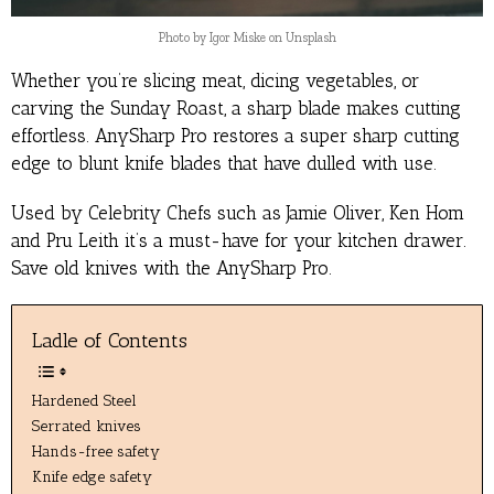
Photo by Igor Miske on Unsplash
Whether you’re slicing meat, dicing vegetables, or
carving the Sunday Roast, a sharp blade makes cutting
effortless. AnySharp Pro restores a super sharp cutting
edge to blunt knife blades that have dulled with use.
Used by Celebrity Chefs such as Jamie Oliver, Ken Hom
and Pru Leith it’s a must-have for your kitchen drawer.
Save old knives with the AnySharp Pro.
Ladle of Contents
Hardened Steel
Serrated knives
Hands-free safety
Knife edge safety