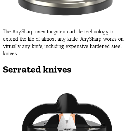
The AnySharp uses tungsten carbide technology to
extend the life of almost any knife. AnySharp works on
virtually any knife, including expensive hardened steel
knives.
Serrated knives