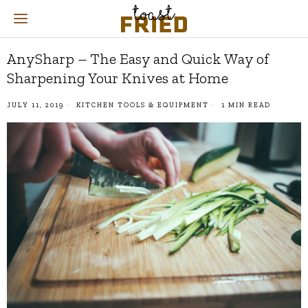
AnySharp – The Easy and Quick Way of
Sharpening Your Knives at Home
JULY 11, 2019
KITCHEN TOOLS & EQUIPMENT
1 MIN READ