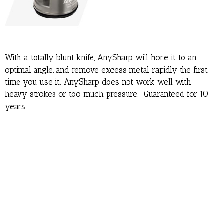
With a totally blunt knife, AnySharp will hone it to an
optimal angle, and remove excess metal rapidly the first
time you use it. AnySharp does not work well with
heavy strokes or too much pressure. Guaranteed for 10
years.