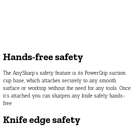
Hands-free safety
The AnySharp’s safety feature is its PowerGrip suction
cup base, which attaches securely to any smooth
surface or worktop without the need for any tools. Once
it’s attached you can sharpen any knife safely hands-
free.
Knife edge safety