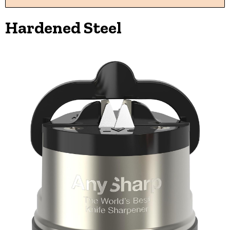
Hardened Steel