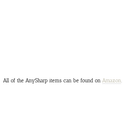
All of the AnySharp items can be found on
Amazon
.