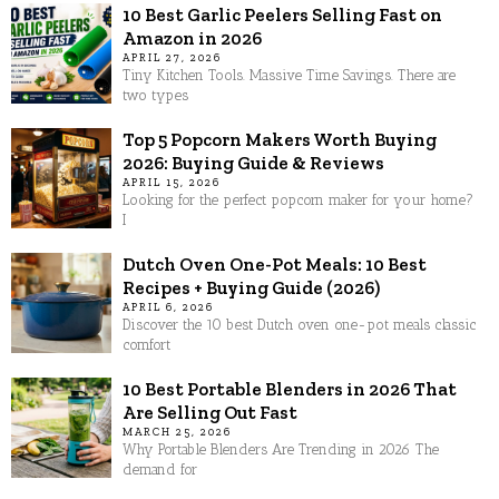
10 Best Garlic Peelers Selling Fast on
Amazon in 2026
APRIL 27, 2026
Tiny Kitchen Tools. Massive Time Savings. There are
two types
Top 5 Popcorn Makers Worth Buying
2026: Buying Guide & Reviews
APRIL 15, 2026
Looking for the perfect popcorn maker for your home?
I
Dutch Oven One-Pot Meals: 10 Best
Recipes + Buying Guide (2026)
APRIL 6, 2026
Discover the 10 best Dutch oven one-pot meals classic
comfort
10 Best Portable Blenders in 2026 That
Are Selling Out Fast
MARCH 25, 2026
Why Portable Blenders Are Trending in 2026 The
demand for