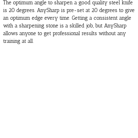
The optimum angle to sharpen a good quality steel knife
is 20 degrees. AnySharp is pre-set at 20 degrees to give
an optimum edge every time. Getting a consistent angle
with a sharpening stone is a skilled job, but AnySharp
allows anyone to get professional results without any
training at all.