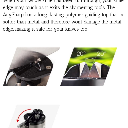
When your whole knife has been run through, your knife
edge may touch as it exits the sharpening tools. The
AnySharp has a long-lasting polymer guiding top that is
softer than metal, and therefore won’t damage the metal
edge, making it safe for your knives too.