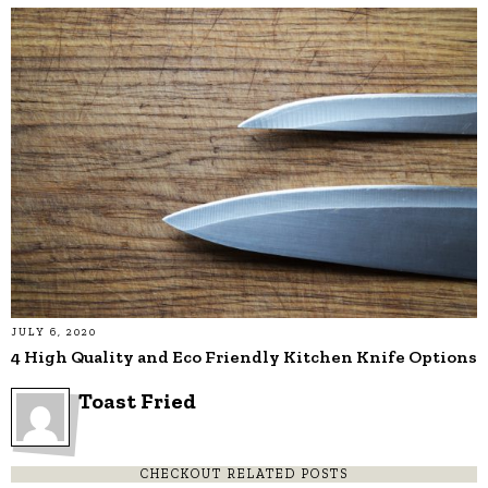
JULY 6, 2020
4 High Quality and Eco Friendly Kitchen Knife Options
Toast Fried
CHECKOUT RELATED POSTS