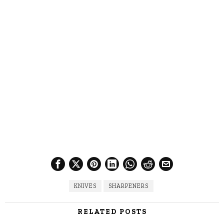
KNIVES
SHARPENERS
RELATED POSTS