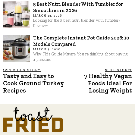
5 Best Nutri Blender With Tumbler for
Smoothies in 2026
MARCH 13, 2026
Looking for the 5 best nutri blender with tumbler?
Discover
The Complete Instant Pot Guide 2026: 10
Models Compared
MARCH 5, 2026
Why This Guide Matters You’re thinking about buying
a pressure
Post
PREVIOUS STORY
NEXT STORY
Tasty and Easy to
7 Healthy Vegan
Previous
N
post:
p
Cook Ground Turkey
Foods Ideal For
navigation
Recipes
Losing Weight