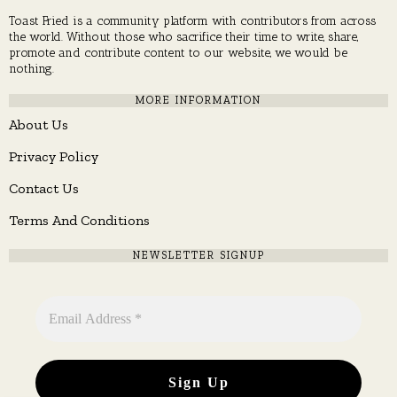
Toast Fried is a community platform with contributors from across
the world. Without those who sacrifice their time to write, share,
promote and contribute content to our website, we would be
nothing.
MORE INFORMATION
About Us
Privacy Policy
Contact Us
Terms And Conditions
NEWSLETTER SIGNUP