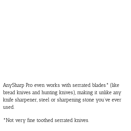
AnySharp Pro even works with serrated blades* (like
bread knives and hunting knives), making it unlike any
knife sharpener, steel or sharpening stone you’ve ever
used.
*Not very fine toothed serrated knives.