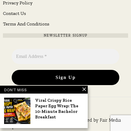
Privacy Policy
Contact Us
Terms And Conditions
NEWSLETTER SIGNUP
DON'T MISS
Viral Crispy Rice
Paper Egg Wrap: The
10-Minute Bachelor
Breakfast
Copyright © 2026 All rights reserved. Owned by
Fair Media
Group
.