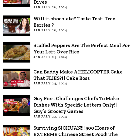
Dives
JANUARY 26, 2024
Will it chocolate? Taste Test: Tree
Berries!?
JANUARY 26, 2024
Stuffed Peppers Are The Perfect Meal For
Your Left Over Rice
JANUARY 25, 2024
Can Buddy Make A HELICOPTER Cake
That FLIES?! | Cake Boss
JANUARY 24, 2024
Guy Fieri Challenges Chefs To Make
Dishes With Specific Letters Only! |
Guy’s Grocery Games
JANUARY 22, 2024
Surviving SICHUAN!!! 500 Hours of
EXTREME Chinese Street Food! The