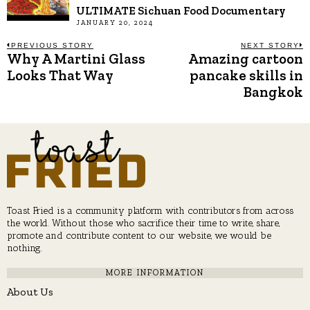
ULTIMATE Sichuan Food Documentary
JANUARY 20, 2024
Post
PREVIOUS STORY
NEXT STORY
Why A Martini Glass
Amazing cartoon
Previous
N
post:
p
Looks That Way
pancake skills in
navigation
Bangkok
Toast Fried is a community platform with contributors from across
the world. Without those who sacrifice their time to write, share,
promote and contribute content to our website, we would be
nothing.
MORE INFORMATION
About Us