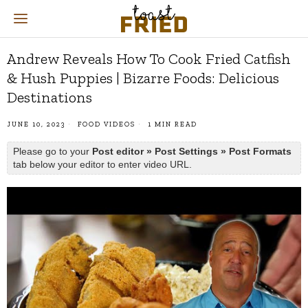
Andrew Reveals How To Cook Fried Catfish
& Hush Puppies | Bizarre Foods: Delicious
Destinations
JUNE 10, 2023
FOOD VIDEOS
1 MIN READ
Please go to your
Post editor » Post Settings » Post Formats
tab below your editor to enter video URL.