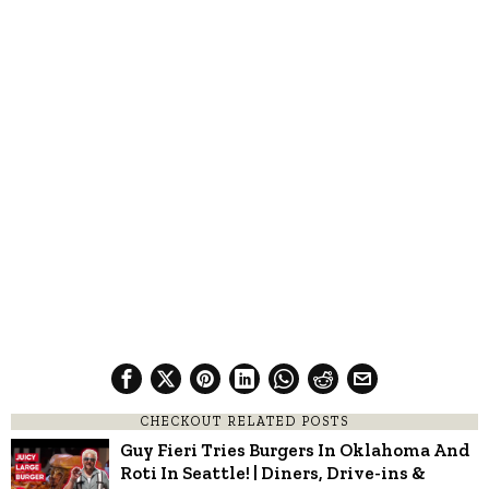
CHECKOUT RELATED POSTS
Guy Fieri Tries Burgers In Oklahoma And
Roti In Seattle! | Diners, Drive-ins &