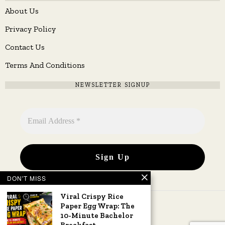
About Us
Privacy Policy
Contact Us
Terms And Conditions
NEWSLETTER SIGNUP
DON'T MISS
Viral Crispy Rice
Paper Egg Wrap: The
10-Minute Bachelor