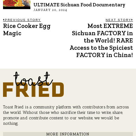
ULTIMATE Sichuan Food Documentary
JANUARY 20, 2024
Post
PREVIOUS STORY
NEXT STORY
Rice Cooker Egg
Most EXTREME
Previous
N
post:
p
Magic
Sichuan FACTORY in
navigation
the World! RARE
Access to the Spiciest
FACTORY in China!
Toast Fried is a community platform with contributors from across
the world. Without those who sacrifice their time to write, share,
promote and contribute content to our website, we would be
nothing.
MORE INFORMATION