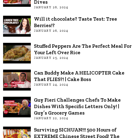
Dives
JANUARY 26, 2024
Will it chocolate? Taste Test: Tree
Berries!?
JANUARY 26, 2024
Stuffed Peppers Are The Perfect Meal For
Your Left Over Rice
JANUARY 25, 2024
Can Buddy Make A HELICOPTER Cake
That FLIES?! | Cake Boss
JANUARY 24, 2024
Guy Fieri Challenges Chefs To Make
Dishes With Specific Letters Only! |
Guy’s Grocery Games
JANUARY 22, 2024
Surviving SICHUAN!!! 500 Hours of
EXTREME Chinese Street Food! The