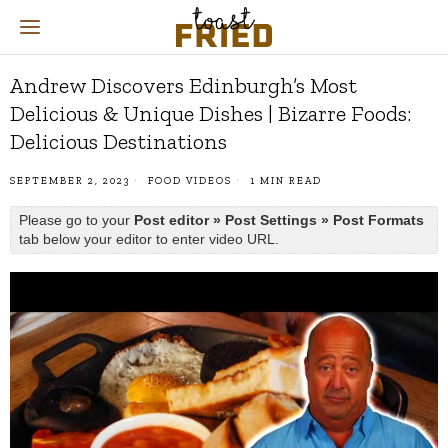
Andrew Discovers Edinburgh’s Most
Delicious & Unique Dishes | Bizarre Foods:
Delicious Destinations
SEPTEMBER 2, 2023
FOOD VIDEOS
1 MIN READ
Please go to your
Post editor » Post Settings » Post Formats
tab below your editor to enter video URL.