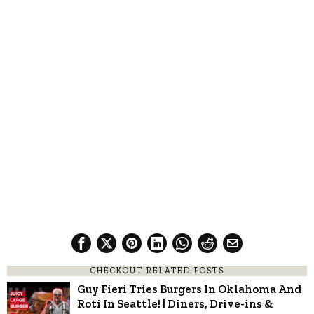
CHECKOUT RELATED POSTS
Guy Fieri Tries Burgers In Oklahoma And
Roti In Seattle! | Diners, Drive-ins &