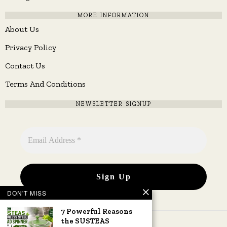
MORE INFORMATION
About Us
Privacy Policy
Contact Us
Terms And Conditions
NEWSLETTER SIGNUP
DON'T MISS
7 Powerful Reasons
the SUSTEAS