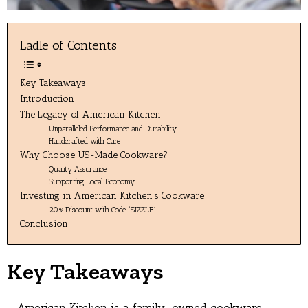
Ladle of Contents
Key Takeaways
Introduction
The Legacy of American Kitchen
Unparalleled Performance and Durability
Handcrafted with Care
Why Choose US-Made Cookware?
Quality Assurance
Supporting Local Economy
Investing in American Kitchen’s Cookware
20% Discount with Code “SIZZLE”
Conclusion
Key Takeaways