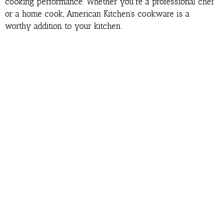
cooking performance. Whether you’re a professional chef
or a home cook, American Kitchen’s cookware is a
worthy addition to your kitchen.