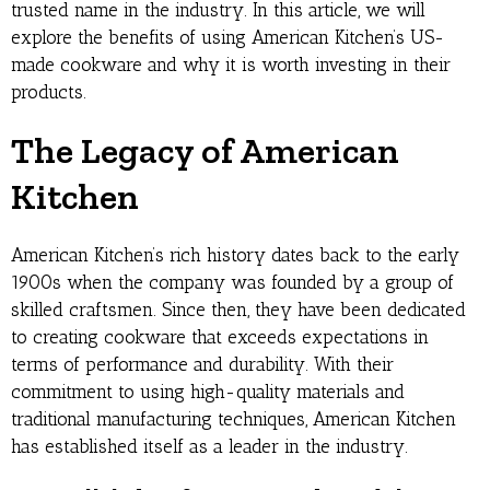
trusted name in the industry. In this article, we will
explore the benefits of using American Kitchen’s US-
made cookware and why it is worth investing in their
products.
The Legacy of American
Kitchen
American Kitchen’s rich history dates back to the early
1900s when the company was founded by a group of
skilled craftsmen. Since then, they have been dedicated
to creating cookware that exceeds expectations in
terms of performance and durability. With their
commitment to using high-quality materials and
traditional manufacturing techniques, American Kitchen
has established itself as a leader in the industry.