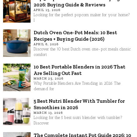
2026: Buying Guide & Reviews
APRIL 15, 2026
Looking for the perfect popcorn maker for your home?
I
Dutch Oven One-Pot Meals: 10 Best
Recipes + Buying Guide (2026)
APRIL 6, 2026
Discover the 10 best Dutch oven one-pot meals classic
comfort
10 Best Portable Blenders in 2026 That
Are Selling Out Fast
MARCH 25, 2026
Why Portable Blenders Are Trending in 2026 The
demand for
5 Best Nutri Blender With Tumbler for
Smoothies in 2026
MARCH 13, 2026
Looking for the 5 best nutri blender with tumbler?
Discover
The Complete Instant Pot Guide 2026: 10