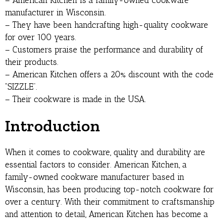
– American Kitchen is a family-owned cookware
manufacturer in Wisconsin.
– They have been handcrafting high-quality cookware
for over 100 years.
– Customers praise the performance and durability of
their products.
– American Kitchen offers a 20% discount with the code
“SIZZLE”.
– Their cookware is made in the USA.
Introduction
When it comes to cookware, quality and durability are
essential factors to consider. American Kitchen, a
family-owned cookware manufacturer based in
Wisconsin, has been producing top-notch cookware for
over a century. With their commitment to craftsmanship
and attention to detail, American Kitchen has become a