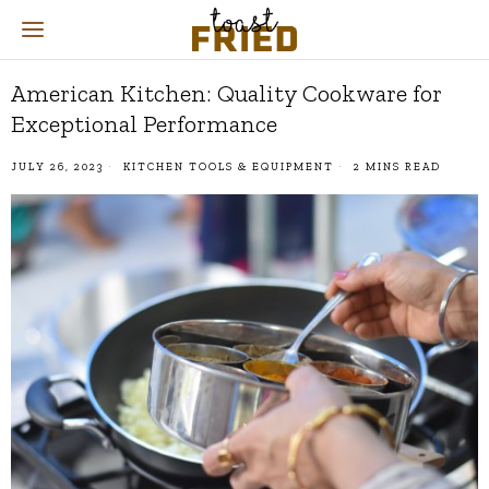
American Kitchen: Quality Cookware for
Exceptional Performance
JULY 26, 2023
KITCHEN TOOLS & EQUIPMENT
2 MINS READ