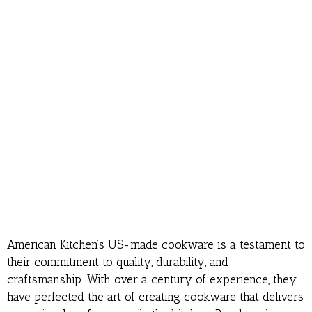
American Kitchen’s US-made cookware is a testament to
their commitment to quality, durability, and
craftsmanship. With over a century of experience, they
have perfected the art of creating cookware that delivers