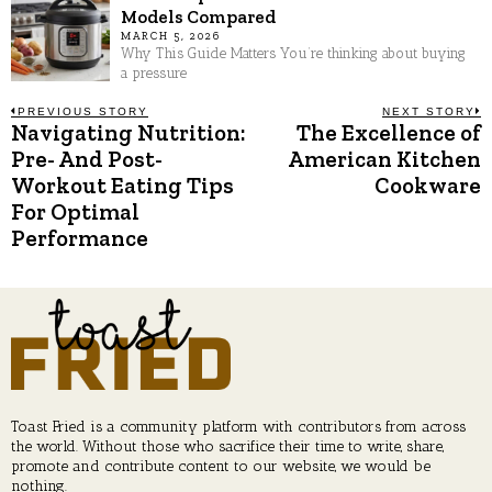
Models Compared
MARCH 5, 2026
Why This Guide Matters You’re thinking about buying
a pressure
Post
PREVIOUS STORY
NEXT STORY
Navigating Nutrition:
The Excellence of
Previous
N
post:
p
Pre- And Post-
American Kitchen
navigation
Workout Eating Tips
Cookware
For Optimal
Performance
Toast Fried is a community platform with contributors from across
the world. Without those who sacrifice their time to write, share,
promote and contribute content to our website, we would be
nothing.