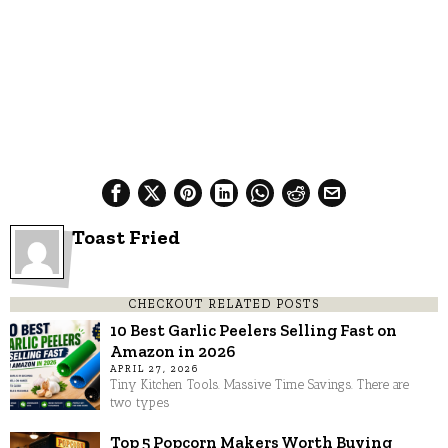
Toast Fried
CHECKOUT RELATED POSTS
10 Best Garlic Peelers Selling Fast on
Amazon in 2026
APRIL 27, 2026
Tiny Kitchen Tools. Massive Time Savings. There are
two types
Top 5 Popcorn Makers Worth Buying