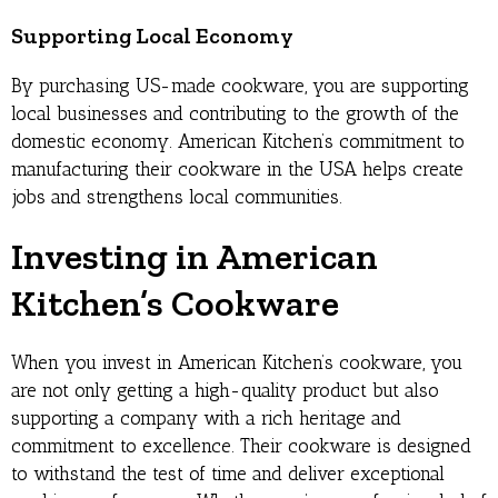
Supporting Local Economy
By purchasing US-made cookware, you are supporting
local businesses and contributing to the growth of the
domestic economy. American Kitchen’s commitment to
manufacturing their cookware in the USA helps create
jobs and strengthens local communities.
Investing in American
Kitchen’s Cookware
When you invest in American Kitchen’s cookware, you
are not only getting a high-quality product but also
supporting a company with a rich heritage and
commitment to excellence. Their cookware is designed
to withstand the test of time and deliver exceptional