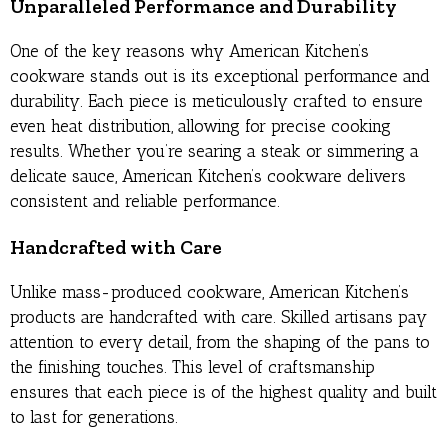
Unparalleled Performance and Durability
One of the key reasons why American Kitchen’s
cookware stands out is its exceptional performance and
durability. Each piece is meticulously crafted to ensure
even heat distribution, allowing for precise cooking
results. Whether you’re searing a steak or simmering a
delicate sauce, American Kitchen’s cookware delivers
consistent and reliable performance.
Handcrafted with Care
Unlike mass-produced cookware, American Kitchen’s
products are handcrafted with care. Skilled artisans pay
attention to every detail, from the shaping of the pans to
the finishing touches. This level of craftsmanship
ensures that each piece is of the highest quality and built
to last for generations.