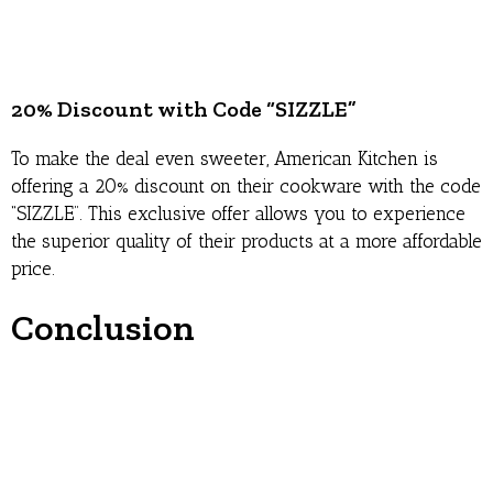
20% Discount with Code “SIZZLE”
To make the deal even sweeter, American Kitchen is
offering a 20% discount on their cookware with the code
“SIZZLE”. This exclusive offer allows you to experience
the superior quality of their products at a more affordable
price.
Conclusion