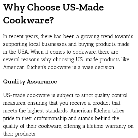
Why Choose US-Made
Cookware?
In recent years, there has been a growing trend towards
supporting local businesses and buying products made
in the USA. When it comes to cookware, there are
several reasons why choosing US-made products like
American Kitchen’s cookware is a wise decision.
Quality Assurance
US-made cookware is subject to strict quality control
measures, ensuring that you receive a product that
meets the highest standards. American Kitchen takes
pride in their craftsmanship and stands behind the
quality of their cookware, offering a lifetime warranty on
their products.