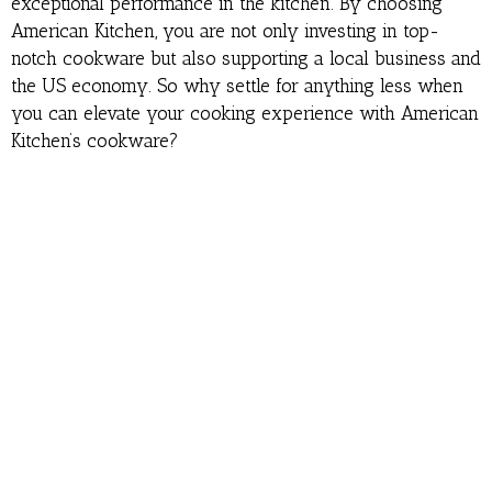
exceptional performance in the kitchen. By choosing
American Kitchen, you are not only investing in top-
notch cookware but also supporting a local business and
the US economy. So why settle for anything less when
you can elevate your cooking experience with American
Kitchen’s cookware?