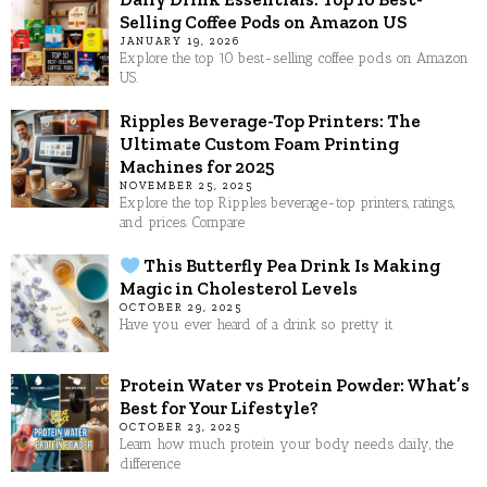
Selling Coffee Pods on Amazon US
JANUARY 19, 2026
Explore the top 10 best-selling coffee pods on Amazon
US.
Ripples Beverage-Top Printers: The
Ultimate Custom Foam Printing
Machines for 2025
NOVEMBER 25, 2025
Explore the top Ripples beverage-top printers, ratings,
and prices. Compare
This Butterfly Pea Drink Is Making
Magic in Cholesterol Levels
OCTOBER 29, 2025
Have you ever heard of a drink so pretty it
Protein Water vs Protein Powder: What’s
Best for Your Lifestyle?
OCTOBER 23, 2025
Learn how much protein your body needs daily, the
difference