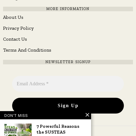
MORE INFORMATION
About Us
Privacy Policy
Contact Us
Terms And Conditions
NEWSLETTER SIGNUP
DON'T MISS
7 Powerful Reasons
the SUSTEAS