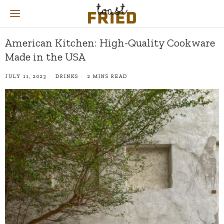
American Kitchen: High-Quality Cookware
Made in the USA
JULY 11, 2023
DRINKS
2 MINS READ