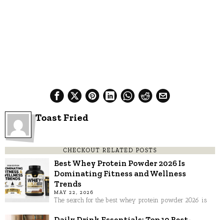
Toast Fried
CHECKOUT RELATED POSTS
Best Whey Protein Powder 2026 Is
Dominating Fitness and Wellness
Trends
MAY 22, 2026
The search for the best whey protein powder 2026 is
Daily Drink Essentials: Top 10 Best-