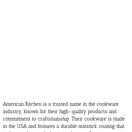
American Kitchen is a trusted name in the cookware
industry, known for their high-quality products and
commitment to craftsmanship. Their cookware is made
in the USA and features a durable nonstick coating that