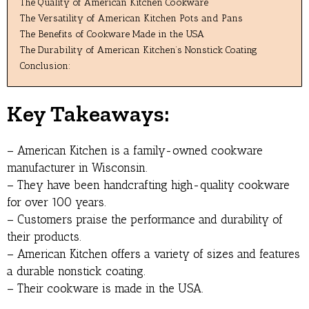
The Quality of American Kitchen Cookware
The Versatility of American Kitchen Pots and Pans
The Benefits of Cookware Made in the USA
The Durability of American Kitchen’s Nonstick Coating
Conclusion:
Key Takeaways:
– American Kitchen is a family-owned cookware
manufacturer in Wisconsin.
– They have been handcrafting high-quality cookware
for over 100 years.
– Customers praise the performance and durability of
their products.
– American Kitchen offers a variety of sizes and features
a durable nonstick coating.
– Their cookware is made in the USA.