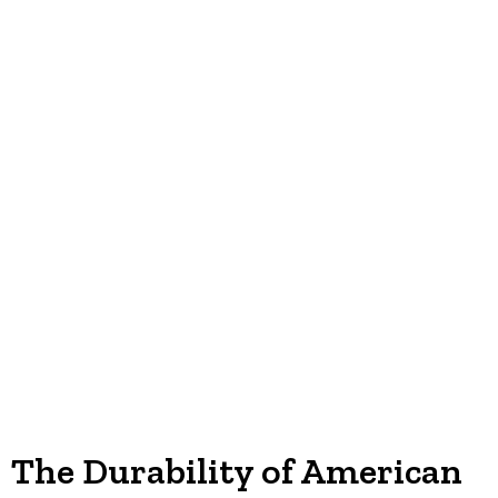
The Durability of American