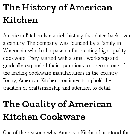
The History of American
Kitchen
American Kitchen has a rich history that dates back over
a century. The company was founded by a family in
Wisconsin who had a passion for creating high-quality
cookware. They started with a small workshop and
gradually expanded their operations to become one of
the leading cookware manufacturers in the country.
Today, American Kitchen continues to uphold their
tradition of craftsmanship and attention to detail.
The Quality of American
Kitchen Cookware
One of the reasons why American Kitchen has stood the