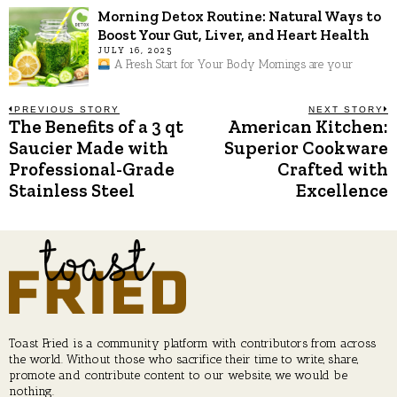
Morning Detox Routine: Natural Ways to
Boost Your Gut, Liver, and Heart Health
JULY 16, 2025
A Fresh Start for Your Body Mornings are your
Post
PREVIOUS STORY
NEXT STORY
The Benefits of a 3 qt
American Kitchen:
Previous
N
post:
p
Saucier Made with
Superior Cookware
navigation
Professional-Grade
Crafted with
Stainless Steel
Excellence
Toast Fried is a community platform with contributors from across
the world. Without those who sacrifice their time to write, share,
promote and contribute content to our website, we would be
nothing.