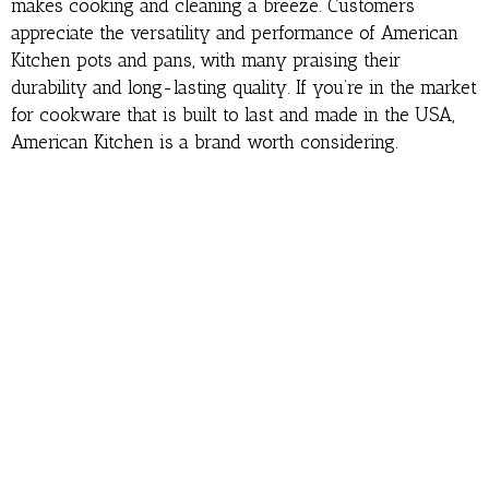
makes cooking and cleaning a breeze. Customers
appreciate the versatility and performance of American
Kitchen pots and pans, with many praising their
durability and long-lasting quality. If you’re in the market
for cookware that is built to last and made in the USA,
American Kitchen is a brand worth considering.