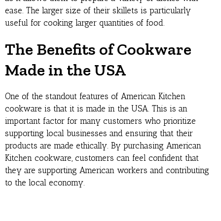
ease. The larger size of their skillets is particularly
useful for cooking larger quantities of food.
The Benefits of Cookware
Made in the USA
One of the standout features of American Kitchen
cookware is that it is made in the USA. This is an
important factor for many customers who prioritize
supporting local businesses and ensuring that their
products are made ethically. By purchasing American
Kitchen cookware, customers can feel confident that
they are supporting American workers and contributing
to the local economy.