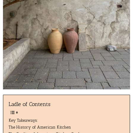
Ladle of Contents
Key Takeaways:
The History of American Kitchen