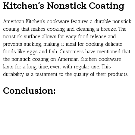
Kitchen’s Nonstick Coating
American Kitchen’s cookware features a durable nonstick
coating that makes cooking and cleaning a breeze. The
nonstick surface allows for easy food release and
prevents sticking, making it ideal for cooking delicate
foods like eggs and fish. Customers have mentioned that
the nonstick coating on American Kitchen cookware
lasts for a long time, even with regular use. This
durability is a testament to the quality of their products.
Conclusion: