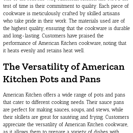
test of time is their commitment to quality. Each piece of
cookware is meticulously crafted by skilled artisans
who take pride in their work. The materials used are of
the highest quality, ensuring that the cookware is durable
and long-lasting. Customers have praised the
performance of American Kitchen cookware, noting that
it heats evenly and retains heat well.
The Versatility of American
Kitchen Pots and Pans
American Kitchen offers a wide range of pots and pans
that cater to different cooking needs. Their sauce pans
are perfect for making sauces, soups, and stews, while
their skillets are great for sautéing and frying. Customers
appreciate the versatility of American Kitchen cookware,
as it allows them to prepare a variety of dishes with