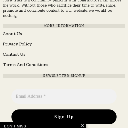
the world. Without those who sacrifice their time to write, share,
promote and contribute content to our website, we would be
nothing.
MORE INFORMATION
About Us
Privacy Policy
Contact Us
Terms And Conditions
NEWSLETTER SIGNUP
DON'T MISS