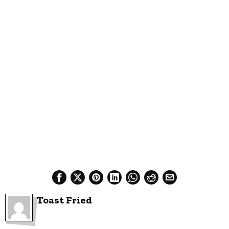
Toast Fried