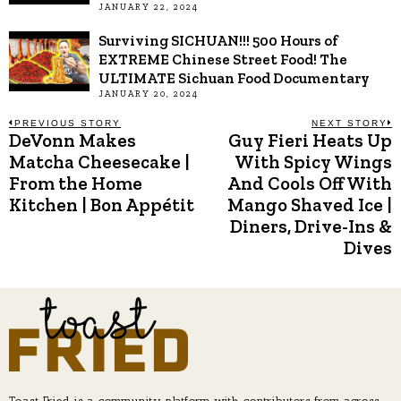
JANUARY 22, 2024
Surviving SICHUAN!!! 500 Hours of
EXTREME Chinese Street Food! The
ULTIMATE Sichuan Food Documentary
JANUARY 20, 2024
Post
PREVIOUS STORY
NEXT STORY
DeVonn Makes
Guy Fieri Heats Up
Previous
N
post:
p
Matcha Cheesecake |
With Spicy Wings
navigation
From the Home
And Cools Off With
Kitchen | Bon Appétit
Mango Shaved Ice |
Diners, Drive-Ins &
Dives
Toast Fried is a community platform with contributors from across