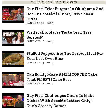
CHECKOUT RELATED POSTS
Guy Fieri Tries Burgers In Oklahoma And
Roti In Seattle! | Diners, Drive-ins &
Dives
JANUARY 26, 2024
Will it chocolate? Taste Test: Tree
Berries!?
JANUARY 26, 2024
Stuffed Peppers Are The Perfect Meal For
Your Left Over Rice
JANUARY 25, 2024
Can Buddy Make A HELICOPTER Cake
That FLIES?! | Cake Boss
JANUARY 24, 2024
Guy Fieri Challenges Chefs To Make
Dishes With Specific Letters Only! |
Guy’s Grocery Games