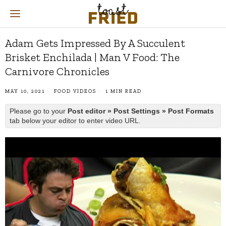
Adam Gets Impressed By A Succulent
Brisket Enchilada | Man V Food: The
Carnivore Chronicles
MAY 10, 2021
FOOD VIDEOS
1 MIN READ
Please go to your
Post editor » Post Settings » Post Formats
tab below your editor to enter video URL.