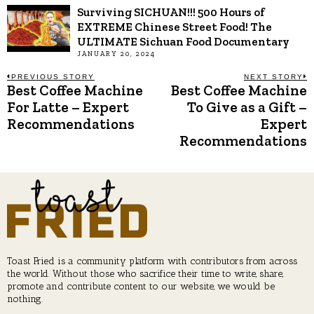
Surviving SICHUAN!!! 500 Hours of
EXTREME Chinese Street Food! The
ULTIMATE Sichuan Food Documentary
JANUARY 20, 2024
Post
PREVIOUS STORY
NEXT STORY
Best Coffee Machine
Best Coffee Machine
Previous
N
post:
p
For Latte – Expert
To Give as a Gift –
navigation
Recommendations
Expert
Recommendations
Toast Fried is a community platform with contributors from across
the world. Without those who sacrifice their time to write, share,
promote and contribute content to our website, we would be
nothing.