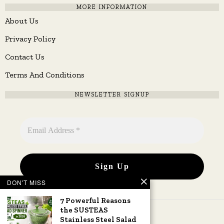
MORE INFORMATION
About Us
Privacy Policy
Contact Us
Terms And Conditions
NEWSLETTER SIGNUP
DON'T MISS
7 Powerful Reasons
the SUSTEAS
Stainless Steel Salad