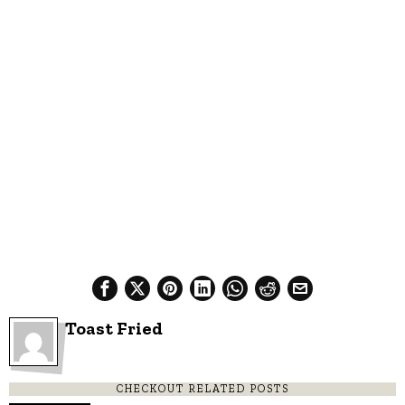
Toast Fried
CHECKOUT RELATED POSTS