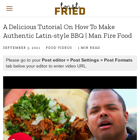
A Delicious Tutorial On How To Make
Authentic Latin-style BBQ | Man Fire Food
SEPTEMBER 3, 2021
FOOD VIDEOS
1 MIN READ
Please go to your
Post editor » Post Settings » Post Formats
tab below your editor to enter video URL.