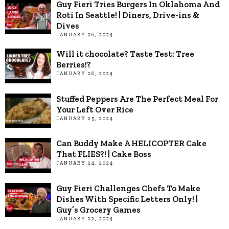
Guy Fieri Tries Burgers In Oklahoma And
Roti In Seattle! | Diners, Drive-ins &
Dives
JANUARY 26, 2024
Will it chocolate? Taste Test: Tree
Berries!?
JANUARY 26, 2024
Stuffed Peppers Are The Perfect Meal For
Your Left Over Rice
JANUARY 25, 2024
Can Buddy Make A HELICOPTER Cake
That FLIES?! | Cake Boss
JANUARY 24, 2024
Guy Fieri Challenges Chefs To Make
Dishes With Specific Letters Only! |
Guy’s Grocery Games
JANUARY 22, 2024