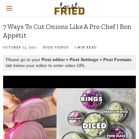
7 Ways To Cut Onions Like A Pro Chef | Bon
Appétit
OCTOBER 13, 2021
FOOD VIDEOS
1 MIN READ
Please go to your
Post editor » Post Settings » Post Formats
tab below your editor to enter video URL.