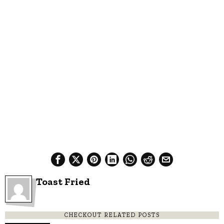
Toast Fried
CHECKOUT RELATED POSTS