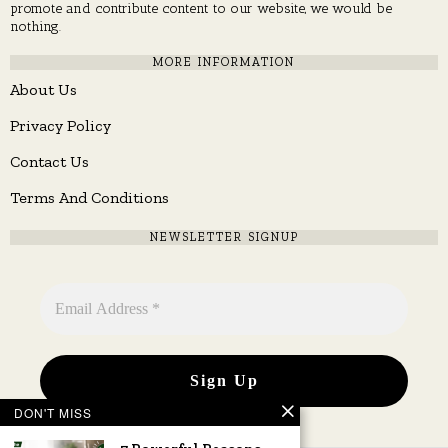
promote and contribute content to our website, we would be
nothing.
MORE INFORMATION
About Us
Privacy Policy
Contact Us
Terms And Conditions
NEWSLETTER SIGNUP
DON'T MISS