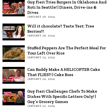
Guy Fieri Tries Burgers In Oklahoma And
Roti In Seattle! | Diners, Drive-ins &
Dives
JANUARY 26, 2024
Will it chocolate? Taste Test: Tree
Berries!?
JANUARY 26, 2024
Stuffed Peppers Are The Perfect Meal For
Your Left Over Rice
JANUARY 25, 2024
Can Buddy Make A HELICOPTER Cake
That FLIES?! | Cake Boss
JANUARY 24, 2024
Guy Fieri Challenges Chefs To Make
Dishes With Specific Letters Only! |
Guy’s Grocery Games
JANUARY 22, 2024