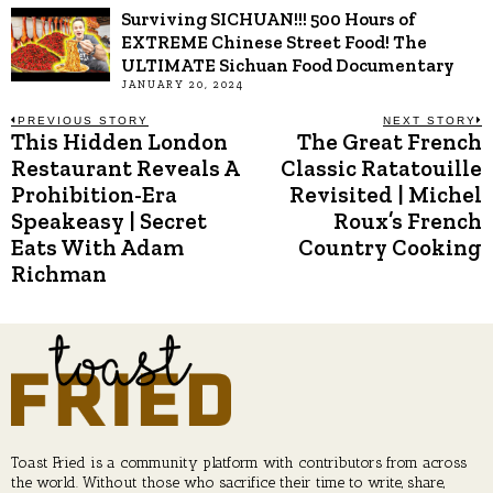
Surviving SICHUAN!!! 500 Hours of
EXTREME Chinese Street Food! The
ULTIMATE Sichuan Food Documentary
JANUARY 20, 2024
Post
PREVIOUS STORY
NEXT STORY
This Hidden London
The Great French
Previous
N
post:
p
Restaurant Reveals A
Classic Ratatouille
navigation
Prohibition-Era
Revisited | Michel
Speakeasy | Secret
Roux’s French
Eats With Adam
Country Cooking
Richman
Toast Fried is a community platform with contributors from across
the world. Without those who sacrifice their time to write, share,