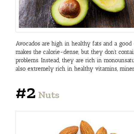
Avocados are high in healthy fats and a good c
makes the calorie-dense, but they don’t contai
problems. Instead, they are rich in monounsatu
also extremely rich in healthy vitamins, miner
#2
Nuts