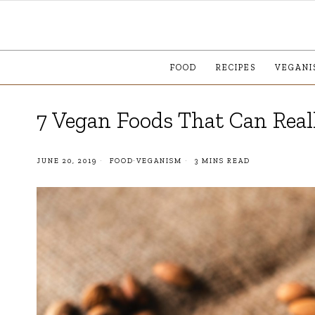
FOOD
RECIPES
VEGANI
7 Vegan Foods That Can Rea
JUNE 20, 2019
FOOD
·
VEGANISM
3 MINS READ