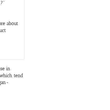
?”
ore about
uct
se in
, which tend
egan-