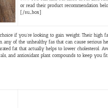
or read their product recommendation bel
[/su_box]
hoice if you’re looking to gain weight. Their high fa
n any of the unhealthy fas that can cause serious he
rated fat that actually helps to lower cholesterol. A
als, and antioxidant plant compounds to keep you fit