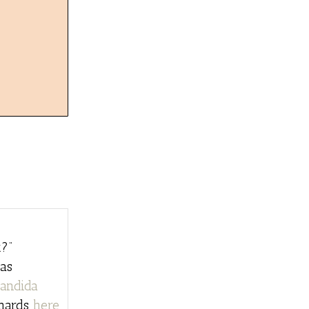
?”
as
andida
chards
here