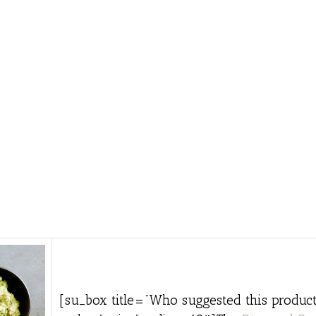
[su_box title=”Who suggested this product