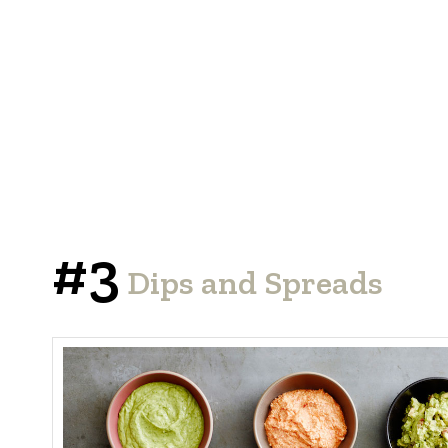
#3
Dips and Spreads