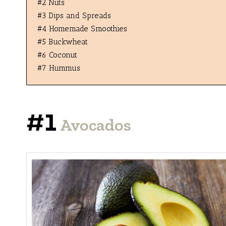
#2 Nuts
#3 Dips and Spreads
#4 Homemade Smoothies
#5 Buckwheat
#6 Coconut
#7 Hummus
#1
Avocados