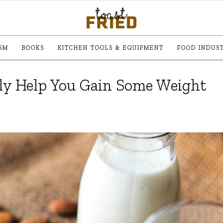
SM
BOOKS
KITCHEN TOOLS & EQUIPMENT
FOOD INDUS
lly Help You Gain Some Weight