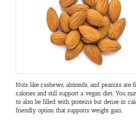
Nuts like cashews, almonds, and peanuts are fi
calories and still support a vegan diet. You m
to also be filled with proteins but dense in ca
friendly option that supports weight gain.