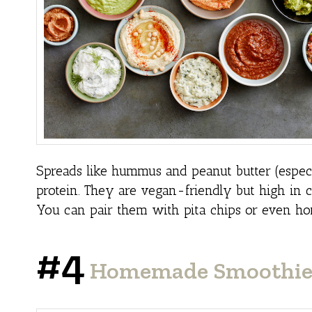
Spreads like hummus and peanut butter (especia
protein. They are vegan-friendly but high in c
You can pair them with pita chips or even h
#4
Homemade Smoothie