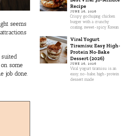
Recipe
JUNE 26, 2026
Crispy gochujang chicken
burger with a crunchy
might seems
coating, sweet-spicy Korean
attractions
Viral Yogurt
Tiramisu: Easy High-
Protein No-Bake
 suited
Dessert (2026)
t on some
JUNE 26, 2026
Viral yogurt tiramisu is an
he job done.
easy, no-bake, high-protein
dessert made