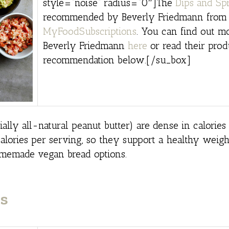
style=”noise” radius=”0″]The
Dips and Sp
recommended by Beverly Friedmann from
MyFoodSubscriptions
. You can find out m
Beverly Friedmann
here
or read their prod
recommendation below.[/su_box]
lly all-natural peanut butter) are dense in calories
alories per serving, so they support a healthy weight
omemade vegan bread options.
s