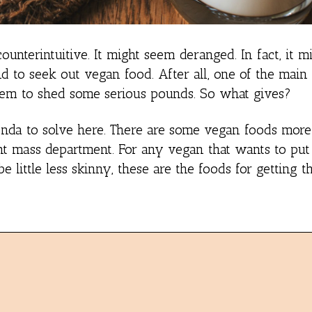
unterintuitive. It might seem deranged. In fact, it 
d to seek out vegan food. After all, one of the main 
them to shed some serious pounds. So what gives?
enda to solve here. There are some vegan foods more
ight mass department. For any vegan that wants to pu
e little less skinny, these are the foods for getting t