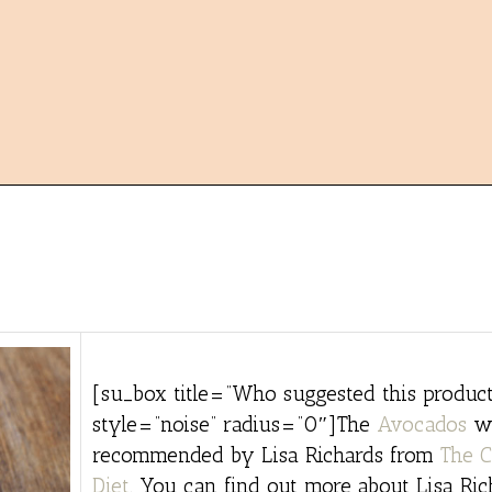
[su_box title=”Who suggested this product
style=”noise” radius=”0″]The
Avocados
w
recommended by Lisa Richards from
The C
Diet
. You can find out more about Lisa Ri