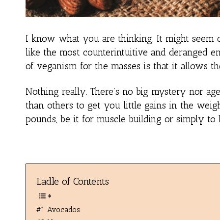
I know what you are thinking. It might seem co
like the most counterintuitive and deranged en
of veganism for the masses is that it allows 
Nothing really. There’s no big mystery nor ag
than others to get you little gains in the we
pounds, be it for muscle building or simply to b
Ladle of Contents
#1 Avocados