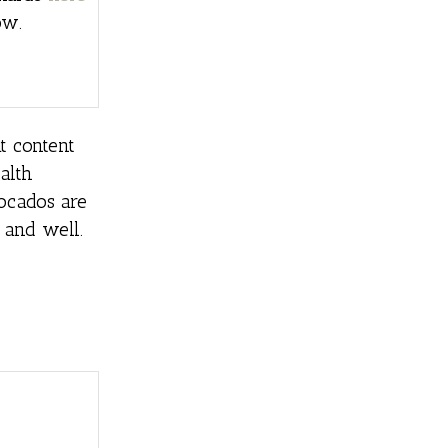
ow.
t content
alth
vocados are
 and well.