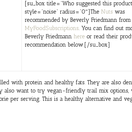
[su_box title=”Who suggested this product
style=”noise” radius=”0″]The
Nuts
was
recommended by Beverly Friedmann from
MyFoodSubscriptions
. You can find out m
Beverly Friedmann
here
or read their prod
recommendation below.[/su_box]
lled with protein and healthy fats. They are also den
ay also want to try vegan-friendly trail mix options
lorie per serving. This is a healthy alternative and v