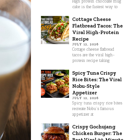
High protein chocolate mug
cake is the fastest way to
Cottage Cheese
Flatbread Tacos: The
Viral High-Protein
Recipe
JULY 12, 2026
Cottage cheese flatbread
tacos are the viral high-
protein recipe taking
Spicy Tuna Crispy
Rice Bites: The Viral
Nobu-Style
Appetizer
JULY 12, 2026
Spicy tuna crispy rice bites
recreate Nobu's famous
appetizer at
Crispy Gochujang
Chicken Burger: The
Best Viral 30-Minute