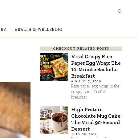
TRY
HEALTH & WELLBEING
CHECKOUT RELATED POSTS
Viral Crispy Rice
Paper Egg Wrap: The
10-Minute Bachelor
Breakfast
AUGUST 7, 2026
Rice paper egg wrap is the
crispy, viral TikTok
breakfast
High Protein
Chocolate Mug Cake:
The Viral 90-Second
Dessert
JULY 28, 2026