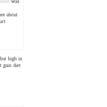
reads
was
ore about
uct
 but high in
 gain diet.