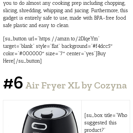
you to do almost any cooking prep including chopping,
slicing, shredding, whipping and juicing. Furthermore, this
gadget is entirely safe to use, made with BPA-free food
safe plastic and easy to clean.
[su_button url=”https://amzn.to/2DlqeYm”
target=”blank” style=”flat” background=”#f4dcc5″
color=”#000000″ size=”7″ center=”yes”]Buy
Here[/su_button]
#6
Air Fryer XL by Cozyna
[su_box title=”Who
suggested this
product?”