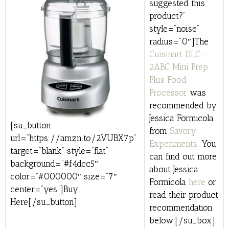
suggested this
product?”
style=”noise”
radius=”0″]The
Cuisinart DLC-
2ABC Mini Prep
Plus Food
Processor
was
recommended by
Jessica Formicola
[su_button
from
Savory
url=”https://amzn.to/2VUBX7p”
Experiments
. You
target=”blank” style=”flat”
can find out more
background=”#f4dcc5″
about Jessica
color=”#000000″ size=”7″
Formicola
here
or
center=”yes”]Buy
read their product
Here[/su_button]
recommendation
below.[/su_box]