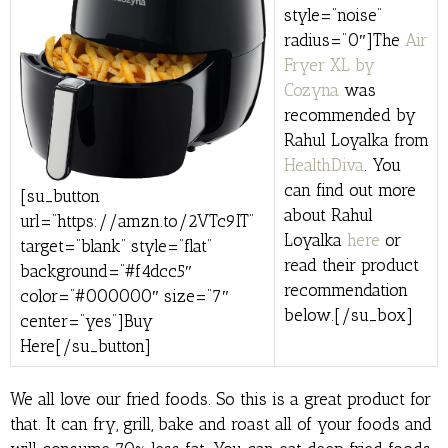
style=”noise”
radius=”0″]The
Air
Fryer XL by
Cozyna
was
recommended by
Rahul Loyalka from
HealthDiva
. You
can find out more
[su_button
about Rahul
url=”https://amzn.to/2VTc9IT”
Loyalka
here
or
target=”blank” style=”flat”
read their product
background=”#f4dcc5″
recommendation
color=”#000000″ size=”7″
below.[/su_box]
center=”yes”]Buy
Here[/su_button]
We all love our fried foods. So this is a great product for
that. It can fry, grill, bake and roast all of your foods and