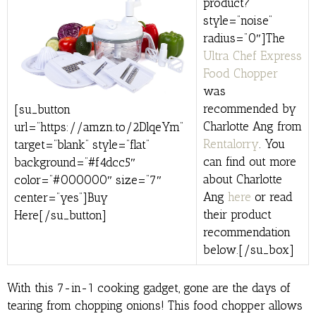
product?”
style=”noise”
radius=”0″]The
Ultra Chef Express
Food Chopper
was
recommended by
[su_button
Charlotte Ang from
url=”https://amzn.to/2DlqeYm”
Rentalorry
. You
target=”blank” style=”flat”
can find out more
background=”#f4dcc5″
about Charlotte
color=”#000000″ size=”7″
Ang
here
or read
center=”yes”]Buy
their product
Here[/su_button]
recommendation
below.[/su_box]
With this 7-in-1 cooking gadget, gone are the days of
tearing from chopping onions! This food chopper allows