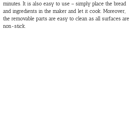
minutes. It is also easy to use – simply place the bread
and ingredients in the maker and let it cook. Moreover,
the removable parts are easy to clean as all surfaces are
non-stick.