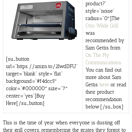
product?”
style=”noise”
radius=”0″]The
Otto Wilde Grill
was
recommended by
Sam Gettis from
On The Fly
[su_button
Communications
.
url=”https://amzn.to/2IwdDFU”
You can find out
target=”blank” style=”flat”
more about Sam
background=”#f4dcc5″
Gettis
here
or read
color=”#000000″ size=”7″
their product
center=”yes”]Buy
recommendation
Here[/su_button]
below.[/su_box]
This is the time of year when everyone is dusting off
their grill covers, remembering the grates they forgot to