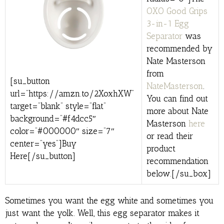
OXO Good Grips
3-in-1 Egg
Separator
was
recommended by
Nate Masterson
from
[su_button
NateMasterson
.
url=”https://amzn.to/2XoxhXW”
You can find out
target=”blank” style=”flat”
more about Nate
background=”#f4dcc5″
Masterson
here
color=”#000000″ size=”7″
or read their
center=”yes”]Buy
product
Here[/su_button]
recommendation
below.[/su_box]
Sometimes you want the egg white and sometimes you
just want the yolk. Well, this egg separator makes it