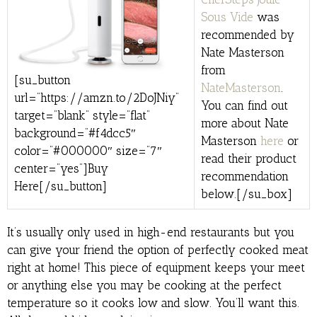
Sous Vide
was
recommended by
Nate Masterson
from
[su_button
NateMasterson
.
url=”https://amzn.to/2DoJNiy”
You can find out
target=”blank” style=”flat”
more about Nate
background=”#f4dcc5″
Masterson
here
or
color=”#000000″ size=”7″
read their product
center=”yes”]Buy
recommendation
Here[/su_button]
below.[/su_box]
It’s usually only used in high-end restaurants but you
can give your friend the option of perfectly cooked meat
right at home! This piece of equipment keeps your meet
or anything else you may be cooking at the perfect
temperature so it cooks low and slow. You’ll want this.