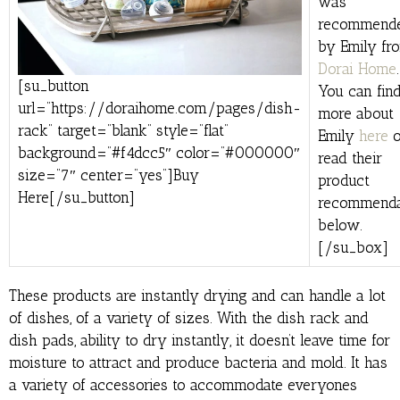
was
recommend
by Emily fr
Dorai Home
.
[su_button
You can find
url=”https://doraihome.com/pages/dish-
more about
rack” target=”blank” style=”flat”
Emily
here
o
background=”#f4dcc5″ color=”#000000″
read their
size=”7″ center=”yes”]Buy
product
Here[/su_button]
recommenda
below.
[/su_box]
These products are instantly drying and can handle a lot
of dishes, of a variety of sizes. With the dish rack and
dish pads, ability to dry instantly, it doesn’t leave time for
moisture to attract and produce bacteria and mold. It has
a variety of accessories to accommodate everyones