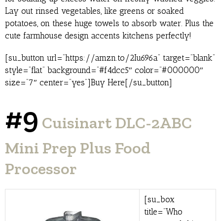
Lay out rinsed vegetables, like greens or soaked
potatoes, on these huge towels to absorb water. Plus the
cute farmhouse design accents kitchens perfectly!
[su_button url=”https://amzn.to/2Iu696a” target=”blank”
style=”flat” background=”#f4dcc5″ color=”#000000″
size=”7″ center=”yes”]Buy Here[/su_button]
#9
Cuisinart DLC-2ABC
Mini Prep Plus Food
Processor
[su_box
title=”Who