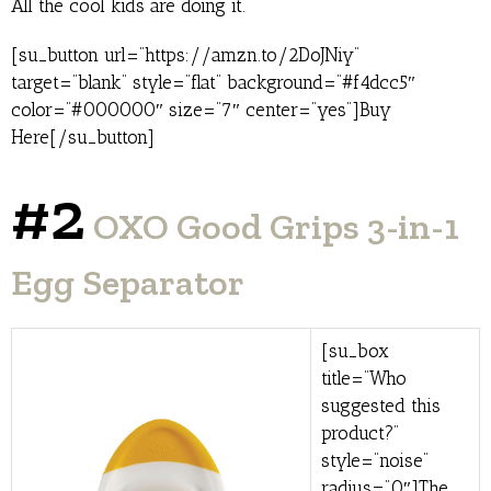
All the cool kids are doing it.
[su_button url=”https://amzn.to/2DoJNiy”
target=”blank” style=”flat” background=”#f4dcc5″
color=”#000000″ size=”7″ center=”yes”]Buy
Here[/su_button]
#2
OXO Good Grips 3-in-1
Egg Separator
[su_box
title=”Who
suggested this
product?”
style=”noise”
radius=”0″]The