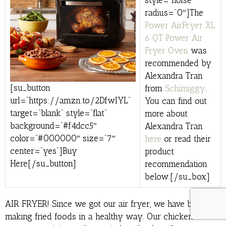
style=”noise”
radius=”0″]The
Power AirFryer XL
6 QT Power Air
Fryer Oven
was
recommended by
Alexandra Tran
[su_button
from
Schimiggy
.
url=”https://amzn.to/2DfwIYL”
You can find out
target=”blank” style=”flat”
more about
background=”#f4dcc5″
Alexandra Tran
color=”#000000″ size=”7″
here
or read their
center=”yes”]Buy
product
Here[/su_button]
recommendation
below.[/su_box]
AIR FRYER! Since we got our air fryer, we have been
making fried foods in a healthy way. Our chicken