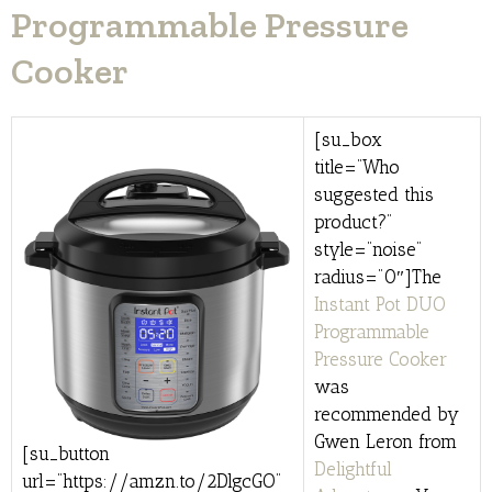
Programmable Pressure
Cooker
[su_box
title=”Who
suggested this
product?”
style=”noise”
radius=”0″]The
Instant Pot DUO
Programmable
Pressure Cooker
was
recommended by
Gwen Leron from
[su_button
Delightful
url=”https://amzn.to/2DlgcGO”