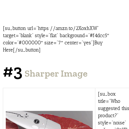
[su_button url=”https://amzn.to/2XoxhXW”
target=”blank” style=”flat” background=”#f4dcc5″
color=”#000000″ size=”7″ center=”yes”]Buy
Here[/su_button]
#3
Sharper Image
[su_box
title=”Who
suggested thi
product?”
style=”noise”