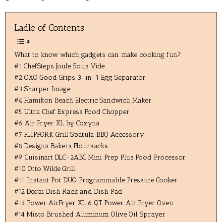
Ladle of Contents
What to know which gadgets can make cooking fun?
#1 ChefSteps Joule Sous Vide
#2 OXO Good Grips 3-in-1 Egg Separator
#3 Sharper Image
#4 Hamilton Beach Electric Sandwich Maker
#5 Ultra Chef Express Food Chopper
#6 Air Fryer XL by Cozyna
#7 FLIPFORK Grill Spatula BBQ Accessory
#8 Designs Bakers Floursacks
#9 Cuisinart DLC-2ABC Mini Prep Plus Food Processor
#10 Otto Wilde Grill
#11 Instant Pot DUO Programmable Pressure Cooker
#12 Dorai Dish Rack and Dish Pad
#13 Power AirFryer XL 6 QT Power Air Fryer Oven
#14 Misto Brushed Aluminum Olive Oil Sprayer