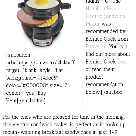
radius=”0″]The
Hamilton Beach
Electric Sandwich
Maker
was
recommended by
Bernice Quek from
Fixwerks
. You can
find out more about
[su_button
Bernice Quek
here
url=”https://amzn.to/2Isl4xO”
or read their
target=”blank” style=”flat”
product
background=”#f4dcc5″
recommendation
color=”#000000″ size=”7″
below.[/su_box]
center=”yes”]Buy
Here[/su_button]
For the ones who are pressed for time in the morning,
this electric sandwich maker is perfect as it cooks up
mouth-watering breakfast sandwiches in just 4-5