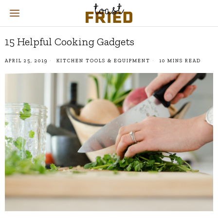
15 Helpful Cooking Gadgets
APRIL 25, 2019
KITCHEN TOOLS & EQUIPMENT
10 MINS READ