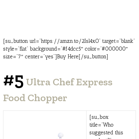
[su_button url=”https://amzn.to/2Isl4xO” target=”blank”
style=”flat” background=”#f4dcc5″ color=”#000000″
size=”7″ center=”yes”]Buy Here[/su_button]
#5
Ultra Chef Express
Food Chopper
[su_box
title=”Who
suggested this