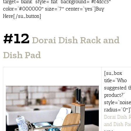
target=”blank” style=”flat” background=”#f4dcc5″
color=”#000000″ size=”7″ center=”yes”]Buy
Here[/su_button]
#12
Dorai Dish Rack and
Dish Pad
[su_box
title=”Who
suggested t
product?”
style=”noise
radius=”0″]
Dorai Dish 
and Dish Pa