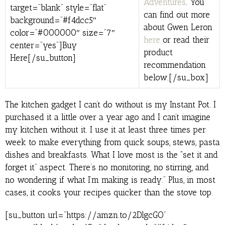
Adventures
. You
target=”blank” style=”flat”
can find out more
background=”#f4dcc5″
about Gwen Leron
color=”#000000″ size=”7″
here
or read their
center=”yes”]Buy
product
Here[/su_button]
recommendation
below.[/su_box]
The kitchen gadget I can’t do without is my Instant Pot. I
purchased it a little over a year ago and I can’t imagine
my kitchen without it. I use it at least three times per
week to make everything from quick soups, stews, pasta
dishes and breakfasts. What I love most is the “set it and
forget it” aspect. There’s no monitoring, no stirring, and
no wondering if what I’m making is ready.” Plus, in most
cases, it cooks your recipes quicker than the stove top.
[su_button url=”https://amzn.to/2DlgcGO”