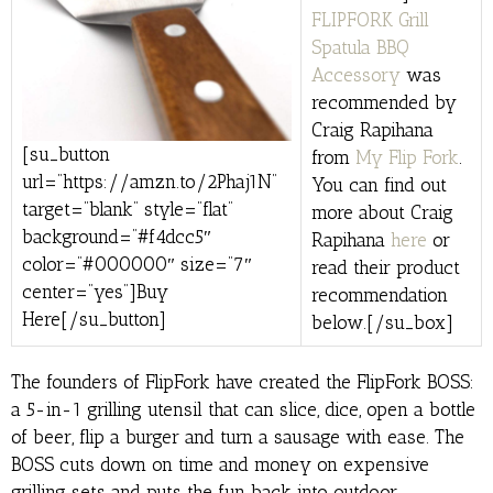
FLIPFORK Grill
Spatula BBQ
Accessory
was
recommended by
Craig Rapihana
[su_button
from
My Flip Fork
.
url=”https://amzn.to/2Phaj1N”
You can find out
target=”blank” style=”flat”
more about Craig
background=”#f4dcc5″
Rapihana
here
or
color=”#000000″ size=”7″
read their product
center=”yes”]Buy
recommendation
Here[/su_button]
below.[/su_box]
The founders of FlipFork have created the FlipFork BOSS:
a 5-in-1 grilling utensil that can slice, dice, open a bottle
of beer, flip a burger and turn a sausage with ease. The
BOSS cuts down on time and money on expensive
grilling sets and puts the fun back into outdoor