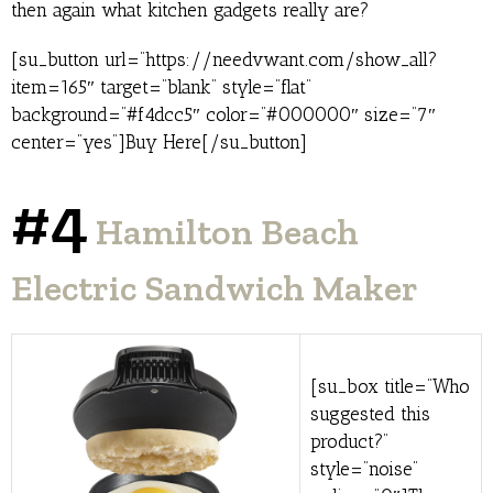
then again what kitchen gadgets really are?
[su_button url=”https://needvwant.com/show_all?
item=165″ target=”blank” style=”flat”
background=”#f4dcc5″ color=”#000000″ size=”7″
center=”yes”]Buy Here[/su_button]
#4
Hamilton Beach
Electric Sandwich Maker
[su_box title=”Who
suggested this
product?”
style=”noise”