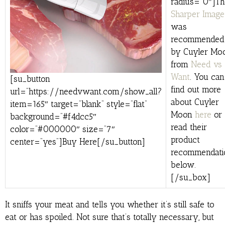
radius=”0″]Th
Sharper Image
was
recommended
by Cuyler Mo
from
Need vs
Want
. You can
[su_button
find out more
url=”https://needvwant.com/show_all?
about Cuyler
item=165″ target=”blank” style=”flat”
Moon
here
or
background=”#f4dcc5″
read their
color=”#000000″ size=”7″
product
center=”yes”]Buy Here[/su_button]
recommendati
below.
[/su_box]
It sniffs your meat and tells you whether it’s still safe to
eat or has spoiled. Not sure that’s totally necessary, but