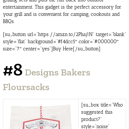
entertainment. This gadget is the perfect accessory for
your grill and is convenient for camping, cookouts and
BBQs.
[su_button url=”https://amzn.to/2Phaj1N” target=”blank”
style=”flat” background=”#f4dcc5″ color=”#000000″
size=”7″ center=”yes”]Buy Here[/su_button]
#8
Designs Bakers
Floursacks
[su_box title=”Who
suggested this
product?”
style=”noise”