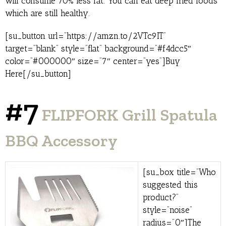
will consume 70% less fat. You can eat deep fried foods
which are still healthy.
[su_button url=”https://amzn.to/2VTc9IT”
target=”blank” style=”flat” background=”#f4dcc5″
color=”#000000″ size=”7″ center=”yes”]Buy
Here[/su_button]
#7
FLIPFORK Grill Spatula
BBQ Accessory
[su_box title=”Who
suggested this
product?”
style=”noise”
radius=”0″]The