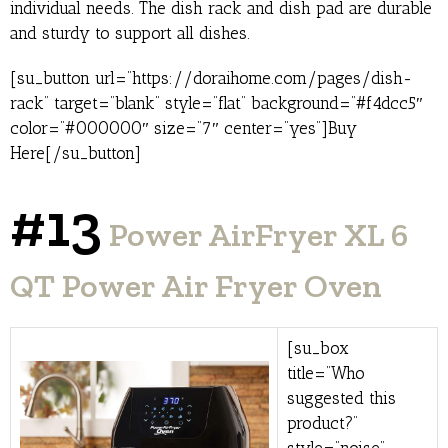
individual needs. The dish rack and dish pad are durable
and sturdy to support all dishes.
[su_button url=”https://doraihome.com/pages/dish-
rack” target=”blank” style=”flat” background=”#f4dcc5″
color=”#000000″ size=”7″ center=”yes”]Buy
Here[/su_button]
#13
Power AirFryer XL 6
QT Power Air Fryer Oven
[su_box
title=”Who
suggested this
product?”