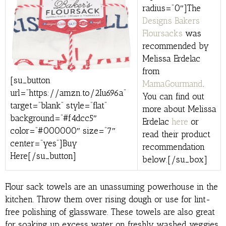
radius=”0″]The
Designs Bakers
Floursacks
was
recommended by
Melissa Erdelac
from
[su_button
MamaGourmand
.
url=”https://amzn.to/2Iu696a”
You can find out
target=”blank” style=”flat”
more about Melissa
background=”#f4dcc5″
Erdelac
here
or
color=”#000000″ size=”7″
read their product
center=”yes”]Buy
recommendation
Here[/su_button]
below.[/su_box]
Flour sack towels are an unassuming powerhouse in the
kitchen. Throw them over rising dough or use for lint-
free polishing of glassware. These towels are also great
for soaking up excess water on freshly washed veggies.