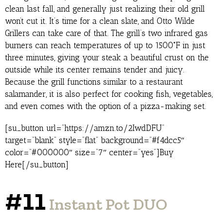
clean last fall, and generally just realizing their old grill
won’t cut it. It’s time for a clean slate, and Otto Wilde
Grillers can take care of that. The grill’s two infrared gas
burners can reach temperatures of up to 1500˚F in just
three minutes, giving your steak a beautiful crust on the
outside while its center remains tender and juicy.
Because the grill functions similar to a restaurant
salamander, it is also perfect for cooking fish, vegetables,
and even comes with the option of a pizza-making set.
[su_button url=”https://amzn.to/2IwdDFU”
target=”blank” style=”flat” background=”#f4dcc5″
color=”#000000″ size=”7″ center=”yes”]Buy
Here[/su_button]
#11
Instant Pot DUO