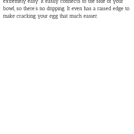
extremely easy. It easily connects to the side of your
bowl, so there’s no dripping. It even has a raised edge to
make cracking your egg that much easier.