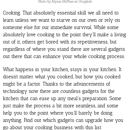
Photo by Alyson McPhee on Unsplash
Cooking. That absolutely essential skill we all need to
learn unless we want to starve on our own or rely on
someone else for our immediate survival. While some
absolutely love cooking to the point they’ll make a living
out of it, others get bored with its repetitiveness, but
regardless of where you stand there are several gadgets
out there that can enhance your whole cooking process.
What happens in your kitchen, stays in your kitchen. It
doesn’t matter what you cooked, but how you cooked
might be a factor. Thanks to the advancements of
technology now there are countless gadgets for the
kitchen that can ease up any meal’s preparation. Some
just make the process a bit more seamless, and some
help you to the point where you’ll barely be doing
anything. Find out which gadgets can upgrade how you
go about your cooking business with this list.