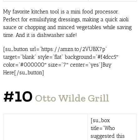
My favorite kitchen tool is a mini food processor.
Perfect for emulsifying dressings, making a quick aioli
sauce or chopping and minced vegetables while saving
time. And it is dishwasher safe!
[su_button url=”https://amzn.to/2VUBX7p”
target=”blank” style=”flat” background=”#f4dcc5″
color=”#000000″ size=”7″ center=”yes”]Buy
Here[/su_button]
#10
Otto Wilde Grill
[su_box
title=”Who
suggested this