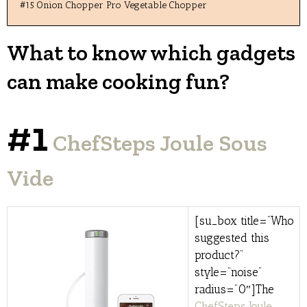
#15 Onion Chopper Pro Vegetable Chopper
What to know which gadgets
can make cooking fun?
#1
ChefSteps Joule Sous
Vide
[su_box title=”Who
suggested this
product?”
style=”noise”
radius=”0″]The
ChefSteps Joule